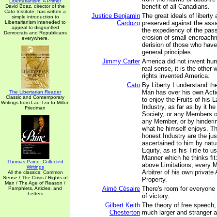
Libertarianism: A Primer
benefit of all Canadians.
David Boaz, director of the
Cato Institute, has written a
Justice Benjamin
The great ideals of liberty 
simple introduction to
Libertarianism inteneded to
Cardozo
preserved against the assa
appeal to disgruntled
the expediency of the pass
Democrats and Republicans
erosion of small encroach
everywhere.
derision of those who have
general principles.
Jimmy Carter
America did not invent hum
real sense, it is the othe
rights invented America.
Cato
By Liberty I understand t
Man has over his own Acti
The Libertarian Reader
Classic and Contemporary
to enjoy the Fruits of his L
Writings from Lao-Tzu to Milton
Industry, as far as by it he
Friedman
Society, or any Members of
any Member, or by hinderi
what he himself enjoys. Th
honest Industry are the jus
ascertained to him by natu
Equity, as is his Title to u
Manner which he thinks fit:
Thomas Paine: Collected
above Limitations, every M
Writings
Arbitrer of his own private
All the classics: Common
Sense / The Crisis / Rights of
Property.
Man / The Age of Reason /
Aimè Cèsaire
There's room for everyone
Pamphlets, Articles, and
Letters
of victory.
Gilbert Keith
The theory of free speech, 
Chesterton
much larger and stranger