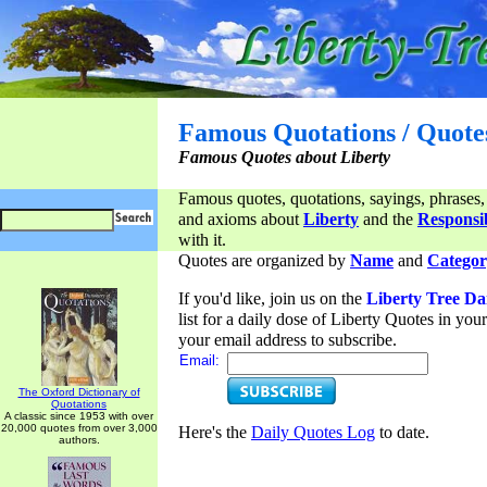
Famous Quotations / Quote
Famous Quotes about Liberty
Famous quotes, quotations, sayings, phrases,
and axioms about
Liberty
and the
Responsib
with it.
Quotes are organized by
Name
and
Categor
If you'd like, join us on the
Liberty Tree Da
list for a daily dose of Liberty Quotes in yo
your email address to subscribe.
Email:
The Oxford Dictionary of
Quotations
A classic since 1953 with over
20,000 quotes from over 3,000
Here's the
Daily Quotes Log
to date.
authors.