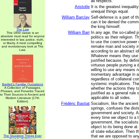
all respects.
Aristotle
It is the greatest inequalit
unequal things equal.
William Barclay
Self-defense is a part of th
can it be denied the comm
the king himself.
The Law
William Barr
In any age, the so-called p
This 1850 classic is an
absolute must read for anyone
politics as their religion. T
interested in law, justice, truth,
to use the coercive power 
or liberty. A most compelling
remake man and society in
and revolutionary look at The
Law.
according to an abstract id
Whatever means they use a
justified because, by defini
virtuous people pursing a d
willing to use any means n
momentary advantage in ac
regardless of collateral c
systemic implications. Th
Bartlett's Familiar Quotations
A Collection of Passages,
whether the actions they t
Phrases, and Proverbs Traced
justified as a general rule 
to Their Sources in Ancient and
applicable to all sides.
Modern Literature (17th
Edition)
Frédéric Bastiat
Socialism, like the ancient
springs, confuses the dist
government and society. As 
every time we object to a 
government, the socialists
object to its being done at
of state education. Then t
that we are opposed to an
The Stupidest Things Ever