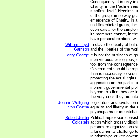
Consequently, it is only in
Charity, in the Pauline sen
manifest itself. Needless 
of the group, in no way gu
emergence of Charity. In a
undifferentiated group, the
even exist, for the simple 
its members cannot, in the
have personal relations wi
William Lloyd
Enslave the liberty of but
Garrison
and the liberties of the worl
Henry George
It is not the business of 
men virtuous or religious, 
fool from the consequences
Government should be repr
than is necessary to secure
protecting the equal rights
aggression on the part of o
moment governmental proh
beyond this line they are i
the very ends they are int
Johann Wolfgang
Legislators and revolution
von Goethe
equality and liberty at the
psychopaths or mounteba
Robert Justin
Political repression consi
Goldstein
action which grossly discr
persons or organizations v
a fundamental challenge to
relationships or key gover