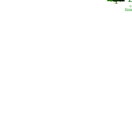
(
Priva