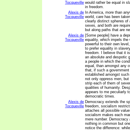
Tocqueville
would rather be equal in s
in freedom.
Alexis de
In America, more than any
Tocqueville
world, care has been taken
clearly distinct spheres of 
sexes, and both are requir
but along paths that are n
Alexis de
[Some people] have a depr
Tocqueville
equality, which impels the
powerful to their own leve
to prefer equality in slaver
freedom. I believe that it i
an absolute and despotic
a people in which the condi
equal, than amongst any ot
that, if such a governmen
established amongst such 
not only oppress men, but
strip each of them of sever
qualities of humanity. Desp
appears to me peculiarly t
democratic times.
Alexis de
Democracy extends the sph
Tocqueville
freedom, socialism restric
attaches all possible valu
socialism makes each man
mere number. Democracy 
nothing in common but one 
notice the difference: whi