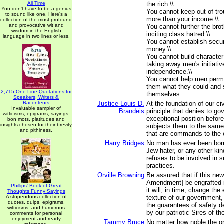
All Time
the rich.\\
You don't have to be a genius
You cannot keep out of tr
to sound like one. Here's a
more than your income.\\
collection of the most profound
and provocative wit and
You cannot further the bro
wisdom in the English
inciting class hatred.\\
language in two lines or less.
You cannot establish secu
money.\\
You cannot build characte
taking away men's initiati
independence.\\
You cannot help men perma
them what they could and 
2,715 One-Line Quotations for
themselves.
Speakers, Writers &
Raconteurs
Justice Louis D.
At the foundation of our civi
Invaluable sampler of
Brandeis
principle that denies to go
witticisms, epigrams, sayings,
exceptional position befor
bon mots, platitudes and
insights chosen for their brevity
subjects them to the same
and pithiness.
that are commands to the c
Harry Bridges
No man has ever been born
Jew hater, or any other kin
refuses to be involved in s
practices.
Orville Browning
Be assured that if this new
Amendment] be engrafted i
Phillips' Book of Great
it will, in time, change the
Thoughts Funny Sayings
A stupendous collection of
texture of our government
quotes, quips, epigrams,
the guarantees of safety d
witticisms, and humorous
by our patriotic Sires of th
comments for personal
enjoyment and ready
Tammy Bruce
No matter how noble the ori