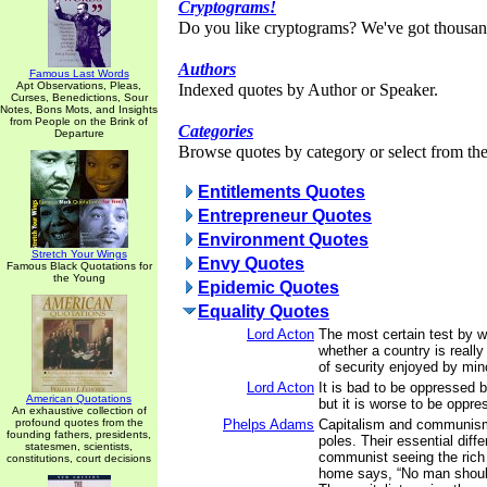
Cryptograms!
Do you like cryptograms? We've got thousan
Authors
Famous Last Words
Apt Observations, Pleas,
Indexed quotes by Author or Speaker.
Curses, Benedictions, Sour
Notes, Bons Mots, and Insights
from People on the Brink of
Categories
Departure
Browse quotes by category or select from the 
Entitlements Quotes
Entrepreneur Quotes
Environment Quotes
Stretch Your Wings
Envy Quotes
Famous Black Quotations for
the Young
Epidemic Quotes
Equality Quotes
Lord Acton
The most certain test by 
whether a country is really
of security enjoyed by mino
Lord Acton
It is bad to be oppressed b
American Quotations
but it is worse to be oppre
An exhaustive collection of
profound quotes from the
Phelps Adams
Capitalism and communism
founding fathers, presidents,
poles. Their essential diffe
statesmen, scientists,
communist seeing the rich
constitutions, court decisions
home says, “No man shoul