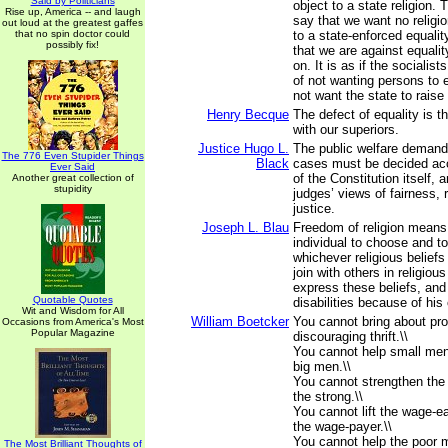
Said by Politicians
object to a state religion. 
Rise up, America -- and laugh
say that we want no religio
out loud at the greatest gaffes
that no spin doctor could
to a state-enforced equali
possibly fix!
that we are against equali
on. It is as if the socialis
of not wanting persons to
not want the state to raise 
Henry Becque
The defect of equality is th
with our superiors.
Justice Hugo L.
The public welfare demands
The 776 Even Stupider Things
Black
cases must be decided acc
Ever Said
of the Constitution itself, 
Another great collection of
stupidity
judges’ views of fairness,
justice.
Joseph L. Blau
Freedom of religion means 
individual to choose and t
whichever religious beliefs
join with others in religiou
express these beliefs, and 
Quotable Quotes
disabilities because of hi
Wit and Wisdom for All
William Boetcker
You cannot bring about pro
Occasions from America's Most
Popular Magazine
discouraging thrift.\\
You cannot help small men
big men.\\
You cannot strengthen th
the strong.\\
You cannot lift the wage-e
the wage-payer.\\
You cannot help the poor 
The Most Brilliant Thoughts of