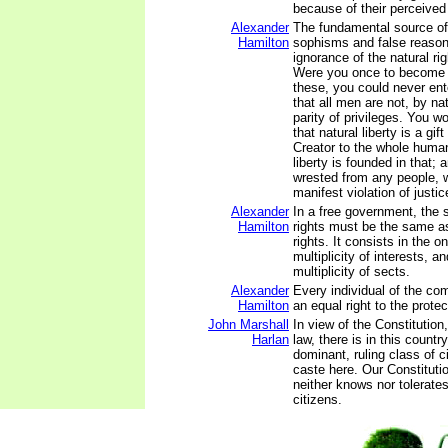
because of their perceived p
Alexander
The fundamental source of 
Hamilton
sophisms and false reasoni
ignorance of the natural ri
Were you once to become 
these, you could never ent
that all men are not, by nat
parity of privileges. You w
that natural liberty is a gif
Creator to the whole human
liberty is founded in that;
wrested from any people, 
manifest violation of justic
Alexander
In a free government, the se
Hamilton
rights must be the same as 
rights. It consists in the o
multiplicity of interests, an
multiplicity of sects.
Alexander
Every individual of the co
Hamilton
an equal right to the prote
John Marshall
In view of the Constitution,
Harlan
law, there is in this countr
dominant, ruling class of c
caste here. Our Constitutio
neither knows nor tolerat
citizens.