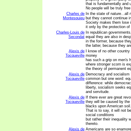
that is fundamentally and 
No people will be truly free t
Charles de
In the state of nature...all
Montesquieu
but they cannot continue in
Society makes them lose i
it only by the protection of
Charles-Louis de
In republican governments,
Secondat
equal they are also in des
in the former, because they
the latter, because they ar
Alexis de
I know of no other country
Tocqueville
money
has such a grip on men's h
where stronger scorn is ex
the theory of permanent equ
Alexis de
Democracy and socialism 
Tocqueville
common but one word: equa
difference: while democrac
liberty, socialism seeks equ
and servitude.
Alexis de
If there ever are great revo
Tocqueville
they will be caused by the
blacks upon American soil
That is to say, it will not b
social conditions
but rather their inequality
thereto.
Alexis de
Americans are so enamored