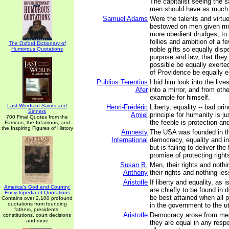
The capitalist seeing the s
men should have as much.
Samuel Adams
Were the talents and virt
bestowed on men given me
more obedient drudges, to 
follies and ambition of a f
The Oxford Dictionary of
noble gifts so equally disp
Humorous Quotations
purpose and law, that they
possible be equally exerte
of Providence be equally e
Publius Terentius
I bid him look into the liv
Afer
into a mirror, and from oth
example for himself.
Last Words of Saints and
Henri-Frédéric
Liberty, equality -- bad pri
Sinners
Amiel
principle for humanity is ju
700 Final Quotes from the
the feeble is protection an
Famous, the Infamous, and
the Inspiring Figures of History
Amnesty
The USA was founded in t
International
democracy, equality and in
but is failing to deliver th
promise of protecting rights
Susan B.
Men, their rights and not
Anthony
their rights and nothing les
Aristotle
If liberty and equality, as
America's God and Country:
are chiefly to be found in 
Encyclopedia of Quotations
be best attained when all 
Contains over 2,100 profound
quotations from founding
in the government to the u
fathers, presidents,
Aristotle
Democracy arose from men 
constitutions, court decisions
and more
they are equal in any respe