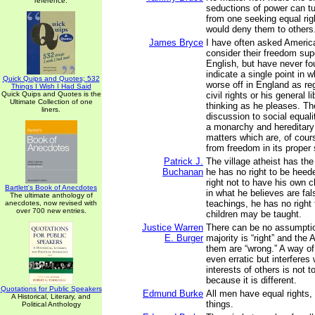
reference.
seductions of power can 
from one seeking equal rig
would deny them to others
James Bryce
I have often asked Americ
consider their freedom supe
English, but have never fo
indicate a single point in w
Quick Quips and Quotes; 532
worse off in England as re
Things I Wish I Had Said
Quick Quips and Quotes is the
civil rights or his general l
Ultimate Collection of one
thinking as he pleases. Th
liners.
discussion to social equali
a monarchy and hereditary 
matters which are, of cours
from freedom in its proper
Patrick J.
The village atheist has the
Buchanan
he has no right to be heed
right not to have his own c
Bartlett's Book of Anecdotes
in what he believes are fal
The ultimate anthology of
teachings, he has no right 
anecdotes, now revised with
over 700 new entries.
children may be taught.
Justice Warren
There can be no assumptio
E. Burger
majority is “right” and the 
them are “wrong.” A way of 
even erratic but interferes 
interests of others is not
because it is different.
Quotations for Public Speakers
Edmund Burke
All men have equal rights, 
A Historical, Literary, and
things.
Political Anthology