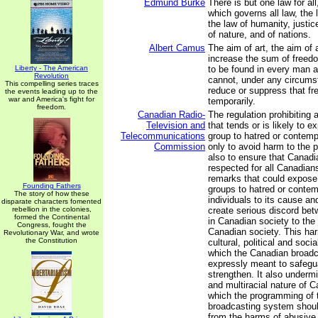
Edmund Burke
There is but one law for al
which governs all law, the 
the law of humanity, justice
of nature, and of nations.
Albert Camus
The aim of art, the aim of a
increase the sum of freedo
Liberty - The American
to be found in every man an
Revolution
cannot, under any circums
This compelling series traces
reduce or suppress that f
the events leading up to the
war and America's fight for
temporarily.
freedom.
Canadian Radio-
The regulation prohibitin
Television and
that tends or is likely to 
Telecommunications
group to hatred or contemp
Commission
only to avoid harm to the 
also to ensure that Canadi
respected for all Canadian
remarks that could expose 
Founding Fathers
groups to hatred or contem
The story of how these
individuals to its cause an
disparate characters fomented
rebellion in the colonies,
create serious discord be
formed the Continental
in Canadian society to the 
Congress, fought the
Canadian society. This ha
Revolutionary War, and wrote
the Constitution
cultural, political and soci
which the Canadian broadc
expressly meant to safegu
strengthen. It also undermi
and multiracial nature of C
which the programming of 
broadcasting system should
from the harms of abusive