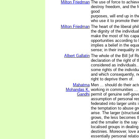
Milton Friedman
The use of force to achieve
destroy freedom, and the f
good
purposes, will end up in t
who use it to promote their
Milton Friedman
The heart of the liberal phi
the dignity of the individua
make the most of his capa
opportunities according to
implies a belief in the equ
sense; in their inequality i
Albert Gallatin
The whole of the Bill [of Ri
declaration of the right of 
considered as individuals..
some rights of the individu
and which consequently, n
right to deprive them of.
Mahatma
Men ... should do their act
Mohandas K.
working in communities ...
Gandhi
permit of genuine self-gov
assumption of personal resp
federated into larger units
the temptation to abuse gr
arise. The larger (structur
grows, the less becomes th
and the smaller is the say 
localised groups in dealing
destinies. Moreover, love a
essentially personal relati