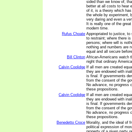
sided than we know of, tha
better at all costs to hear
of it, is a theory which has
the whole by experiment, 
very daring and even a very
It is really one of the grea
modern time.
Rufus Choate
Appropriated to justice, to 
to restraint; where there is
persons; where will is not
nothing and numbers are no
equal and all secure before
Bill Clinton
African-Americans watch 
night that ordinary Americ
Calvin Coolidge
If all men are created equal,
they are endowed with inali
is final. If governments der
from the consent of the gov
No advance, no progress 
these propositions.
Calvin Coolidge
If all men are created equal,
they are endowed with inali
is final. If governments der
from the consent of the gov
No advance, no progress 
these propositions.
Benedetto Croce
Morality, and the ideal of 
political expression of mora
property of a given party o