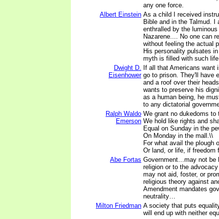
any one force.
Albert Einstein
As a child I received instru
Bible and in the Talmud. I
enthralled by the luminous 
Nazarene.... No one can r
without feeling the actual
His personality pulsates i
myth is filled with such life
Dwight D.
If all that Americans want 
Eisenhower
go to prison. They'll have 
and a roof over their head
wants to preserve his digni
as a human being, he must
to any dictatorial governm
Ralph Waldo
We grant no dukedoms to t
Emerson
We hold like rights and shal
Equal on Sunday in the pe
On Monday in the mall.\\
For what avail the plough or
Or land, or life, if freedom 
Abe Fortas
Government…may not be ho
religion or to the advocacy 
may not aid, foster, or pro
religious theory against a
Amendment mandates gov
neutrality…
Milton Friedman
A society that puts equali
will end up with neither eq