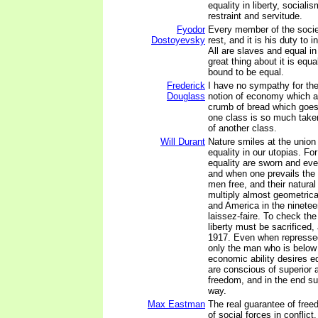
equality in liberty, sociali
restraint and servitude.
Fyodor
Every member of the socie
Dostoyevsky
rest, and it is his duty to 
All are slaves and equal in 
great thing about it is equa
bound to be equal.
Frederick
I have no sympathy for the
Douglass
notion of economy which 
crumb of bread which goes
one class is so much take
of another class.
Will Durant
Nature smiles at the union
equality in our utopias. F
equality are sworn and eve
and when one prevails the 
men free, and their natural 
multiply almost geometrica
and America in the ninetee
laissez-faire. To check the
liberty must be sacrificed,
1917. Even when repressed
only the man who is below
economic ability desires e
are conscious of superior a
freedom, and in the end sup
way.
Max Eastman
The real guarantee of free
of social forces in conflict