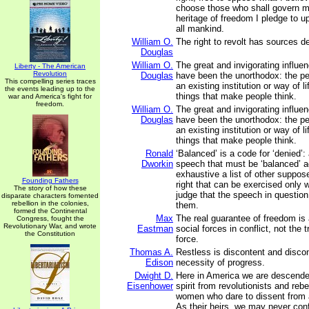
choose those who shall govern m
heritage of freedom I pledge to u
all mankind.
William O.
The right to revolt has sources de
Douglas
William O.
The great and invigorating influen
Liberty - The American
Revolution
Douglas
have been the unorthodox: the p
This compelling series traces
an existing institution or way of l
the events leading up to the
things that make people think.
war and America's fight for
freedom.
William O.
The great and invigorating influen
Douglas
have been the unorthodox: the p
an existing institution or way of l
things that make people think.
Ronald
‘Balanced’ is a code for ‘denied’: 
Dworkin
speech that must be ‘balanced’ a
exhaustive a list of other suppo
Founding Fathers
right that can be exercised only 
The story of how these
judge that the speech in question
disparate characters fomented
rebellion in the colonies,
them.
formed the Continental
Max
The real guarantee of freedom is 
Congress, fought the
Revolutionary War, and wrote
Eastman
social forces in conflict, not the
the Constitution
force.
Thomas A.
Restless is discontent and discont
Edison
necessity of progress.
Dwight D.
Here in America we are descended
Eisenhower
spirit from revolutionists and reb
women who dare to dissent from 
As their heirs, we may never con