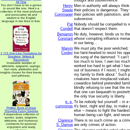
thought and subservience.
All Time
You don't have to be a genius
Henry
Men in authority will always think 
to sound like one. Here's a
Steele
their policies is dangerous. They
collection of the most profound
Commager
their policies with patriotism, and 
and provocative wit and
wisdom in the English
subversive.
language in two lines or less.
Pat
Nobody should be compelled to r
Condell
that doesn’t respect them.
Benjamin
No duty, however, binds us to the
Constant
whose corrupting influence mena
in our being...
Marvin
We must pity the poor wretched, 
Cooley
too faint-hearted to resist his op
2,715 One-Line Quotations for
Speakers, Writers &
the song of the dammed: “I can’t 
Raconteurs
too much to lose; I own too much
Invaluable sampler of
worked too hard to get what I hav
witticisms, epigrams, sayings,
bon mots, platitudes and
out of business if I resist; I might
insights chosen for their brevity
my family to think about.” Such 
and pithiness.
creatures have misplaced values 
cowardice behind pretended family
blindly refusing to see that the m
that one can bequeath to posterity
the only true security is liberty.
e. e.
To be nobody but yourself -- in a
cummings
it's best, night and day, to make
Phillips' Book of Great
else -- means to fight the hardes
Thoughts Funny Sayings
A stupendous collection of
human being can fight, and never 
quotes, quips, epigrams,
Clarence
There is no such crime as a crime
witticisms, and humorous
comments for personal
S. Darrow
are only crimes of action.
enjoyment and ready