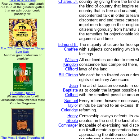
Said by Politicians
Chafee, Jr.
country by giving them the kind 
Rise up, America -- and laugh
the kind of country that inspire r
out loud at the greatest gaffes
country that is free and unafraid, 
that no spin doctor could
possibly fix!
discontented talk in order to lear
discontent and end those causes,
impel men to spy on their neighbor
citizens vigorously from harmful a
the remedies for objectionable id
argument and time.
Edmund B.
The majority of us are for free s
The 776 Even Stupider Things
Chaffee
with subjects concerning which 
Ever Said
feelings.
Another great collection of
stupidity
William
All our liberties are due to men w
Kingdon
conscience has compelled them,
Clifford
laws of the land.
Bill Clinton
We can't be so fixated on our des
rights of ordinary Americans...
Jean
The art of taxation consists in s
Baptiste
as to obtain the largest possible
Quotable Quotes
Colbert
with the smallest possible amount
Wit and Wisdom for All
Occasions from America's Most
Samuel
Every reform, however necessary
Popular Magazine
Taylor
minds be carried to an excess, tha
Coleridge
reforming.
Henry
Censorship always defeats its own
Steele
creates, in the end, the kind of so
Commager
incapable of exercising real discre
run it will create a generation inc
appreciating the difference betw
The Most Brilliant Thoughts of