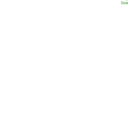
Priva