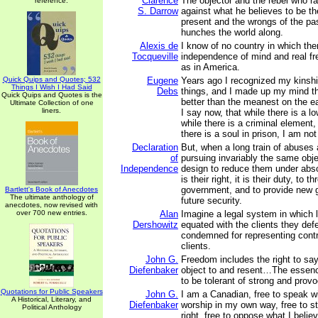
Clarence
The objector and the rebel who ra
reference.
S. Darrow
against what he believes to be the
present and the wrongs of the pa
hunches the world along.
Alexis de
I know of no country in which there
Tocqueville
independence of mind and real f
as in America.
Quick Quips and Quotes; 532
Eugene
Years ago I recognized my kinship 
Things I Wish I Had Said
Debs
things, and I made up my mind th
Quick Quips and Quotes is the
better than the meanest on the ea
Ultimate Collection of one
liners.
I say now, that while there is a lo
while there is a criminal element, 
there is a soul in prison, I am not
Declaration
But, when a long train of abuses
of
pursuing invariably the same obje
Independence
design to reduce them under abso
is their right, it is their duty, to t
government, and to provide new g
Bartlett's Book of Anecdotes
The ultimate anthology of
future security.
anecdotes, now revised with
over 700 new entries.
Alan
Imagine a legal system in which 
Dershowitz
equated with the clients they de
condemned for representing contr
clients.
John G.
Freedom includes the right to sa
Diefenbaker
object to and resent…The essence
to be tolerant of strong and prov
Quotations for Public Speakers
John G.
I am a Canadian, free to speak wit
A Historical, Literary, and
Diefenbaker
worship in my own way, free to st
Political Anthology
right, free to oppose what I belie