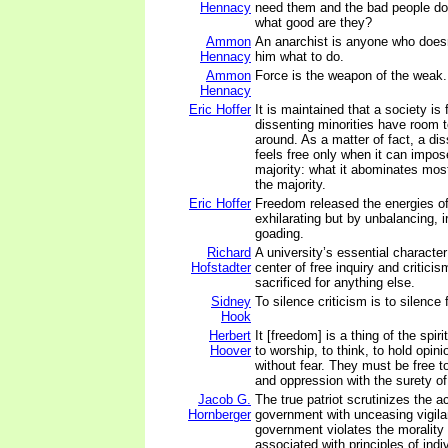
Hennacy
need them and the bad people don
what good are they?
Ammon
An anarchist is anyone who doesn'
Hennacy
him what to do.
Ammon
Force is the weapon of the weak.
Hennacy
Eric Hoffer
It is maintained that a society is
dissenting minorities have room t
around. As a matter of fact, a dis
feels free only when it can impose
majority: what it abominates most
the majority.
Eric Hoffer
Freedom released the energies o
exhilarating but by unbalancing, ir
goading.
Richard
A university’s essential character
Hofstadter
center of free inquiry and criticis
sacrificed for anything else.
Sidney
To silence criticism is to silence
Hook
Herbert
It [freedom] is a thing of the spir
Hoover
to worship, to think, to hold opin
without fear. They must be free t
and oppression with the surety of 
Jacob G.
The true patriot scrutinizes the a
Hornberger
government with unceasing vigil
government violates the morality
associated with principles of ind