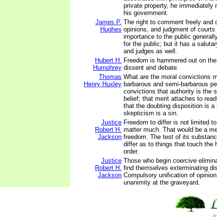
private property, he immediately r
his government.
James P.
The right to comment freely and cr
Hughes
opinions, and judgment of courts 
importance to the public generally
for the public; but it has a saluta
and judges as well.
Hubert H.
Freedom is hammered out on the 
Humphrey
dissent and debate.
Thomas
What are the moral convictions m
Henry Huxley
barbarous and semi-barbarous pe
convictions that authority is the 
belief; that merit attaches to rea
that the doubting disposition is 
skepticism is a sin.
Justice
Freedom to differ is not limited to
Robert H.
matter much. That would be a m
Jackson
freedom. The test of its substance
differ as to things that touch the 
order.
Justice
Those who begin coercive elimina
Robert H.
find themselves exterminating di
Jackson
Compulsory unification of opinio
unanimity at the graveyard.
(