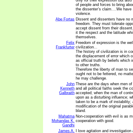
only for their expression but also
of people and forces to bring abo
the dissenter’s claim….We have a
violence.
Abe Fortas
Dissent and dissenters have no 
freedom. They must tolerate opp
accept dissent from their dissen
it the respect and the latitude wh
themselves.
Felix
Freedom of expression is the well
Frankfurter
civilization...
The history of civilization is in 
the displacement of error which 
as official truth by beliefs which 
to other truths.
Therefore the liberty of man to se
ought not to be fettered, no matt
he may challenge.
John
These are the days when men of a
Kenneth
and all political faiths seek the 
Galbraith
accepted; when the man of contr
upon as a disturbing influence; wh
taken to be a mark of instability;
modification of the original parab
bland.
Mahatma
Non-cooperation with evil is as m
Mohandas K.
cooperation with good.
Gandhi
James A.
I love agitation and investigation 