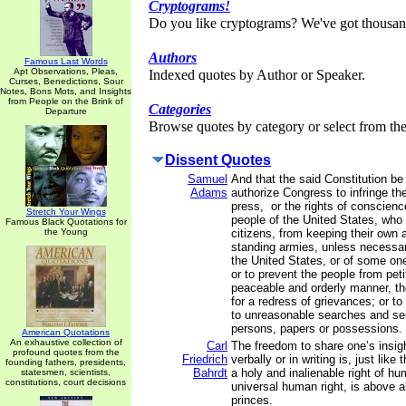
Cryptograms!
Do you like cryptograms? We've got thousan
Authors
Famous Last Words
Apt Observations, Pleas,
Indexed quotes by Author or Speaker.
Curses, Benedictions, Sour
Notes, Bons Mots, and Insights
from People on the Brink of
Categories
Departure
Browse quotes by category or select from the 
Dissent Quotes
Samuel
And that the said Constitution be
Adams
authorize Congress to infringe the 
press, or the rights of conscienc
Stretch Your Wings
people of the United States, who
Famous Black Quotations for
the Young
citizens, from keeping their own a
standing armies, unless necessar
the United States, or of some on
or to prevent the people from petit
peaceable and orderly manner, the
for a redress of grievances; or to
to unreasonable searches and sei
persons, papers or possessions.
American Quotations
An exhaustive collection of
Carl
The freedom to share one’s insi
profound quotes from the
Friedrich
verbally or in writing is, just like
founding fathers, presidents,
Bahrdt
a holy and inalienable right of hu
statesmen, scientists,
constitutions, court decisions
universal human right, is above al
princes.