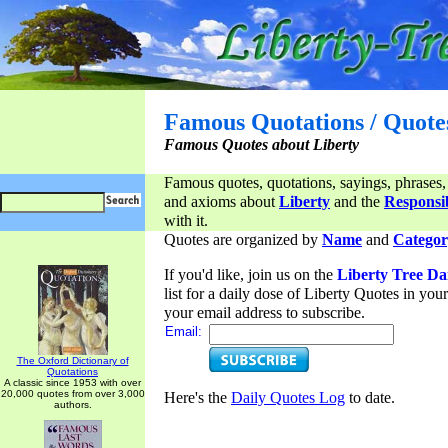
Famous Quotations / Quote
Famous Quotes about Liberty
Famous quotes, quotations, sayings, phrases,
and axioms about
Liberty
and the
Responsib
with it.
Quotes are organized by
Name
and
Categor
If you'd like, join us on the
Liberty Tree Da
list for a daily dose of Liberty Quotes in yo
your email address to subscribe.
Email:
The Oxford Dictionary of
Quotations
A classic since 1953 with over
20,000 quotes from over 3,000
Here's the
Daily Quotes Log
to date.
authors.