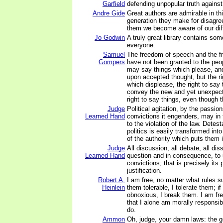
Garfield
defending unpopular truth against 
Andre Gide
Great authors are admirable in th
generation they make for disagr
them we become aware of our dif
Jo Godwin
A truly great library contains some
everyone.
Samuel
The freedom of speech and the f
Gompers
have not been granted to the peop
may say things which please, an
upon accepted thought, but the ri
which displease, the right to say
convey the new and yet unexpect
right to say things, even though 
Judge
Political agitation, by the passion
Learned Hand
convictions it engenders, may in
to the violation of the law. Detest
politics is easily transformed into
of the authority which puts them i
Judge
All discussion, all debate, all di
Learned Hand
question and in consequence, to 
convictions; that is precisely its
justification.
Robert A.
I am free, no matter what rules su
Heinlein
them tolerable, I tolerate them; if
obnoxious, I break them. I am fr
that I alone am morally responsibl
do.
Ammon
Oh, judge, your damn laws: the g