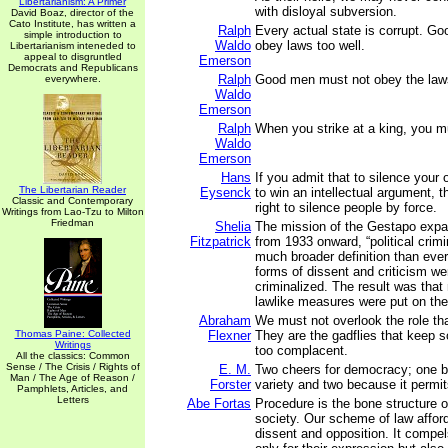
Libertarianism: A Primer
with disloyal subversion.
David Boaz, director of the
Cato Institute, has written a
Ralph
Every actual state is corrupt. G
simple introduction to
Waldo
obey laws too well.
Libertarianism inteneded to
appeal to disgruntled
Emerson
Democrats and Republicans
Ralph
Good men must not obey the laws
everywhere.
Waldo
Emerson
Ralph
When you strike at a king, you mu
Waldo
Emerson
Hans
If you admit that to silence your 
The Libertarian Reader
Eysenck
to win an intellectual argument, 
Classic and Contemporary
right to silence people by force.
Writings from Lao-Tzu to Milton
Friedman
Shelia
The mission of the Gestapo expa
Fitzpatrick
from 1933 onward, “political crimi
much broader definition than eve
forms of dissent and criticism we
criminalized. The result was that
lawlike measures were put on the
Abraham
We must not overlook the role tha
Thomas Paine: Collected
Flexner
They are the gadflies that keep s
Writings
too complacent.
All the classics: Common
Sense / The Crisis / Rights of
E. M.
Two cheers for democracy; one b
Man / The Age of Reason /
Forster
variety and two because it permit
Pamphlets, Articles, and
Letters
Abe Fortas
Procedure is the bone structure 
society. Our scheme of law affords
dissent and opposition. It compel