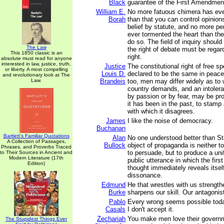
Black
guarantee of the First Amendmen
William E.
No more fatuous chimera has ever
Borah
than that you can control opinions
belief by statute, and no more pe
ever tormented the heart than the
do so. The field of inquiry shoul
The Law
the right of debate must be rega
This 1850 classic is an
right.
absolute must read for anyone
interested in law, justice, truth,
Justice
The constitutional right of free 
or liberty. A most compelling
Louis D.
declared to be the same in peace
and revolutionary look at The
Law.
Brandeis
too, men may differ widely as to 
country demands, and an intolera
by passion or by fear, may be pro
it has been in the past, to stamp 
with which it disagrees.
James
I like the noise of democracy.
Buchanan
Bartlett's Familiar Quotations
Alan
No one understood better than Sta
A Collection of Passages,
Bullock
object of propaganda is neither t
Phrases, and Proverbs Traced
to persuade, but to produce a uni
to Their Sources in Ancient and
Modern Literature (17th
public utterance in which the firs
Edition)
thought immediately reveals itself
dissonance.
Edmund
He that wrestles with us strengt
Burke
sharpens our skill. Our antagonist
Pablo
Every wrong seems possible toda
Casals
I don't accept it.
Zechariah
You make men love their governm
The Stupidest Things Ever