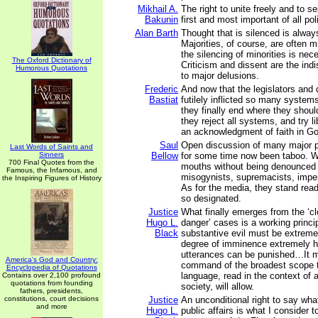
Mikhail A.
The right to unite freely and to se
Bakunin
first and most important of all poli
Alan Barth
Thought that is silenced is always
Majorities, of course, are often 
the silencing of minorities is nec
The Oxford Dictionary of
Criticism and dissent are the ind
Humorous Quotations
to major delusions.
Frederic
And now that the legislators and
Bastiat
futilely inflicted so many syste
they finally end where they shou
they reject all systems, and try lib
an acknowledgment of faith in G
Saul
Open discussion of many major p
Last Words of Saints and
Sinners
Bellow
for some time now been taboo. W
700 Final Quotes from the
mouths without being denounced 
Famous, the Infamous, and
misogynists, supremacists, imperi
the Inspiring Figures of History
As for the media, they stand rea
so designated.
Justice
What finally emerges from the ‘c
Hugo L.
danger’ cases is a working princip
Black
substantive evil must be extreme
degree of imminence extremely h
utterances can be punished…It m
America's God and Country:
command of the broadest scope th
Encyclopedia of Quotations
language, read in the context of a
Contains over 2,100 profound
quotations from founding
society, will allow.
fathers, presidents,
constitutions, court decisions
Justice
An unconditional right to say wh
and more
Hugo L.
public affairs is what I consider