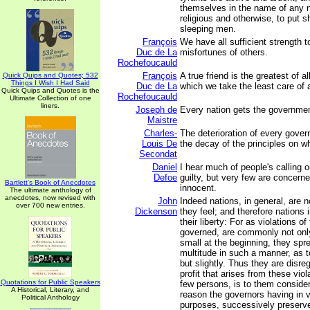
themselves in the name of any 
religious and otherwise, to put 
sleeping men.
François
We have all sufficient strength t
Duc de La
misfortunes of others.
Rochefoucauld
François
A true friend is the greatest of a
Quick Quips and Quotes; 532
Things I Wish I Had Said
Duc de La
which we take the least care of a
Quick Quips and Quotes is the
Rochefoucauld
Ultimate Collection of one
liners.
Joseph de
Every nation gets the governmen
Maistre
Charles-
The deterioration of every gove
Louis De
the decay of the principles on w
Secondat
Daniel
I hear much of people's calling o
Defoe
guilty, but very few are concerne
Bartlett's Book of Anecdotes
innocent.
The ultimate anthology of
anecdotes, now revised with
John
Indeed nations, in general, are no
over 700 new entries.
Dickenson
they feel; and therefore nations 
their liberty: For as violations of
governed, are commonly not onl
small at the beginning, they spr
multitude in such a manner, as t
but slightly. Thus they are disr
profit that arises from these viol
Quotations for Public Speakers
few persons, is to them consider
A Historical, Literary, and
reason the governors having in vi
Political Anthology
purposes, successively preserve