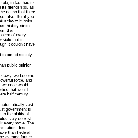
ple, in fact had its
 its friendships, as
The notion that there
rse false. But if you
 Auschwitz it looks
east history since
aim than
roblem of every
ssible that in
ugh it couldn’t have
t informed society
han public opinion.
 slowly, we become
powerful force, and
as we once would
erties that would
ere half century
 automatically vest
rust government is
 in the ability of
oductively coexist
heir every move. The
stitution - less
iable than Federal
the average farmer