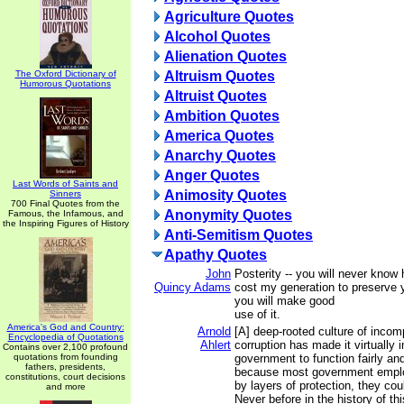
Agriculture Quotes
Alcohol Quotes
Alienation Quotes
The Oxford Dictionary of
Altruism Quotes
Humorous Quotations
Altruist Quotes
Ambition Quotes
America Quotes
Anarchy Quotes
Anger Quotes
Last Words of Saints and
Animosity Quotes
Sinners
700 Final Quotes from the
Anonymity Quotes
Famous, the Infamous, and
the Inspiring Figures of History
Anti-Semitism Quotes
Apathy Quotes
John
Posterity -- you will never know
Quincy Adams
cost my generation to preserve 
you will make good
use of it.
America's God and Country:
Arnold
[A] deep-rooted culture of inco
Encyclopedia of Quotations
Ahlert
corruption has made it virtually 
Contains over 2,100 profound
quotations from founding
government to function fairly and
fathers, presidents,
because most government emplo
constitutions, court decisions
by layers of protection, they cou
and more
Never before in the history of th