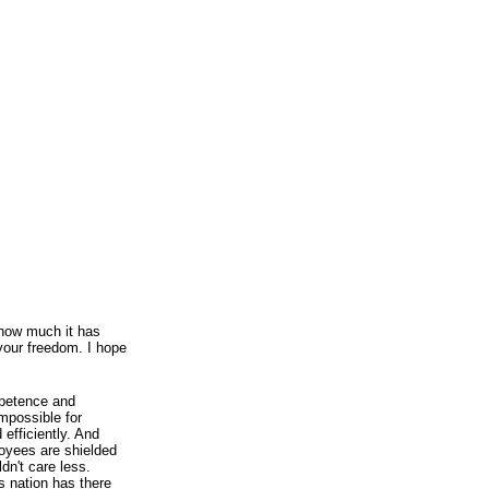
 how much it has
your freedom. I hope
mpetence and
impossible for
 efficiently. And
yees are shielded
ldn't care less.
is nation has there