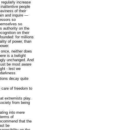
 regularly increase
he inattentive people
aviness of their
ain and inquire —
ressors so
themselves so
s authority on the
recognition on their
founded: for millions
ality of power, than
power.
t once, neither does
ere is a twilight
ngly unchanged. And
l must be most aware
ght - lest we
 darkness.
ations decay quite
e care of freedom to
at extremists play.
society from being
ating into mere
 terms of
recommend that the
ast be
ponsibility on the