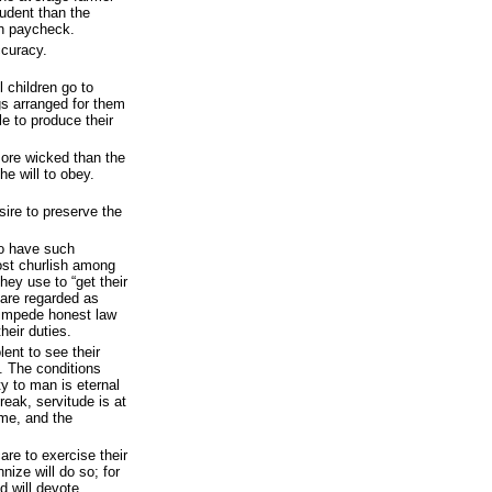
udent than the
wn paycheck.
ccuracy.
l children go to
s arranged for them
le to produce their
more wicked than the
he will to obey.
sire to preserve the
o have such
ost churlish among
ey use to “get their
 are regarded as
t impede honest law
heir duties.
lent to see their
. The conditions
y to man is eternal
reak, servitude is at
me, and the
are to exercise their
nize will do so; for
d will devote