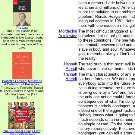
been a greater divide between a 
leviathan and millions of Ameri
is not the solution to our probl
problem,' Ronald Reagan remind
inaugural address in 1981. Noth
then, with one exception: It's go
The Law
Mordechai
The most difficult struggle of all
This 1850 classic is an
absolute must read for anyone
Anielewicz
ourselves. Let us not get accus
interested in law, justice, truth,
to these conditions. The one wh
or liberty. A most compelling
and revolutionary look at The
discriminate between good and 
Law.
slave in body and soul. Whatev
you, remember always: Don’t adj
the reality!
Hannah
The sad truth is that most evil 
Arendt
who never make up their minds t
Hannah
The main characteristic of any ev
Arendt
not been foreseen. We don’t kno
Bartlett's Familiar Quotations
everybody acts into the future.
A Collection of Passages,
he is doing because the future i
Phrases, and Proverbs Traced
to Their Sources in Ancient and
is being done by a “we” and not a
Modern Literature (17th
the only one acting could I forete
Edition)
consequences of what I’m doing
happens is entirely contingent, 
indeed one of the biggest factors 
Nobody knows what is going to
much depends on an enormous n
on simple hazard. On the other h
history retrospectively, then, ev
The Stupidest Things Ever
contingent, you can tell a story
Said by Politicians