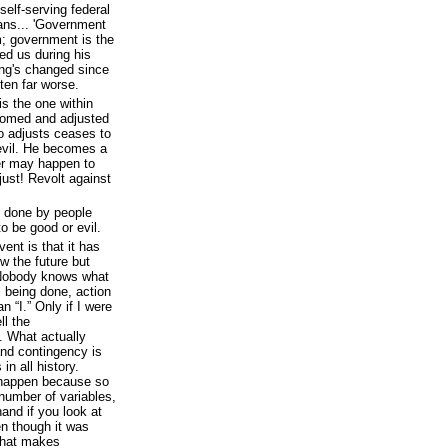
self-serving federal
cans... 'Government
em; government is the
ed us during his
ing's changed since
tten far worse.
 is the one within
tomed and adjusted
o adjusts ceases to
evil. He becomes a
er may happen to
ust! Revolt against
is done by people
o be good or evil.
ent is that it has
w the future but
 Nobody knows what
s being done, action
n “I.” Only if I were
ll the
. What actually
and contingency is
in all history.
 happen because so
umber of variables,
and if you look at
en though it was
 that makes