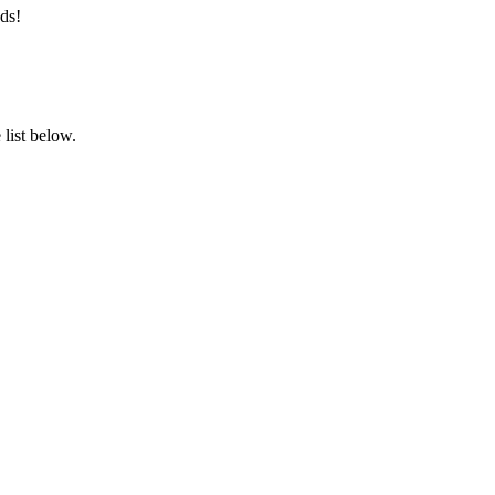
ds!
list below.