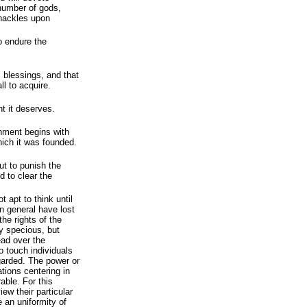
number of gods,
shackles upon
o endure the
ll blessings, and that
ll to acquire.
t it deserves.
rnment begins with
hich it was founded.
ut to punish the
d to clear the
t apt to think until
in general have lost
 the rights of the
y specious, but
ead over the
o touch individuals
egarded. The power or
ations centering in
able. For this
ew their particular
 an uniformity of