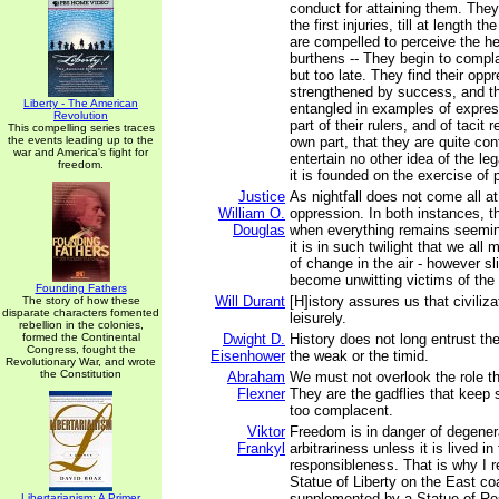
conduct for attaining them. They
the first injuries, till at length t
are compelled to perceive the he
burthens -- They begin to compl
but too late. They find their opp
strengthened by success, and 
Liberty - The American
entangled in examples of expres
Revolution
part of their rulers, and of tacit 
This compelling series traces
the events leading up to the
own part, that they are quite con
war and America's fight for
entertain no other idea of the leg
freedom.
it is founded on the exercise of 
Justice
As nightfall does not come all a
William O.
oppression. In both instances, th
Douglas
when everything remains seemi
it is in such twilight that we al
of change in the air - however sli
become unwitting victims of the
Founding Fathers
Will Durant
[H]istory assures us that civiliz
The story of how these
disparate characters fomented
leisurely.
rebellion in the colonies,
formed the Continental
Dwight D.
History does not long entrust th
Congress, fought the
Eisenhower
the weak or the timid.
Revolutionary War, and wrote
the Constitution
Abraham
We must not overlook the role th
Flexner
They are the gadflies that keep 
too complacent.
Viktor
Freedom is in danger of degener
Frankyl
arbitrariness unless it is lived in
responsibleness. That is why I 
Statue of Liberty on the East co
supplemented by a Statue of Res
Libertarianism: A Primer