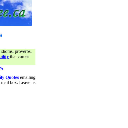
s
 idioms, proverbs,
ility
that comes
y.
ily Quotes
emailing
ur mail box. Leave us