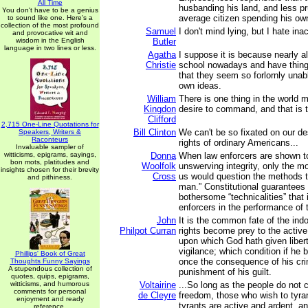
All Time
husbanding his land, and less pr
You don't have to be a genius
average citizen spending his o
to sound like one. Here's a
collection of the most profound
Samuel
I don't mind lying, but I hate ina
and provocative wit and
wisdom in the English
Butler
language in two lines or less.
Agatha
I suppose it is because nearly al
Christie
school nowadays and have thing
that they seem so forlornly unab
own ideas.
William
There is one thing in the world 
Kingdon
desire to command, and that is t
Clifford
2,715 One-Line Quotations for
Bill Clinton
We can't be so fixated on our de
Speakers, Writers &
Raconteurs
rights of ordinary Americans...
Invaluable sampler of
witticisms, epigrams, sayings,
Donna
When law enforcers are shown t
bon mots, platitudes and
Woolfolk
unswerving integrity, only the m
insights chosen for their brevity
Cross
us would question the methods th
and pithiness.
man.” Constitutional guarantees
bothersome “technicalities” tha
enforcers in the performance of t
John
It is the common fate of the indo
Philpot Curran
rights become prey to the active
upon which God hath given libert
vigilance; which condition if he b
Phillips' Book of Great
once the consequence of his cri
Thoughts Funny Sayings
A stupendous collection of
punishment of his guilt.
quotes, quips, epigrams,
witticisms, and humorous
Voltairine
...So long as the people do not c
comments for personal
de Cleyre
freedom, those who wish to tyran
enjoyment and ready
tyrants are active and ardent, an
reference.