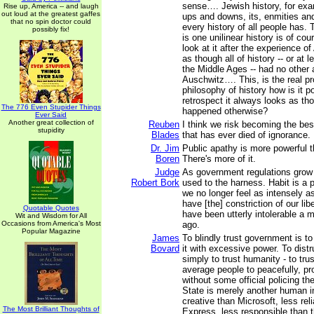
sense…. Jewish history, for exam
Rise up, America -- and laugh
out loud at the greatest gaffes
ups and downs, its, enmities and
that no spin doctor could
every history of all people has. 
possibly fix!
is one unilinear history is of cou
look at it after the experience of
as though all of history -- or at l
the Middle Ages -- had no other 
Auschwitz…. This, is the real p
philosophy of history how is it po
retrospect it always looks as tho
The 776 Even Stupider Things
happened otherwise?
Ever Said
Another great collection of
Reuben
I think we risk becoming the bes
stupidity
Blades
that has ever died of ignorance.
Dr. Jim
Public apathy is more powerful t
Boren
There's more of it.
Judge
As government regulations grow
Robert Bork
used to the harness. Habit is a 
we no longer feel as intensely 
have [the] constriction of our lib
Quotable Quotes
have been utterly intolerable a m
Wit and Wisdom for All
Occasions from America's Most
ago.
Popular Magazine
James
To blindly trust government is to
Bovard
it with excessive power. To dist
simply to trust humanity - to trust
average people to peacefully, pr
without some official policing t
State is merely another human in
creative than Microsoft, less rel
The Most Brilliant Thoughts of
Express, less responsible than 