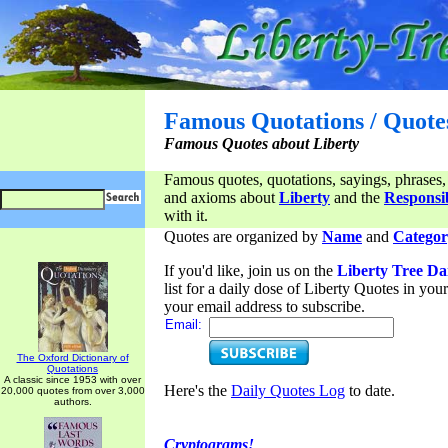
Famous Quotations / Quote
Famous Quotes about Liberty
Famous quotes, quotations, sayings, phrases,
and axioms about
Liberty
and the
Responsib
with it.
Quotes are organized by
Name
and
Categor
If you'd like, join us on the
Liberty Tree Da
list for a daily dose of Liberty Quotes in yo
your email address to subscribe.
Email:
The Oxford Dictionary of
Quotations
A classic since 1953 with over
Here's the
Daily Quotes Log
to date.
20,000 quotes from over 3,000
authors.
Cryptograms!