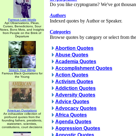
Do you like cryptograms? We've got thousan
Authors
Famous Last Words
Indexed quotes by Author or Speaker.
Apt Observations, Pleas,
Curses, Benedictions, Sour
Notes, Bons Mots, and Insights
Categories
from People on the Brink of
Departure
Browse quotes by category or select from the 
Abortion Quotes
Abuse Quotes
Academia Quotes
Accomplishment Quotes
Stretch Your Wings
Famous Black Quotations for
Action Quotes
the Young
Activism Quotes
Addiction Quotes
Adversity Quotes
Advice Quotes
Advocacy Quotes
American Quotations
An exhaustive collection of
Africa Quotes
profound quotes from the
founding fathers, presidents,
Agenda Quotes
statesmen, scientists,
constitutions, court decisions
Aggression Quotes
Agnostic Quotes