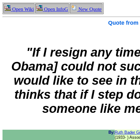
Open Wiki
Open InfoG
New Quote
Quote from
"If I resign any tim
Obama] could not suc
would like to see in t
thinks that if I step
someone like me
By:
Ruth Bader G
(1933- ) Asso