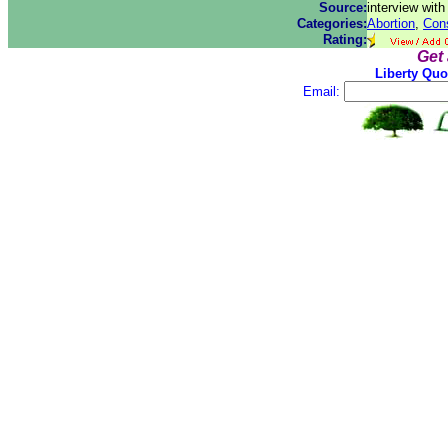
Source:
interview wit
Categories:
Abortion
,
Cons
Rating:
Get
Liberty Quo
Email: