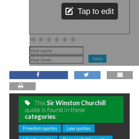
Tap to edit
Save
This
Sir Winston Churchill
quote is found in these
categories
:
Freedom quotes
Law quotes