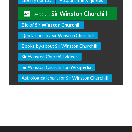
Liberty quotes
Responsibility quotes
About
Sir Winston Churchill
Bio of
Sir Winston Churchill
Quotations by Sir Winston Churchill
Books by/about Sir Winston Churchill
Sir Winston Churchill videos
Sir Winston Churchill on Wikipedia
Astrological chart for Sir Winston Churchill