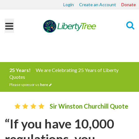
Login
Create an Account
Donate
Search
25 Years!
We are Celebrating 25 Years of Liberty
Quotes
Please sponsor us
here
Sir Winston Churchill Quote
“If you have 10,000
regulations, you