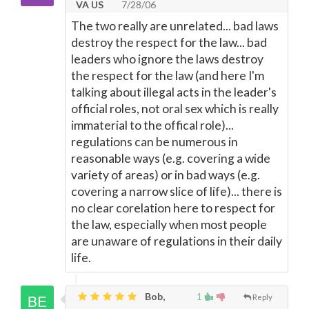
VA US
7/28/06
The two really are unrelated... bad laws
destroy the respect for the law... bad
leaders who ignore the laws destroy
the respect for the law (and here I'm
talking about illegal acts in the leader's
official roles, not oral sex which is really
immaterial to the offical role)...
regulations can be numerous in
reasonable ways (e.g. covering a wide
variety of areas) or in bad ways (e.g.
covering a narrow slice of life)... there is
no clear corelation here to respect for
the law, especially when most people
are unaware of regulations in their daily
life.
Bob,
1
Reply