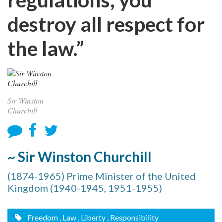
destroy all respect for
the law.”
Sir Winston
Churchill
~ Sir Winston Churchill
(1874-1965) Prime Minister of the United
Kingdom (1940-1945, 1951-1955)
Freedom
, Law
, Liberty
, Responsibility