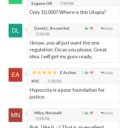
Eugene OR
7/28/06
Only 10,000? Where is this Utopia?
David L. Rosenthal
Reply
7/28/06
I know...you all just want the one
regulation: Do as you please. Great
idea. I will get my guns ready.
E Archer,
1
Reply
NYC
7/28/06
Hypocrisy is a poor foundation for
justice.
Mike, Norwalk
1
Reply
7/28/06
Bob, I like it, :-) That is an excellent