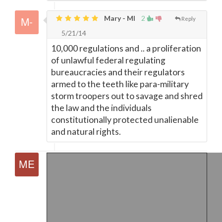
Mary - MI
2
Reply
5/21/14
10,000 regulations and .. a proliferation
of unlawful federal regulating
bureaucracies and their regulators
armed to the teeth like para-military
storm troopers out to savage and shred
the law and the individuals
constitutionally protected unalienable
and natural rights.