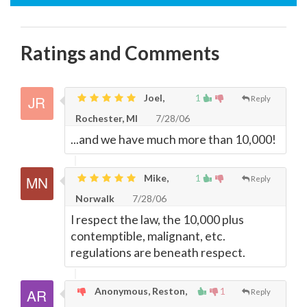
Ratings and Comments
Joel,
1
Reply
Rochester, MI
7/28/06
...and we have much more than 10,000!
Mike,
1
Reply
Norwalk
7/28/06
I respect the law, the 10,000 plus
contemptible, malignant, etc.
regulations are beneath respect.
Anonymous, Reston,
1
Reply