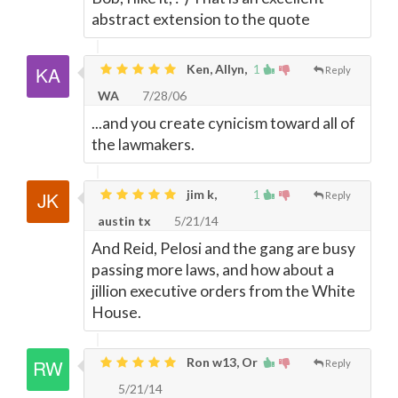
abstract extension to the quote
Ken, Allyn,
1
Reply
WA
7/28/06
...and you create cynicism toward all of
the lawmakers.
jim k,
1
Reply
austin tx
5/21/14
And Reid, Pelosi and the gang are busy
passing more laws, and how about a
jillion executive orders from the White
House.
Ron w13, Or
Reply
5/21/14