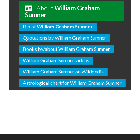
About
William Graham
Sumner
Bio of
William Graham Sumner
Quotations by William Graham Sumner
Books by/about William Graham Sumner
William Graham Sumner videos
William Graham Sumner on Wikipedia
Astrological chart for William Graham Sumner