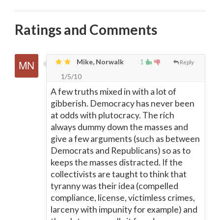
Ratings and Comments
Mike, Norwalk
1
Reply
1/5/10
A few truths mixed in with a lot of
gibberish. Democracy has never been
at odds with plutocracy. The rich
always dummy down the masses and
give a few arguments (such as between
Democrats and Republicans) so as to
keeps the masses distracted. If the
collectivists are taught to think that
tyranny was their idea (compelled
compliance, license, victimless crimes,
larceny with impunity for example) and