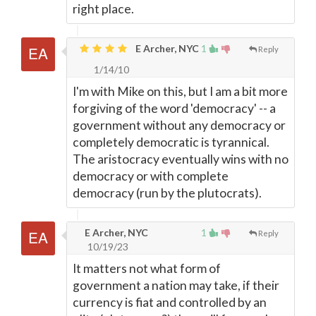
right place.
E Archer, NYC
1
Reply
1/14/10
I'm with Mike on this, but I am a bit more
forgiving of the word 'democracy' -- a
government without any democracy or
completely democratic is tyrannical.
The aristocracy eventually wins with no
democracy or with complete
democracy (run by the plutocrats).
E Archer, NYC
1
Reply
10/19/23
It matters not what form of
government a nation may take, if their
currency is fiat and controlled by an