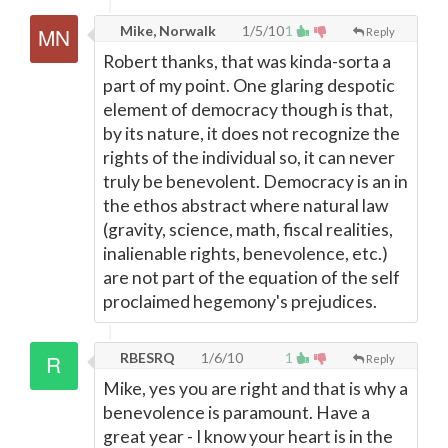
Mike, Norwalk
1/5/10
1
Reply
Robert thanks, that was kinda-sorta a
part of my point. One glaring despotic
element of democracy though is that,
by its nature, it does not recognize the
rights of the individual so, it can never
truly be benevolent. Democracy is an in
the ethos abstract where natural law
(gravity, science, math, fiscal realities,
inalienable rights, benevolence, etc.)
are not part of the equation of the self
proclaimed hegemony's prejudices.
RBESRQ
1/6/10
1
Reply
Mike, yes you are right and that is why a
benevolence is paramount. Have a
great year - I know your heart is in the