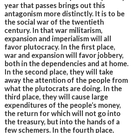
year that passes brings out this
antagonism more distinctly. It is to be
the social war of the twentieth
century. In that war militarism,
expansion and imperialism will all
favor plutocracy. In the first place,
war and expansion will favor jobbery,
both in the dependencies and at home.
In the second place, they will take
away the attention of the people from
what the plutocrats are doing. In the
third place, they will cause large
expenditures of the people’s money,
the return for which will not go into
the treasury, but into the hands of a
few schemers. In the fourth place,