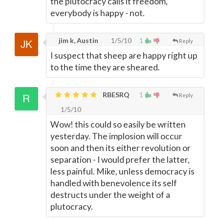
the plutocracy calls it freedom,
everybody is happy - not.
jim k, Austin
1/5/10
1
Reply
I suspect that sheep are happy right up
to the time they are sheared.
RBESRQ
1
Reply
1/5/10
Wow! this could so easily be written
yesterday. The implosion will occur
soon and then its either revolution or
separation - I would prefer the latter,
less painful. Mike, unless democracy is
handled with benevolence its self
destructs under the weight of a
plutocracy.