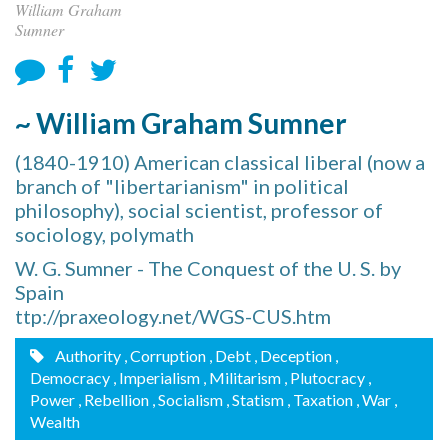
William Graham
Sumner
~ William Graham Sumner
(1840-1910) American classical liberal (now a
branch of "libertarianism" in political
philosophy), social scientist, professor of
sociology, polymath
W. G. Sumner - The Conquest of the U. S. by
Spain
ttp://praxeology.net/WGS-CUS.htm
Authority
, Corruption
, Debt
, Deception
,
Democracy
, Imperialism
, Militarism
, Plutocracy
,
Power
, Rebellion
, Socialism
, Statism
, Taxation
, War
,
Wealth