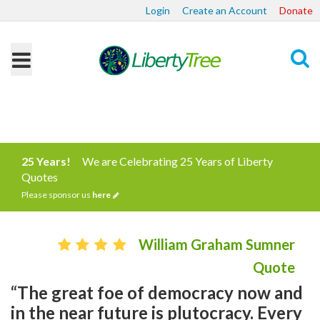
Login
Create an Account
Donate
Search
25 Years!
We are Celebrating 25 Years of Liberty
Quotes
Please sponsor us
here
William Graham Sumner
Quote
“The great foe of democracy now and
in the near future is plutocracy. Every