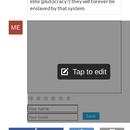
elite (plutocracy?) they will forever be
enslaved by that system.
Tap to edit
Save