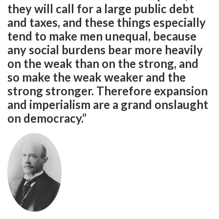
they will call for a large public debt
and taxes, and these things especially
tend to make men unequal, because
any social burdens bear more heavily
on the weak than on the strong, and
so make the weak weaker and the
strong stronger. Therefore expansion
and imperialism are a grand onslaught
on democracy.”