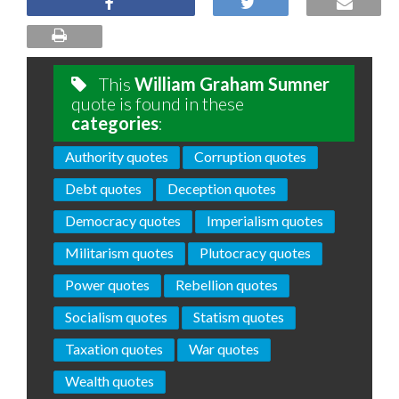
This
William Graham Sumner
quote is found in these
categories
:
Authority quotes
Corruption quotes
Debt quotes
Deception quotes
Democracy quotes
Imperialism quotes
Militarism quotes
Plutocracy quotes
Power quotes
Rebellion quotes
Socialism quotes
Statism quotes
Taxation quotes
War quotes
Wealth quotes