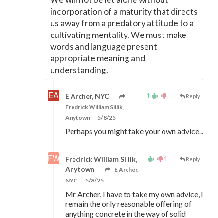
incorporation of a maturity that directs
us away from a predatory attitude to a
cultivating mentality. We must make
words and language present
appropriate meaning and
understanding.
1
E Archer, NYC
Reply
Fredrick William Sillik,
Anytown
5/8/25
Perhaps you might take your own advice...
1
Fredrick William Sillik,
Reply
Anytown
E Archer,
NYC
5/8/25
Mr Archer, I have to take my own advice, I
remain the only reasonable offering of
anything concrete in the way of solid