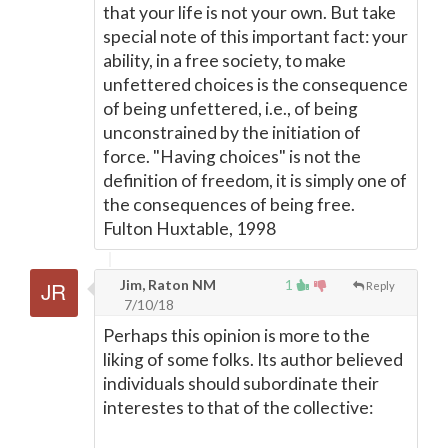
that your life is not your own. But take
special note of this important fact: your
ability, in a free society, to make
unfettered choices is the consequence
of being unfettered, i.e., of being
unconstrained by the initiation of
force. "Having choices" is not the
definition of freedom, it is simply one of
the consequences of being free.
Fulton Huxtable, 1998
Jim, Raton NM
1
Reply
7/10/18
Perhaps this opinion is more to the
liking of some folks. Its author believed
individuals should subordinate their
interestes to that of the collective: