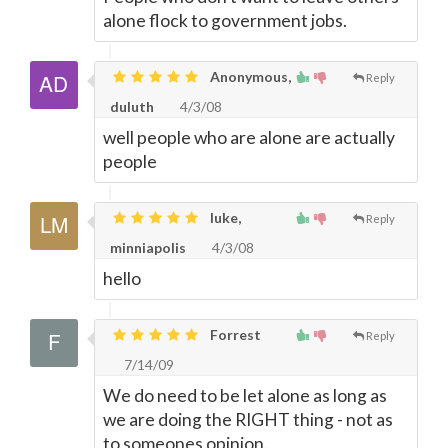
alone flock to government jobs.
Anonymous,
Reply
duluth
4/3/08
well people who are alone are actually
people
luke,
Reply
minniapolis
4/3/08
hello
Forrest
Reply
7/14/09
We do need to be let alone as long as
we are doing the RIGHT thing - not as
to someones opinion.