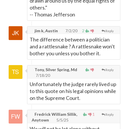
drawn around us by the equal rights of
others."
-- Thomas Jefferson
jim k, Austin
7/2/20
2
Reply
The difference between a politician
and a rattlesnake ? A rattlesnake won't
bother you unless you bother it.
Tony, Silver Spring, Md
Reply
7/18/20
Unfortunately the judge rarely lived up
to this quote on his legal opinions while
on the Supreme Court.
Fredrick William Sillik,
1
Reply
Anytown
5/5/25
We will not be let alone without