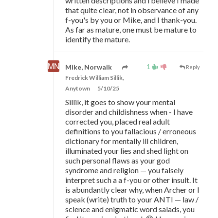
written descriptions and l believe I made
that quite clear, not in observance of any
f-you's by you or Mike, and I thank-you.
As far as mature, one must be mature to
identify the mature.
1
Mike, Norwalk
Reply
Fredrick William Sillik,
Anytown
5/10/25
Sillik, it goes to show your mental
disorder and childishness when - I have
corrected you, placed real adult
definitions to you fallacious / erroneous
dictionary for mentally ill children,
illuminated your lies and shed light on
such personal flaws as your god
syndrome and religion
—
you falsely
interpret such a a f-you or other insult. It
is abundantly clear why, when Archer or I
speak (write) truth to your ANTI
—
law /
science and enigmatic word salads, you