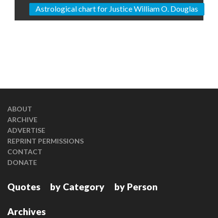
Astrological chart for Justice William O. Douglas
ABOUT
ARCHIVE
ADVERTISE
REPRINT PERMISSIONS
CONTACT
DONATE
Quotes
by Category
by Person
Archives