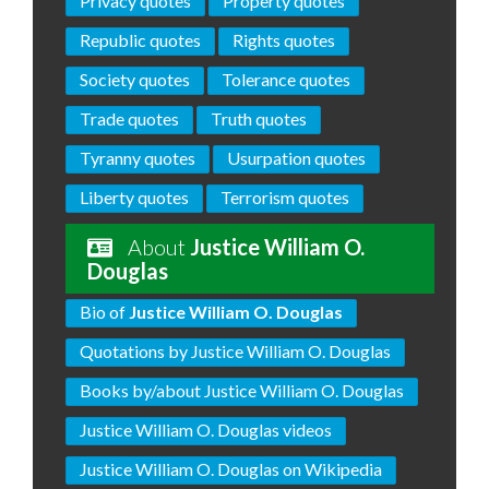
Privacy quotes
Property quotes
Republic quotes
Rights quotes
Society quotes
Tolerance quotes
Trade quotes
Truth quotes
Tyranny quotes
Usurpation quotes
Liberty quotes
Terrorism quotes
About
Justice William O.
Douglas
Bio of
Justice William O. Douglas
Quotations by Justice William O. Douglas
Books by/about Justice William O. Douglas
Justice William O. Douglas videos
Justice William O. Douglas on Wikipedia