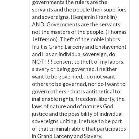
governments the rulers are the
servants and the people their superiors
and sovereigns. (Benjamin Franklin)
AND; Governments are the servants,
not the masters of the people. (Thomas
Jefferson). Theft of the noble labors
fruit is Grand Larceny and Enslavement
and I, as an individual sovereign, do
NOT ! ! ! consent to theft of my labors,
slavery or being governed. I neither
want to be governed, I do not want
others to be governed, nor do I want to
govern others - that is antithetical to
inalienable rights, freedom, liberty, the
laws of nature and of natures God,
justice and the possibility of individual
sovereigns uniting. I refuse to be part
of that criminal rabble that participates
in Grand Larceny and Slavery.