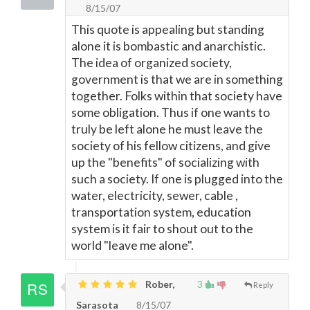
8/15/07
This quote is appealing but standing
alone it is bombastic and anarchistic.
The idea of organized society,
government is that we are in something
together. Folks within that society have
some obligation. Thus if one wants to
truly be left alone he must leave the
society of his fellow citizens, and give
up the "benefits" of socializing with
such a society. If one is plugged into the
water, electricity, sewer, cable ,
transportation system, education
system is it fair to shout out to the
world "leave me alone".
Rober,
3
Reply
Sarasota
8/15/07