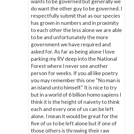
wants to be governed but generally we
do want the other guy to be governed. I
respectfully submit that as our species
has grown in numbers and in proximity
to each other the less alone we are able
to be and unfortunately the more
government we have required and
asked for. As far as being alone I love
parking my RV deep into the National
Forest where I never see another
person for weeks. If you all like poetry
you may remember this one "No man is
an island unto himself." It is nice to try
but in a world of 6 billion homo sapiens I
think it is the height of naivety to think
each and every one of us can be left
alone. I mean it would be great for the
five of us to be left alone but if one of
those others is throwing their raw