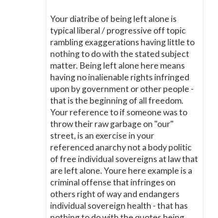
Your diatribe of being left alone is
typical liberal / progressive off topic
rambling exaggerations having little to
nothing to do with the stated subject
matter. Being left alone here means
having no inalienable rights infringed
upon by government or other people -
that is the beginning of all freedom.
Your reference to if someone was to
throw their raw garbage on "our"
street, is an exercise in your
referenced anarchy not a body politic
of free individual sovereigns at law that
are left alone. Youre here example is a
criminal offense that infringes on
others right of way and endangers
individual sovereign health - that has
nothing to do with the quotes being