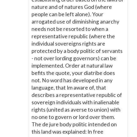
nature and of natures God (where
people can be left alone). Your
arrogated use of diminishing anarchy
needs not be resorted to when a
representative republic (where the
individual sovereigns rights are
protected by a body politic of servants
- not over lording governors) can be
implemented. Order at natural law
befits the quote, your diatribe does
not. No word has developed in any
language, that Im aware of, that
describes a representative republic of
sovereign individuals with inalienable
rights (united as averse to union) with
no one to govern or lord over them.
The de jure body politic intended on
this land was explained: In free