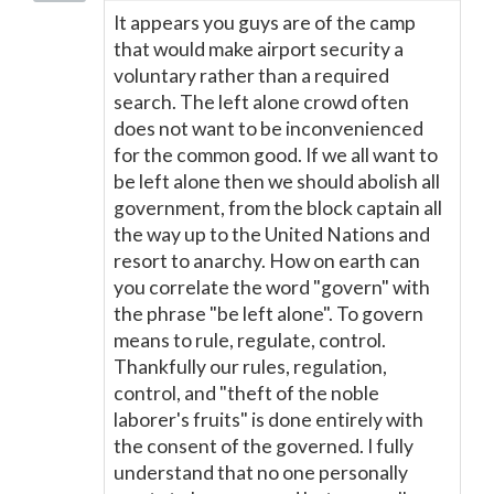
It appears you guys are of the camp
that would make airport security a
voluntary rather than a required
search. The left alone crowd often
does not want to be inconvenienced
for the common good. If we all want to
be left alone then we should abolish all
government, from the block captain all
the way up to the United Nations and
resort to anarchy. How on earth can
you correlate the word "govern" with
the phrase "be left alone". To govern
means to rule, regulate, control.
Thankfully our rules, regulation,
control, and "theft of the noble
laborer's fruits" is done entirely with
the consent of the governed. I fully
understand that no one personally