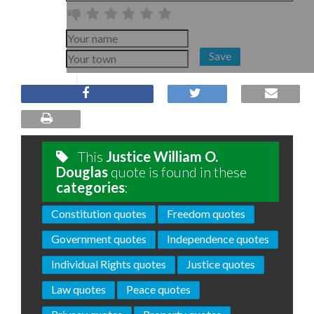
Save
This
Justice William O.
Douglas
quote is found in these
categories
:
Constitution quotes
Freedom quotes
Government quotes
Independence quotes
Individual Rights quotes
Justice quotes
Law quotes
Peace quotes