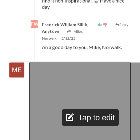
find it non-inspirational. 😁 Have a nice
day.
Fredrick William Sillik,
Reply
Anytown
Mike,
Norwalk
5/12/25
An a good day to you, Mike, Norwalk.
Tap to edit