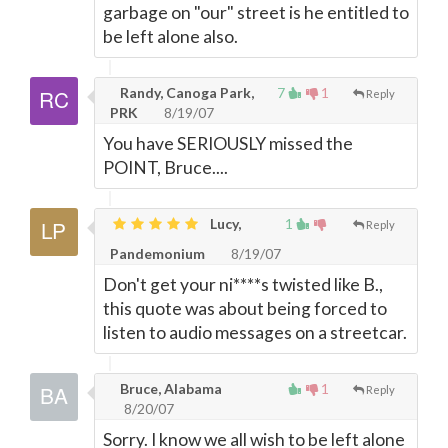
garbage on "our" street is he entitled to
be left alone also.
Randy, Canoga Park,
7
1
Reply
PRK
8/19/07
You have SERIOUSLY missed the
POINT, Bruce....
Lucy,
1
Reply
Pandemonium
8/19/07
Don't get your ni****s twisted like B.,
this quote was about being forced to
listen to audio messages on a streetcar.
Bruce, Alabama
1
Reply
8/20/07
Sorry. I know we all wish to be left alone