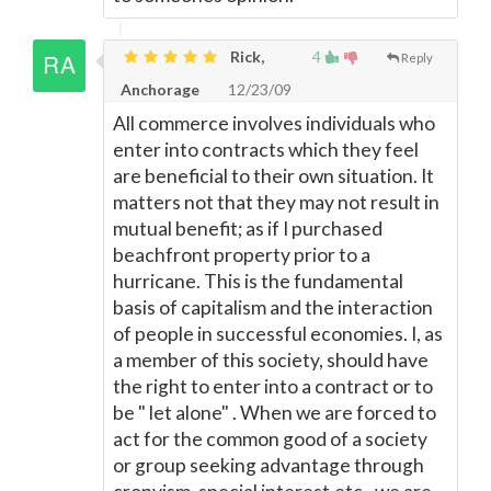
Rick,
4
Reply
Anchorage
12/23/09
All commerce involves individuals who
enter into contracts which they feel
are beneficial to their own situation. It
matters not that they may not result in
mutual benefit; as if I purchased
beachfront property prior to a
hurricane. This is the fundamental
basis of capitalism and the interaction
of people in successful economies. I, as
a member of this society, should have
the right to enter into a contract or to
be " let alone" . When we are forced to
act for the common good of a society
or group seeking advantage through