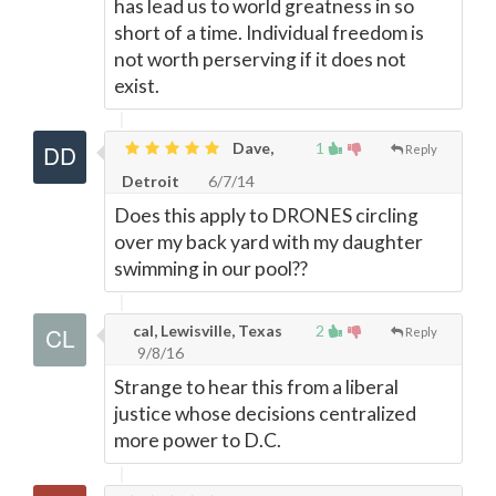
has lead us to world greatness in so
short of a time. Individual freedom is
not worth perserving if it does not
exist.
Dave,
1
Reply
Detroit
6/7/14
Does this apply to DRONES circling
over my back yard with my daughter
swimming in our pool??
cal, Lewisville, Texas
2
Reply
9/8/16
Strange to hear this from a liberal
justice whose decisions centralized
more power to D.C.