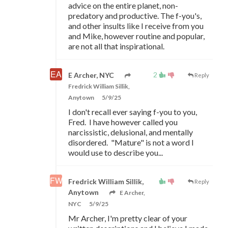
advice on the entire planet, non-
predatory and productive. The f-you's,
and other insults like I receive from you
and Mike, however routine and popular,
are not all that inspirational.
2
E Archer, NYC
Reply
Fredrick William Sillik,
Anytown
5/9/25
I don't recall ever saying f-you to you,
Fred. I have however called you
narcissistic, delusional, and mentally
disordered. "Mature" is not a word I
would use to describe you...
Fredrick William Sillik,
Reply
Anytown
E Archer,
NYC
5/9/25
Mr Archer, I'm pretty clear of your