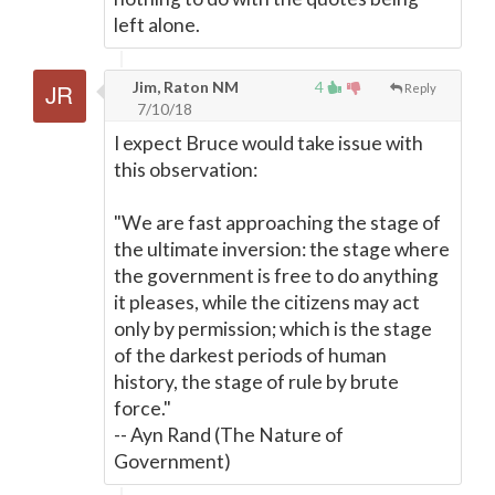
left alone.
Jim, Raton NM
4
Reply
7/10/18
I expect Bruce would take issue with
this observation:
"We are fast approaching the stage of
the ultimate inversion: the stage where
the government is free to do anything
it pleases, while the citizens may act
only by permission; which is the stage
of the darkest periods of human
history, the stage of rule by brute
force."
-- Ayn Rand (The Nature of
Government)