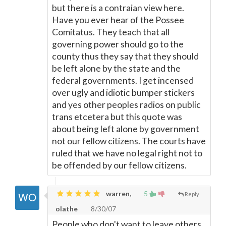
but there is a contraian view here.
Have you ever hear of the Possee
Comitatus. They teach that all
governing power should go to the
county thus they say that they should
be left alone by the state and the
federal governments. I get incensed
over ugly and idiotic bumper stickers
and yes other peoples radios on public
trans etcetera but this quote was
about being left alone by government
not our fellow citizens. The courts have
ruled that we have no legal right not to
be offended by our fellow citizens.
warren,
5
Reply
olathe
8/30/07
People who don't want to leave others