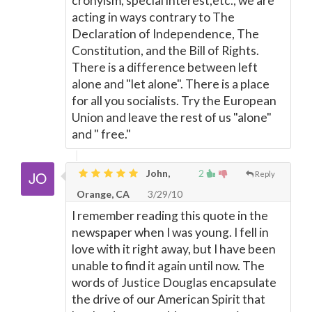
cronyism, special interest,etc., we are
acting in ways contrary to The
Declaration of Independence, The
Constitution, and the Bill of Rights.
There is a difference between left
alone and "let alone". There is a place
for all you socialists. Try the European
Union and leave the rest of us "alone"
and " free."
John,
2
Reply
Orange, CA
3/29/10
I remember reading this quote in the
newspaper when I was young. I fell in
love with it right away, but I have been
unable to find it again until now. The
words of Justice Douglas encapsulate
the drive of our American Spirit that