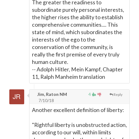
The greater the readiness to
subordinate purely personal interests,
the higher rises the ability to establish
comprehensive communities.... This
state of mind, which subordinates the
interests of the ego to the
conservation of the community, is
really the first premise of every truly
human culture.
-- Adolph Hitler, Mein Kampf, Chapter
11, Ralph Manheim translation
Jim, Raton NM
4
Reply
7/10/18
Another excellent definition of liberty:
"Rightful liberty is unobstructed action,
according to our will, within limits