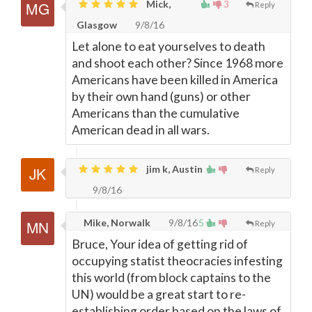
Mick,
3
Reply
Glasgow
9/8/16
Let alone to eat yourselves to death
and shoot each other? Since 1968 more
Americans have been killed in America
by their own hand (guns) or other
Americans than the cumulative
American dead in all wars.
jim k, Austin
Reply
9/8/16
Mike, Norwalk
9/8/16
5
Reply
Bruce, Your idea of getting rid of
occupying statist theocracies infesting
this world (from block captains to the
UN) would be a great start to re-
establishing order based on the laws of