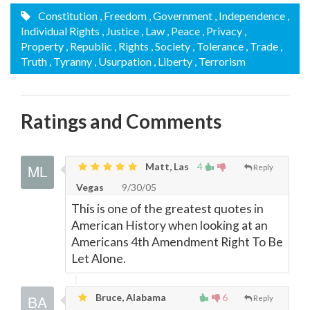
Constitution
, Freedom
, Government
, Independence
,
Individual Rights
, Justice
, Law
, Peace
, Privacy
,
Property
, Republic
, Rights
, Society
, Tolerance
, Trade
,
Truth
, Tyranny
, Usurpation
, Liberty
, Terrorism
Ratings and Comments
Matt, Las
4
Reply
Vegas
9/30/05
This is one of the greatest quotes in
American History when looking at an
Americans 4th Amendment Right To Be
Let Alone.
Bruce, Alabama
6
Reply