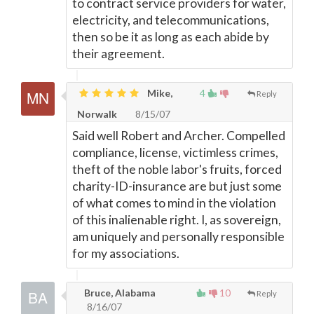
to contract service providers for water,
electricity, and telecommunications,
then so be it as long as each abide by
their agreement.
Mike,
4
Reply
Norwalk
8/15/07
Said well Robert and Archer. Compelled
compliance, license, victimless crimes,
theft of the noble labor's fruits, forced
charity-ID-insurance are but just some
of what comes to mind in the violation
of this inalienable right. I, as sovereign,
am uniquely and personally responsible
for my associations.
Bruce, Alabama
10
Reply
8/16/07