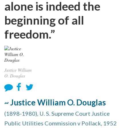
alone is indeed the
beginning of all
freedom.”
Justice William
O. Douglas
~ Justice William O. Douglas
(1898-1980), U. S. Supreme Court Justice
Public Utilities Commission v Pollack, 1952