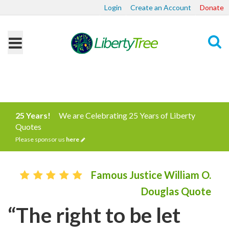
Login
Create an Account
Donate
Search
25 Years!
We are Celebrating 25 Years of Liberty
Quotes
Please sponsor us
here
Famous Justice William O.
Douglas Quote
“The right to be let