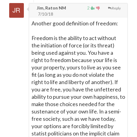
Jim, Raton NM
2
Reply
7/10/18
Another good definition of freedom:
Freedom is the ability to act without
the initiation of force (or its threat)
being used against you. You have a
right to freedom because your life is
your property, yours to live as you see
fit (as long as you do not violate the
right to life and liberty of another). If
you are free, you have the unfettered
ability to pursue your own happiness, to
make those choices needed for the
sustenance of your own life. In a semi-
free society, such as we have today,
your options are forcibly limited by
statist politicians on the implicit claim