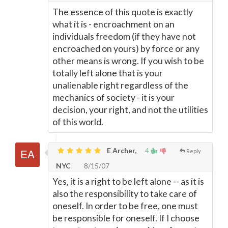
The essence of this quote is exactly
what it is - encroachment on an
individuals freedom (if they have not
encroached on yours) by force or any
other means is wrong. If you wish to be
totally left alone that is your
unalienable right regardless of the
mechanics of society - it is your
decision, your right, and not the utilities
of this world.
E Archer,
4
Reply
NYC
8/15/07
Yes, it is a right to be left alone -- as it is
also the responsibility to take care of
oneself. In order to be free, one must
be responsible for oneself. If I choose