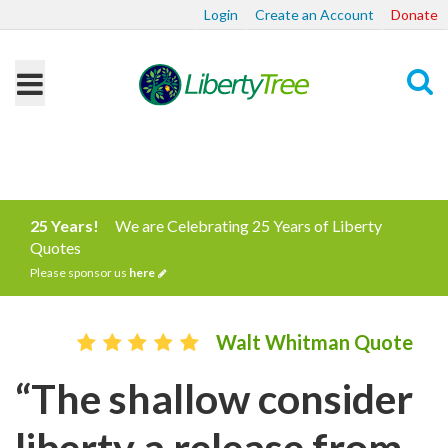
Login
Create an Account
Donate
Search
25 Years!
We are Celebrating 25 Years of Liberty
Quotes
Please sponsor us
here
Walt Whitman Quote
“The shallow consider
liberty a release from