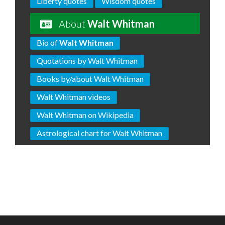
Liberty quotes
Wisdom quotes
About
Walt Whitman
Bio of
Walt Whitman
Quotations by Walt Whitman
Books by/about Walt Whitman
Walt Whitman videos
Walt Whitman on Wikipedia
Astrological chart for Walt Whitman