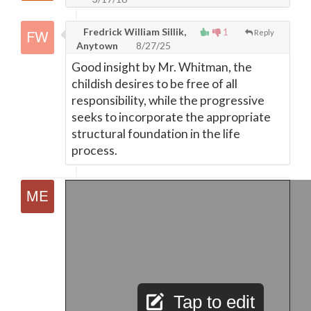
Fredrick William Sillik,
1
Reply
Anytown
8/27/25
Good insight by Mr. Whitman, the
childish desires to be free of all
responsibility, while the progressive
seeks to incorporate the appropriate
structural foundation in the life
process.
Tap to edit