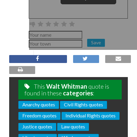
Save
This
Walt Whitman
quote is
found in these
categories
:
Anarchy quotes
Civil Rights quotes
Freedom quotes
Individual Rights quotes
Justice quotes
Law quotes