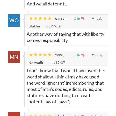
And we all defend it.
warren,
2
Reply
olathe
11/19/07
Another way of saying that with liberty
comes responsibility.
Mike,
1
Reply
Norwalk
11/19/07
I don't know that I would have used the
word shallow. I think I may have used
the word 'ignorant' (remembering that
most of man's codes, edicts, rules, and
statutes have nothing to do with
"potent Law of Laws")