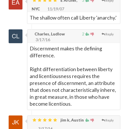
E Archer,
3
Reply
NYC
11/19/07
The shallow often call Liberty 'anarchy.'
Charles, Ludlow
2
Reply
3/17/16
Discernment makes the defining
difference.
Right differentiation between liberty
and licentiousness requires the
presence of discernment, an attribute
that does not characteristically inhere,
in great measure, in those who have
become licentious.
jim k, Austin
Reply
3/17/16