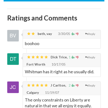
Ratings and Comments
beth, vay
3/30/05
Reply
boohoo
Dick Trice,
1
Reply
Fort Worth
10/17/05
Whitman has it right as he usually did.
J Carlton,
2
Reply
Calgary
11/19/07
The only constraints on Liberty are
natural in that we all enjoy it equally.