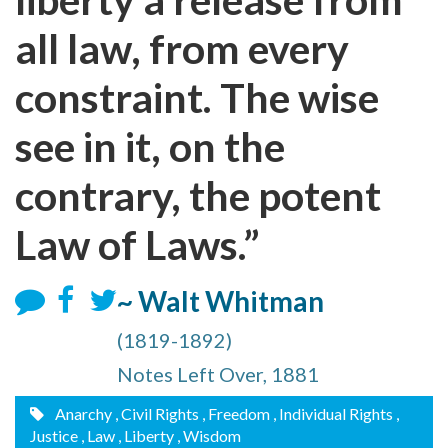
all law, from every
constraint. The wise
see in it, on the
contrary, the potent
Law of Laws.”
~ Walt Whitman
(1819-1892)
Notes Left Over, 1881
Anarchy
, Civil Rights
, Freedom
, Individual Rights
,
Justice
, Law
, Liberty
, Wisdom