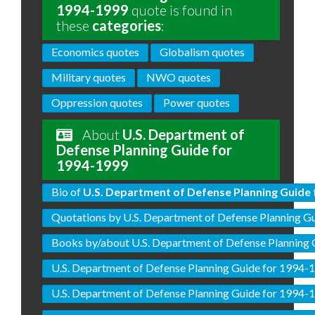
1994-1999
quote is found in
these
categories
:
Economics quotes
Globalism quotes
Military quotes
NWO quotes
Oppression quotes
Power quotes
About
U.S. Department of
Defense Planning Guide for
1994-1999
Bio of
U.S. Department of Defense Planning Guide 
Quotations by U.S. Department of Defense Planning G
Books by/about U.S. Department of Defense Planning
U.S. Department of Defense Planning Guide for 1994-
U.S. Department of Defense Planning Guide for 1994-