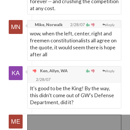
forever -- and crushing the competition
at any cost.
Mike, Norwalk
2/28/07
Reply
wow, when the left, center, right and
freemen constitutionalists all agree on
the quote, it would seem there is hope
after all
Ken, Allyn, WA
Reply
2/28/07
It's good to be the King! By the way,
this didn't come out of GW's Defense
Department, did it?