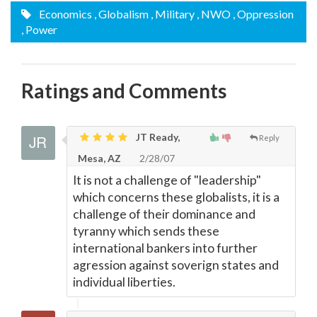
Economics
, Globalism
, Military
, NWO
, Oppression
, Power
Ratings and Comments
JT Ready,
Reply
Mesa, AZ
2/28/07
It is not a challenge of "leadership"
which concerns these globalists, it is a
challenge of their dominance and
tyranny which sends these
international bankers into further
agression against soverign states and
individual liberties.