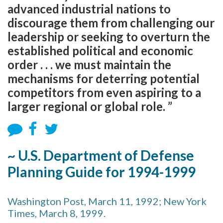
advanced industrial nations to
discourage them from challenging our
leadership or seeking to overturn the
established political and economic
order . . . we must maintain the
mechanisms for deterring potential
competitors from even aspiring to a
larger regional or global role. ”
~ U.S. Department of Defense
Planning Guide for 1994-1999
Washington Post, March 11, 1992; New York
Times, March 8, 1999.