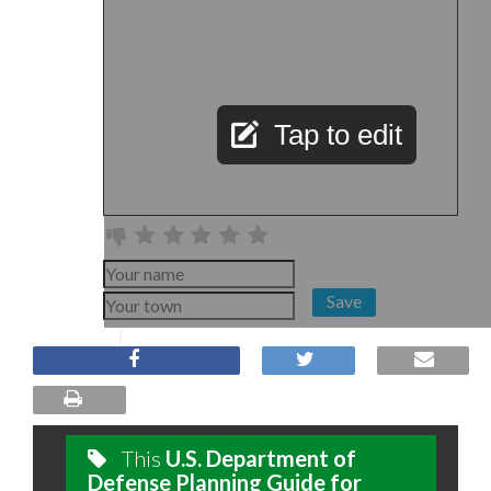
Tap to edit
Save
This
U.S. Department of
Defense Planning Guide for