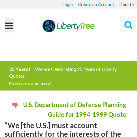
Login
Create an Account
Donate
Search
25 Years!
We are Celebrating 25 Years of Liberty
Quotes
Please sponsor us
here
U.S. Department of Defense Planning
Guide for 1994-1999 Quote
“We [the U.S.] must account
sufficiently for the interests of the