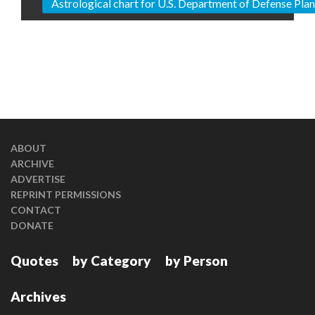
Astrological chart for U.S. Department of Defense Pl
ABOUT
ARCHIVE
ADVERTISE
REPRINT PERMISSIONS
CONTACT
DONATE
Quotes
by Category
by Person
Archives