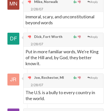
Mike, Norwalk
Reply
2/28/07
immoral, scary, and unconstitutional
beyond words
Dick, Fort Worth
Reply
2/28/07
Put in more familiar words, We're King
of the Hill and, by God, they better
know it.
Joe, Rochester, MI
Reply
2/28/07
The U.S. is a bully to every country in
the world.