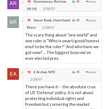
Anonymous, Reston,
Reply
VA US
2/28/07
Senor Reek, Heartland
Reply
West
2/28/07
The scary thing about "one world" and
one ruler is "Who is smart/good/honest
enuf to be the ruler?" And who have we
got now? ... The biggest bozo we've
ever elected pres.
E Archer, NYC
Reply
2/28/07
There you have it -- the absolute crux
of US 'Defense' policy. It is not about
protecting individual rights and
freedom but cornering the market