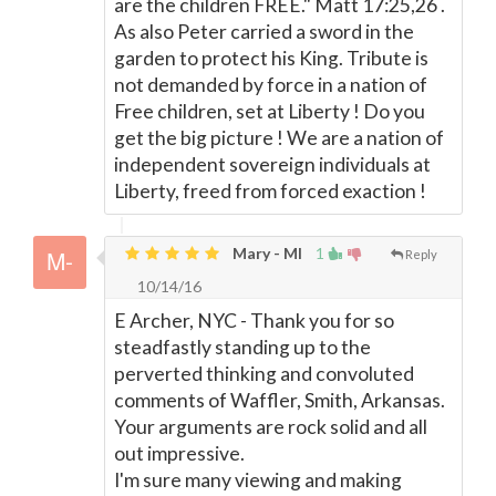
are the children FREE." Matt 17:25,26 .
As also Peter carried a sword in the
garden to protect his King. Tribute is
not demanded by force in a nation of
Free children, set at Liberty ! Do you
get the big picture ! We are a nation of
independent sovereign individuals at
Liberty, freed from forced exaction !
Mary - MI
1
Reply
10/14/16
E Archer, NYC - Thank you for so
steadfastly standing up to the
perverted thinking and convoluted
comments of Waffler, Smith, Arkansas.
Your arguments are rock solid and all
out impressive.
I'm sure many viewing and making