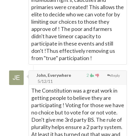
primaries were created! This allows the
elite to decide who we can vote for by
limiting our choices to those they
approve of ! The poor and farmers
didn't have timeor capacity to
participate in these events and still
don't !Thus effectively removing us
from "true" participation !
John, Everywhere
2
Reply
5/12/11
The Constitution was a great work in
getting people to believe they are
participating ! Voting for those we have
no choice but to vote for or not vote.
Don't give me 3rd party BS. The rule of
plurality helps ensure a 2 party system.
At least it has turned out that way and