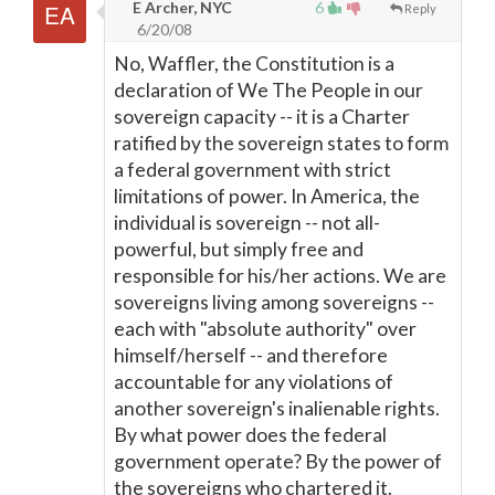
E Archer, NYC
6
Reply
6/20/08
No, Waffler, the Constitution is a
declaration of We The People in our
sovereign capacity -- it is a Charter
ratified by the sovereign states to form
a federal government with strict
limitations of power. In America, the
individual is sovereign -- not all-
powerful, but simply free and
responsible for his/her actions. We are
sovereigns living among sovereigns --
each with "absolute authority" over
himself/herself -- and therefore
accountable for any violations of
another sovereign's inalienable rights.
By what power does the federal
government operate? By the power of
the sovereigns who chartered it.