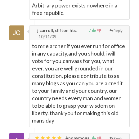
Arbitrary power exists nowhere in a
free republic.
j carroll, clifton hts.
7
Reply
10/11/09
to mr.e archer if you ever run for office
in any capacity,and you should,i will
vote for you,canvass for you, what
ever. you are well grounded in our
constitution. please contribute to as
many blogs as you can you are a credit
to your family and your country. our
country needs every man and women
to be able to grasp your wisdom on
liberty. thank you for making this old
mans day
Anonymous
Reply