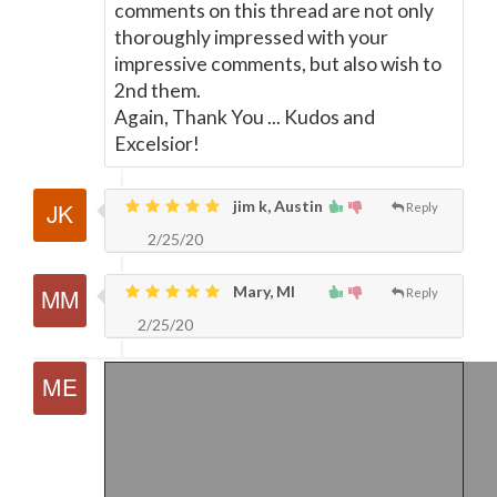
comments on this thread are not only
thoroughly impressed with your
impressive comments, but also wish to
2nd them.
Again, Thank You ... Kudos and
Excelsior!
jim k, Austin
Reply
2/25/20
Mary, MI
Reply
2/25/20