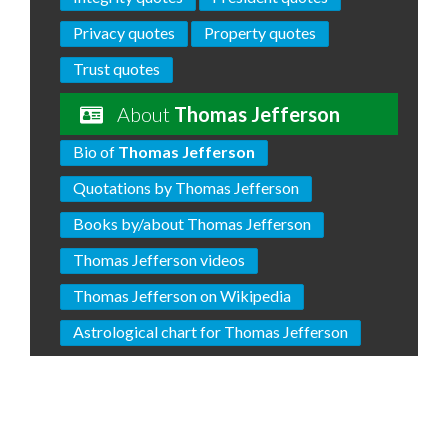
Privacy quotes
Property quotes
Trust quotes
About
Thomas Jefferson
Bio of
Thomas Jefferson
Quotations by Thomas Jefferson
Books by/about Thomas Jefferson
Thomas Jefferson videos
Thomas Jefferson on Wikipedia
Astrological chart for Thomas Jefferson