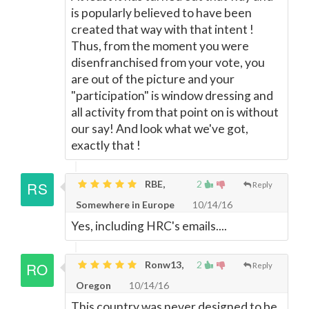
is popularly believed to have been
created that way with that intent !
Thus, from the moment you were
disenfranchised from your vote, you
are out of the picture and your
"participation" is window dressing and
all activity from that point on is without
our say! And look what we've got,
exactly that !
RBE,
2
Reply
Somewhere in Europe
10/14/16
Yes, including HRC's emails....
Ronw13,
2
Reply
Oregon
10/14/16
This country was never designed to be