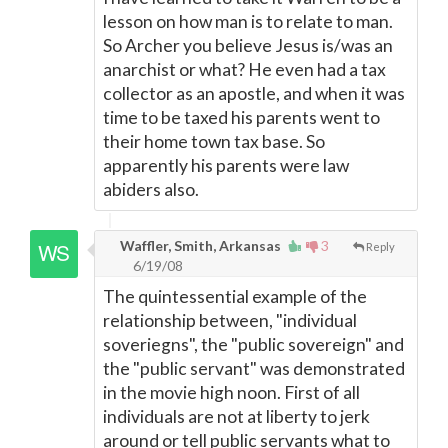
lesson on how man is to relate to man.
So Archer you believe Jesus is/was an
anarchist or what? He even had a tax
collector as an apostle, and when it was
time to be taxed his parents went to
their home town tax base. So
apparently his parents were law
abiders also.
Waffler, Smith, Arkansas
3
Reply
6/19/08
The quintessential example of the
relationship between, "individual
soveriegns", the "public sovereign" and
the "public servant" was demonstrated
in the movie high noon. First of all
individuals are not at liberty to jerk
around or tell public servants what to