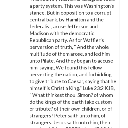
a party system. This was Washington's
stance. But in opposition to a corrupt
central bank, by Hamilton and the
federalist, arose Jefferson and
Madison with the democratic
Republican party. As for Waffler's
perversion of truth, " And the whole
multitude of them arose, and led him
unto Pilate. And they began to accuse
him, saying, We found this fellow
perverting the nation, and forbidding
to give tribute to Caesar, saying that he
himself is Christ a King." Luke 23:2 KJB,
" What thinkest thou, Simon? of whom
do the kings of the earth take custom
or tribute? of their own children, or of
strangers? Peter saith unto him, of
strangers. Jesus saith unto him, then