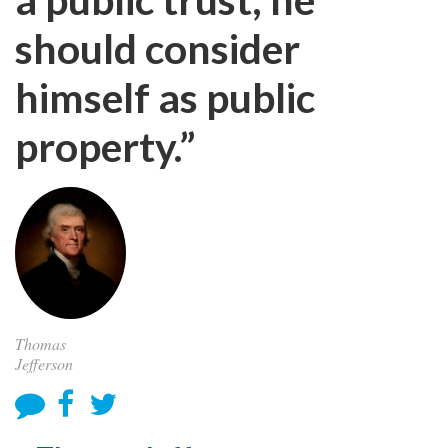
should consider
himself as public
property.”
Thomas
Jefferson