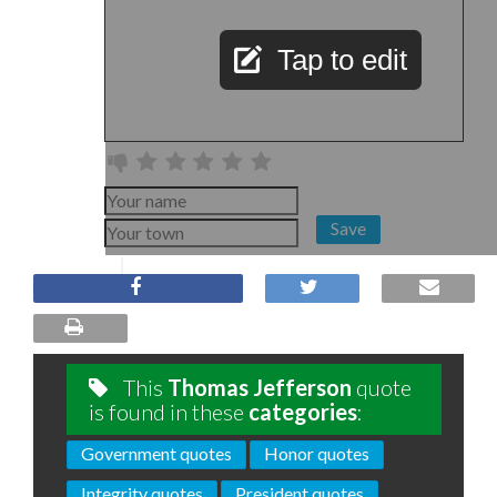
Tap to edit
Save
This
Thomas Jefferson
quote
is found in these
categories
:
Government quotes
Honor quotes
Integrity quotes
President quotes