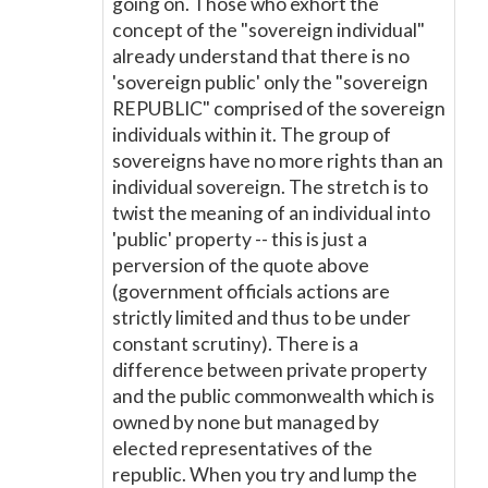
going on. Those who exhort the
concept of the "sovereign individual"
already understand that there is no
'sovereign public' only the "sovereign
REPUBLIC" comprised of the sovereign
individuals within it. The group of
sovereigns have no more rights than an
individual sovereign. The stretch is to
twist the meaning of an individual into
'public' property -- this is just a
perversion of the quote above
(government officials actions are
strictly limited and thus to be under
constant scrutiny). There is a
difference between private property
and the public commonwealth which is
owned by none but managed by
elected representatives of the
republic. When you try and lump the