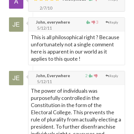
2/7/10
John, everywhere
3
Reply
5/12/11
This is all philosophical right ? Because
unfortunately not a single comment
here is apparent in our world as it
applies to this quote !
John, Everywhere
2
Reply
5/12/11
The power of individuals was
purposefully controlled in the
Constitution in the form of the
Electoral College. This prevents the
rule of plurality from actually electing a
president. To further disenfranchise
individuals right s, caucuses and