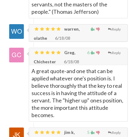
servants, not the masters of the
people." (Thomas Jefferson)
warren,
Reply
olathe
6/18/08
Greg,
6
Reply
Chichester
6/18/08
A great quote-and one that can be
applied whatever one's position is. I
believe thoroughly that the key to real
success is in having the attitude of a
servant. The "higher up" ones position,
the more important this attitude
becomes.
jim k,
5
Reply