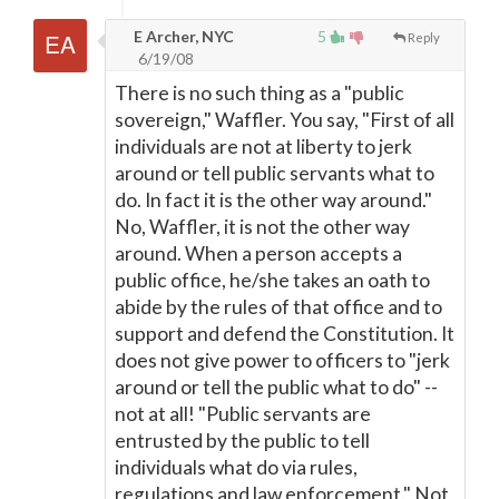
E Archer, NYC
5
Reply
6/19/08
There is no such thing as a "public
sovereign," Waffler. You say, "First of all
individuals are not at liberty to jerk
around or tell public servants what to
do. In fact it is the other way around."
No, Waffler, it is not the other way
around. When a person accepts a
public office, he/she takes an oath to
abide by the rules of that office and to
support and defend the Constitution. It
does not give power to officers to "jerk
around or tell the public what to do" --
not at all! "Public servants are
entrusted by the public to tell
individuals what do via rules,
regulations and law enforcement." Not