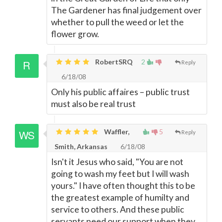
The Gardener has final judgement over
whether to pull the weed or let the
flower grow.
RobertSRQ
2
Reply
6/18/08
Only his public affaires – public trust
must also be real trust
Waffler,
5
Reply
Smith, Arkansas
6/18/08
Isn't it Jesus who said, "You are not
going to wash my feet but I will wash
yours." I have often thought this to be
the greatest example of humilty and
service to others. And these public
servants need our support when they