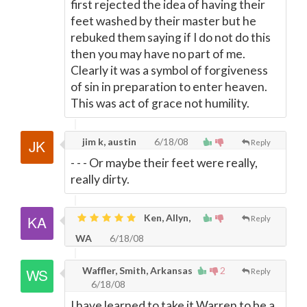
first rejected the idea of having their
feet washed by their master but he
rebuked them saying if I do not do this
then you may have no part of me.
Clearly it was a symbol of forgiveness
of sin in preparation to enter heaven.
This was act of grace not humility.
jim k, austin
6/18/08
Reply
- - - Or maybe their feet were really,
really dirty.
Ken, Allyn,
Reply
WA
6/18/08
Waffler, Smith, Arkansas
2
Reply
6/18/08
I have learned to take it Warren to be a