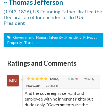
~ Thomas Jefferson
(1743-1826), US Founding Father, drafted the
Declaration of Independence, 3rd US
President
Government
, Honor
, Integrity
, President
, Privacy
,
Property
, Trust
Ratings and Comments
Mike,
5
Reply
Norwalk
6/18/08
And the sovereign's servant and
employee with no inherent rights but
duties only. "Governments are the