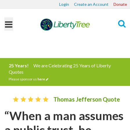
Login
Create an Account
Donate
Search
25 Years!
We are Celebrating 25 Years of Liberty
Quotes
Please sponsor us
here
Thomas Jefferson Quote
“When a man assumes
a public trust, he