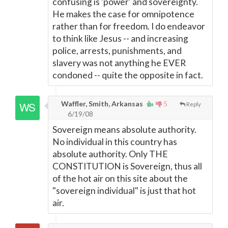
confusing is 'power' and sovereignty.
He makes the case for omnipotence
rather than for freedom. I do endeavor
to think like Jesus -- and increasing
police, arrests, punishments, and
slavery was not anything he EVER
condoned -- quite the opposite in fact.
Waffler, Smith, Arkansas
5
Reply
6/19/08
Sovereign means absolute authority.
No individual in this country has
absolute authority. Only THE
CONSTITUTION is Sovereign, thus all
of the hot air on this site about the
"sovereign individual" is just that hot
air.