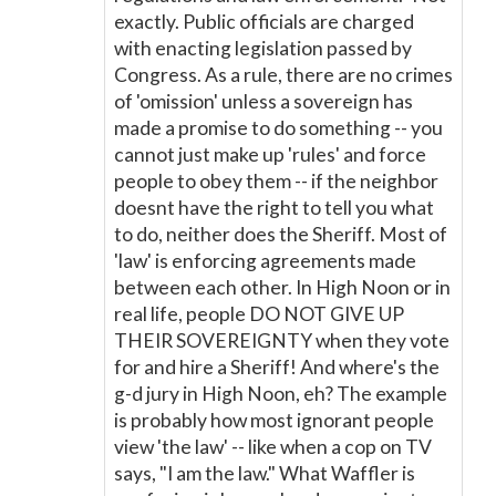
exactly. Public officials are charged
with enacting legislation passed by
Congress. As a rule, there are no crimes
of 'omission' unless a sovereign has
made a promise to do something -- you
cannot just make up 'rules' and force
people to obey them -- if the neighbor
doesnt have the right to tell you what
to do, neither does the Sheriff. Most of
'law' is enforcing agreements made
between each other. In High Noon or in
real life, people DO NOT GIVE UP
THEIR SOVEREIGNTY when they vote
for and hire a Sheriff! And where's the
g-d jury in High Noon, eh? The example
is probably how most ignorant people
view 'the law' -- like when a cop on TV
says, "I am the law." What Waffler is