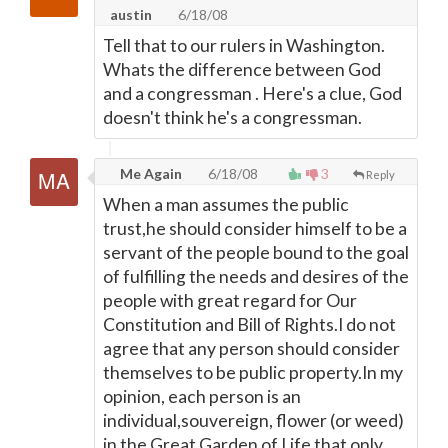
austin
6/18/08
Tell that to our rulers in Washington.
Whats the difference between God
and a congressman . Here's a clue, God
doesn't think he's a congressman.
Me Again
6/18/08
3
Reply
When a man assumes the public
trust,he should consider himself to be a
servant of the people bound to the goal
of fulfilling the needs and desires of the
people with great regard for Our
Constitution and Bill of Rights.I do not
agree that any person should consider
themselves to be public property.In my
opinion, each person is an
individual,souvereign, flower (or weed)
in the Great Garden of Life that only