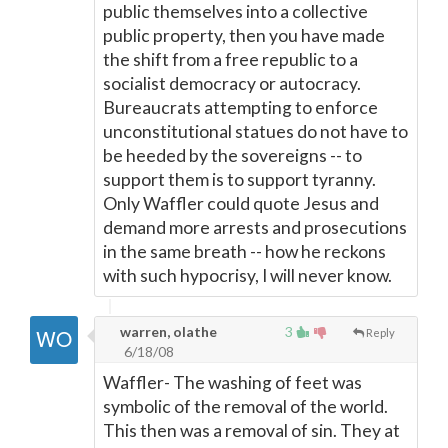
public themselves into a collective
public property, then you have made
the shift from a free republic to a
socialist democracy or autocracy.
Bureaucrats attempting to enforce
unconstitutional statues do not have to
be heeded by the sovereigns -- to
support them is to support tyranny.
Only Waffler could quote Jesus and
demand more arrests and prosecutions
in the same breath -- how he reckons
with such hypocrisy, I will never know.
warren, olathe
3
Reply
6/18/08
Waffler- The washing of feet was
symbolic of the removal of the world.
This then was a removal of sin. They at