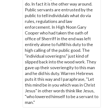
do. In fact it is the other way around.
Public servants are entrusted by the
public to tell individulals what do via
rules, regulations and law
enforcement. In High Noon Gary
Cooper who had taken the oath of
office of Sherriff in the end was left
entirely alone to fulfill his duty to the
high calling of the public good. The
"individual soveriegns" just kind of
slipped back into the wood work. They
gave up their soveriengity to this man
and he did his duty. Warren Hebrews
puts it this way and I paraphrase, "Let
this mind be in you which was in Christ
Jesus" in other words think like Jesus,
"who lowered himself to be a servant to
man."