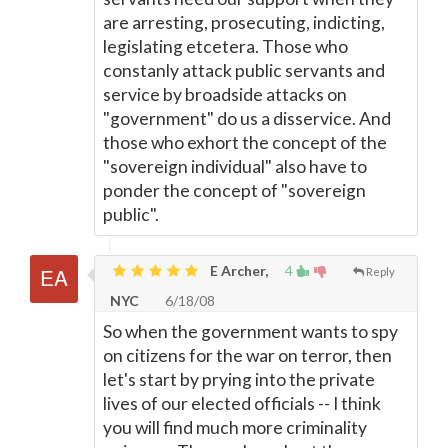
are arresting, prosecuting, indicting,
legislating etcetera. Those who
constanly attack public servants and
service by broadside attacks on
"government" do us a disservice. And
those who exhort the concept of the
"sovereign individual" also have to
ponder the concept of "sovereign
public".
E Archer,
4
Reply
NYC
6/18/08
So when the government wants to spy
on citizens for the war on terror, then
let's start by prying into the private
lives of our elected officials -- I think
you will find much more criminality