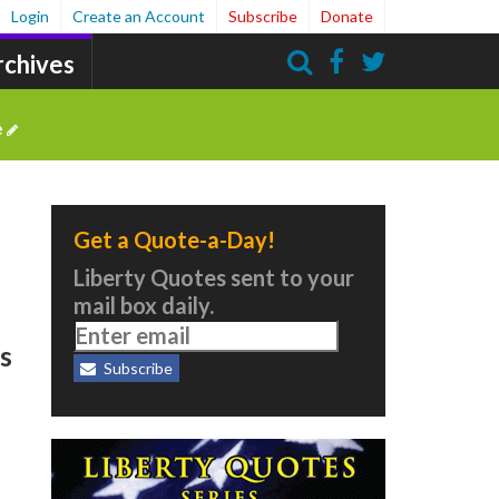
Login
Create an Account
Subscribe
Donate
rchives
Search
e
Get a Quote-a-Day!
Liberty Quotes sent to your
l
mail box daily.
es
Subscribe