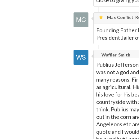
close to giving you
Max Conflict, R
Founding Father 
President Jailer o
Waffler, Smith
Publius Jefferson
was not a god and 
many reasons. Fir
as agricultural. H
his love for his be
countryside with 
think. Publius may
out in the corn a
Angeleons etc are 
quote and I would