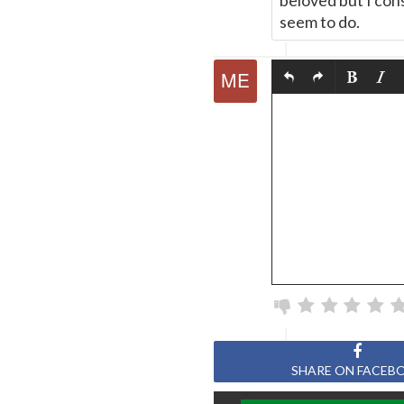
beloved but I con
seem to do.
SHARE ON FACEB