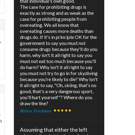
.
that individual's own good.
The case for prohibiting drugs is
exactly as strong and as weak as the
case for prohibiting people from
overeating. We all know that
overeating causes more deaths than
drugs do. If it's in principle OK for the
government to say you must not
'
consume drugs because they'll do you
harm, why isn't it all right to say you
must not eat too much because you'll
e
do harm? Why isn't it all right to say
you must not try to go in for skydiving
because you're likely to die? Why isn't
it all right to say, "Oh, skiing, that's no
good, that's a very dangerous sport,
you'll hurt yourself"? Where do you
draw the line?
Milton Friedman
,
n
Assuming that either the left