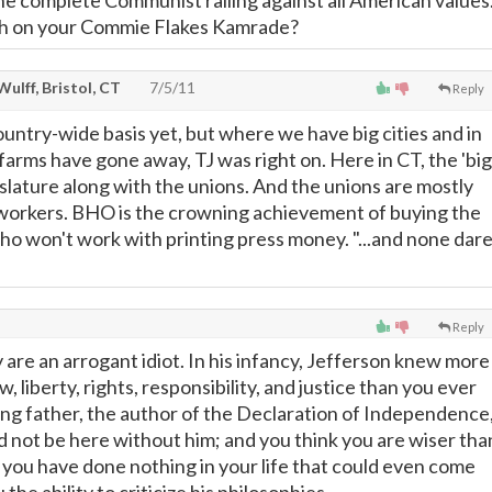
the complete Communist railing against all American values
tch on your Commie Flakes Kamrade?
 Wulff, Bristol, CT
7/5/11
Reply
 country-wide basis yet, but where we have big cities and in
arms have gone away, TJ was right on. Here in CT, the 'big
gislature along with the unions. And the unions are mostly
workers. BHO is the crowning achievement of buying the
ho won't work with printing press money. "...and none dar
Reply
y are an arrogant idiot. In his infancy, Jefferson knew more
, liberty, rights, responsibility, and justice than you ever
ding father, the author of the Declaration of Independence
d not be here without him; and you think you are wiser tha
t you have done nothing in your life that could even come