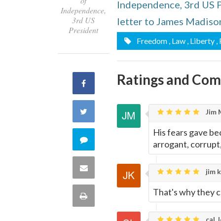
of
Independence, 3rd US 
Independence,
3rd US
letter to James Madiso
President
Freedom
, Law
, Liberty
,
Ratings and Co
Share
on
Share
Jim 
Facebook
His fears gave be
on
Comment
arrogant, corrupt,
Twitter
on
Share
jim k
this
via
That's why they ca
Print
quote
Email
this
cal, 