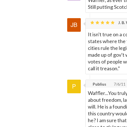
Waffler, as ever 
Still putting Sco
J. B.
It isn't true on a
states where the f
cities rule the le
made up of gov't 
votes of people w
call it treason."
Publius
7/6/11
Waffler...You trul
about freedom, law
will. He is a foun
this country woul
he? I am sure tha