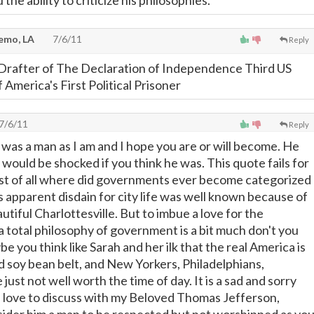
 the ability to criticize his philosophies.
emo, LA
7/6/11
Reply
Drafter of The Declaration of Independence Third US
f America's First Political Prisoner
7/6/11
Reply
 was a man as I am and I hope you are or will become. He
would be shocked if you think he was. This quote fails for
st of all where did governments ever become categorized
is apparent disdain for city life was well known because of
autiful Charlottesville. But to imbue a love for the
a total philosophy of government is a bit much don't you
be you think like Sarah and her ilk that the real America is
nd soy bean belt, and New Yorkers, Philadelphians,
just not well worth the time of day. It is a sad and sorry
 love to discuss with my Beloved Thomas Jefferson,