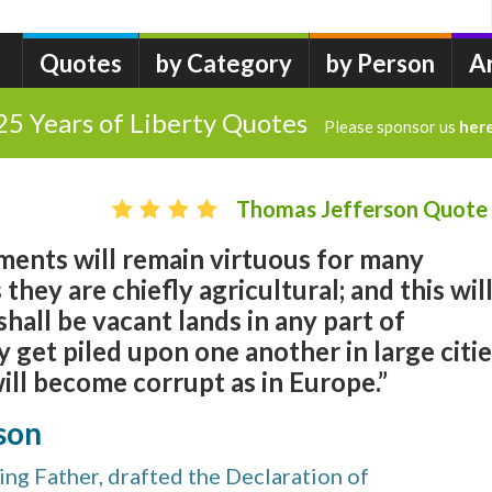
Quotes
by Category
by Person
A
25 Years of Liberty Quotes
Please sponsor us
her
Thomas Jefferson Quote
ments will remain virtuous for many
 they are chiefly agricultural; and this wil
shall be vacant lands in any part of
get piled upon one another in large citi
will become corrupt as in Europe.”
son
ng Father, drafted the Declaration of