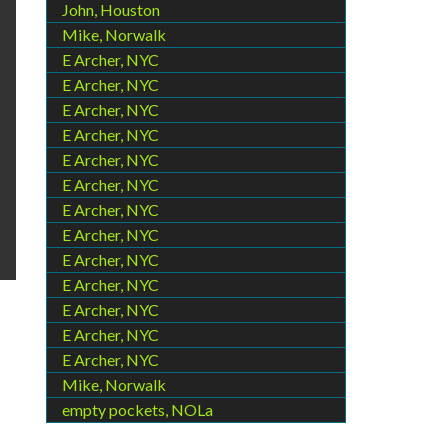
John, Houston
Mike, Norwalk
E Archer, NYC
E Archer, NYC
E Archer, NYC
E Archer, NYC
E Archer, NYC
E Archer, NYC
E Archer, NYC
E Archer, NYC
E Archer, NYC
E Archer, NYC
E Archer, NYC
E Archer, NYC
E Archer, NYC
Mike, Norwalk
empty pockets, NOLa