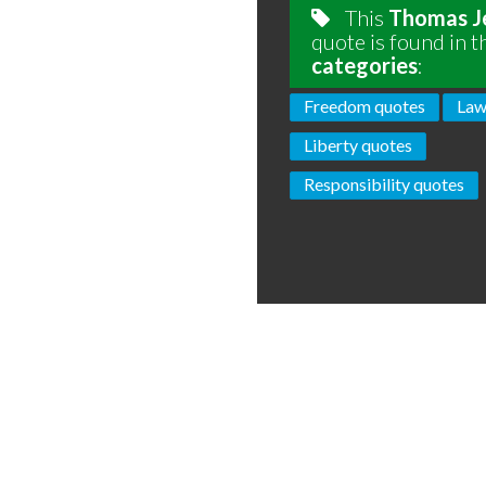
This
Thomas J
quote is found in t
categories
:
Freedom quotes
Law
Liberty quotes
Responsibility quotes