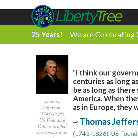
25 Years!
We are Celebrating 
“I think our govern
centuries as long as
be as long as there 
America. When they 
Thomas
as in Europe, they 
Jefferson,
(1743-1826),
~ Thomas Jeffer
US Founding
Father, drafted
the Declaration
(1743-1826), US Foundi