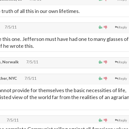
ruth of all this in our own lifetimes.
7/5/11
Reply
e this one. Jefferson must have had one to many glasses of
f he wrote this.
, Norwalk
7/5/11
Reply
cher, NYC
7/5/11
Reply
nnot provide for themselves the basic necessities of life,
sted view of the world far from the realities of an agraria
7/5/11
Reply