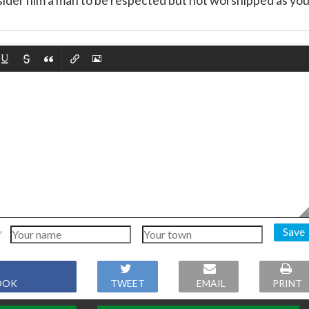
sider him a man to be respected but not worshipped as yo
Save
OOK
TWEET
EMAIL
PRINT