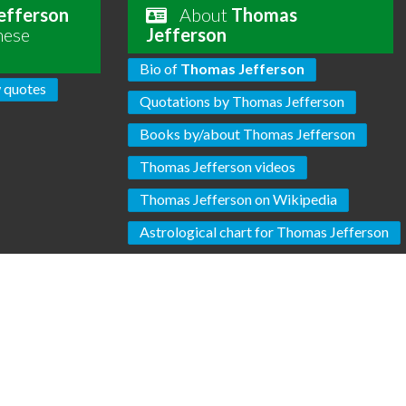
efferson
About
Thomas
hese
Jefferson
Bio of
Thomas Jefferson
 quotes
Quotations by Thomas Jefferson
Books by/about Thomas Jefferson
Thomas Jefferson videos
Thomas Jefferson on Wikipedia
Astrological chart for Thomas Jefferson