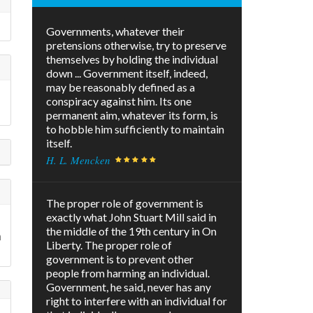
Governments, whatever their
pretensions otherwise, try to preserve
themselves by holding the individual
down ... Government itself, indeed,
may be reasonably defined as a
conspiracy against him. Its one
permanent aim, whatever its form, is
to hobble him sufficiently to maintain
itself.
H. L. Mencken
The proper role of government is
exactly what John Stuart Mill said in
the middle of the 19th century in On
n
Liberty. The proper role of
government is to prevent other
people from harming an individual.
Government, he said, never has any
right to interfere with an individual for