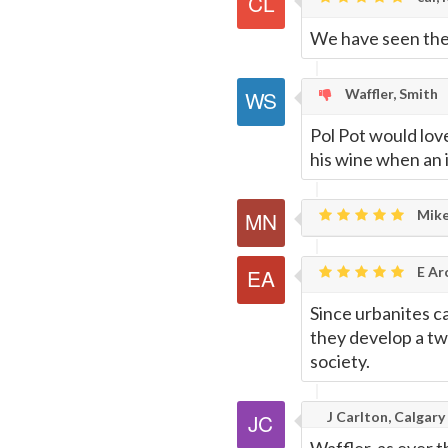
We have seen the t
Page
Waffler, Smith
Pol Pot would lov
his wine when an i
Mike
E Ar
Since urbanites ca
they develop a twi
society.
J Carlton, Calgary