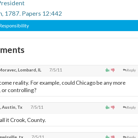
President
n, 1787. Papers 12:442
 Responsibility
mments
Moravec, Lombard, IL
7/5/11
Reply
come reality. For example, could Chicago be any more
 or controlling?
, Austin, Tx
7/5/11
Reply
ll it Crook, County.
lewisville, tx
7/5/11
Reply