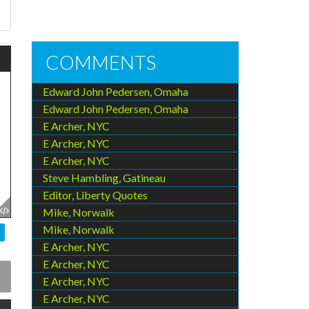
u
COMMENTS
Edward John Pedersen, Omaha
Edward John Pedersen, Omaha
E Archer, NYC
E Archer, NYC
E Archer, NYC
Steve Hambling, Gatineau
Editor, Liberty Quotes
Mike, Norwalk
Mike, Norwalk
E Archer, NYC
E Archer, NYC
E Archer, NYC
E Archer, NYC