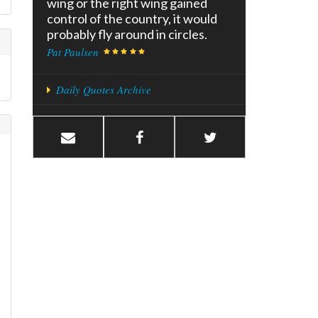
wing or the right wing gained
control of the country, it would
probably fly around in circles.
Pat Paulsen
Daily Quotes Archive