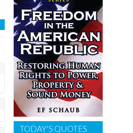
TODAY'S QUOTES