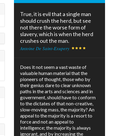
True, it is evil that a single man
should crush the herd, but see
not there the worse form of
slavery, which is when the herd
crushes out the man.
Antoine De Saint-Exupery
Does it not seem a vast waste of
valuable human material that the
pioneers of thought, those who by
their genius dare to clear unknown
paths in the arts and sciences and in
government, should have to conform
to the dictates of that non-creative,
slow-moving mass, the majority? An
appeal to the majority is a resort to
force and not an appeal to
intelligence; the majority is always
ignorant, and by increasing the