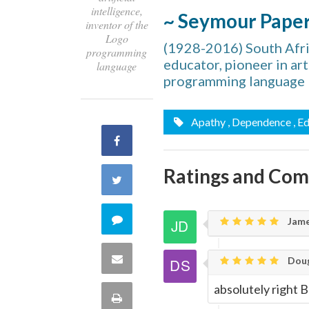
intelligence,
~ Seymour Pape
inventor of the
Logo
(1928-2016) South Afri
programming
educator, pioneer in art
language
programming language
Apathy
, Dependence
, E
Share
on
Ratings and Co
Share
Facebook
on
Comment
Jame
Twitter
on
Share
Doug
this
absolutely right
via
Print