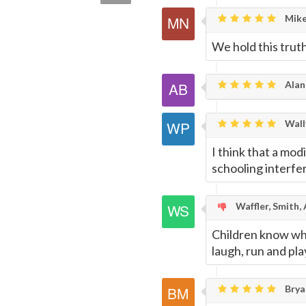
quote
Email
this
Mike
We hold this truth
Page
Alan
Wally
I think that a mod
schooling interfe
Waffler, Smith,
Children know wha
laugh, run and pla
Brya