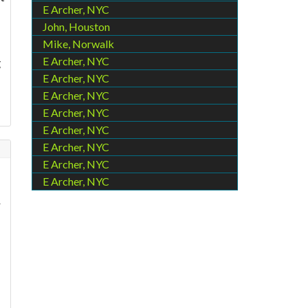
E Archer, NYC
John, Houston
Mike, Norwalk
E Archer, NYC
g
E Archer, NYC
E Archer, NYC
E Archer, NYC
E Archer, NYC
E Archer, NYC
E Archer, NYC
E Archer, NYC
r