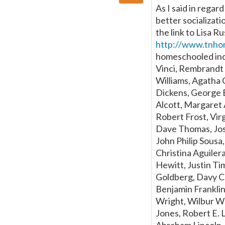
As I said in rega
better socializatio
the link to Lisa Ru
http://www.tnho
homeschooled ind
Vinci, Rembrandt 
Williams, Agatha C
Dickens, George 
Alcott, Margaret 
Robert Frost, Vir
Dave Thomas, Jose
John Philip Sousa
Christina Aguiler
Hewitt, Justin T
Goldberg, Davy C
Benjamin Franklin
Wright, Wilbur W
Jones, Robert E. 