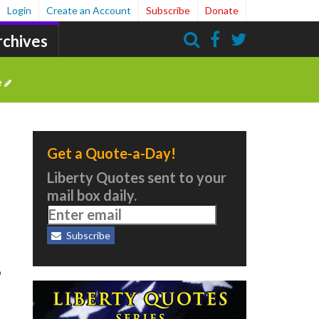
Login
Create an Account
Subscribe
Donate
rchives
Search
e
Get a Quote-a-Day!
Liberty Quotes sent to your
mail box daily.
Subscribe
,