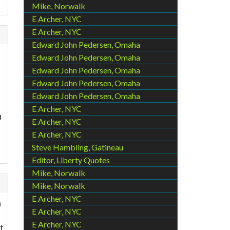
Mike, Norwalk
E Archer, NYC
E Archer, NYC
Edward John Pedersen, Omaha
Edward John Pedersen, Omaha
Edward John Pedersen, Omaha
Edward John Pedersen, Omaha
Edward John Pedersen, Omaha
E Archer, NYC
u
E Archer, NYC
E Archer, NYC
Steve Hambling, Gatineau
Editor, Liberty Quotes
Mike, Norwalk
Mike, Norwalk
E Archer, NYC
a
E Archer, NYC
E Archer, NYC
t