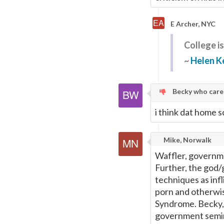
E Archer, NYC
College is
~
Helen Ke
Becky who cares
i think dat home sc
Mike, Norwalk
Waffler, governmen
Further, the god/
techniques as inf
porn and otherwis
Syndrome. Becky, 
government semin