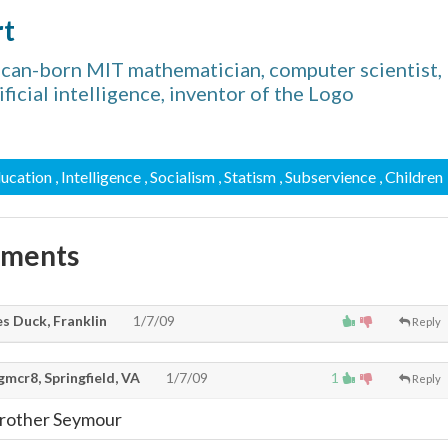
rt
can-born MIT mathematician, computer scientist,
ificial intelligence, inventor of the Logo
ducation
, Intelligence
, Socialism
, Statism
, Subservience
, Children
mments
s Duck, Franklin
1/7/09
Reply
mcr8, Springfield, VA
1/7/09
1
Reply
 Brother Seymour