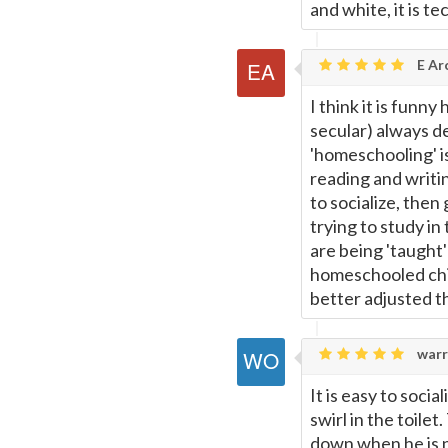
and white, it is te
E Ar
I think it is funn
secular) always d
'homeschooling' i
reading and writi
to socialize, then 
trying to study in 
are being 'taught'
homeschooled chil
better adjusted th
warr
It is easy to soci
swirl in the toil
down when he is n