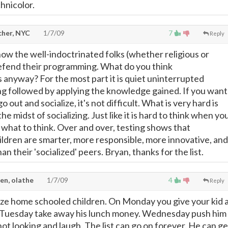
chnicolor.
cher, NYC
1/7/09
7
Reply
y how the well-indoctrinated folks (whether religious or
efend their programming. What do you think
s anyway? For the most part it is quiet uninterrupted
ng followed by applying the knowledge gained. If you want
go out and socialize, it's not difficult. What is very hard is
the midst of socializing. Just like it is hard to think when yo
 what to think. Over and over, testing shows that
dren are smarter, more responsible, more innovative, and
an their 'socialized' peers. Bryan, thanks for the list.
en, olathe
1/7/09
4
Reply
alize home schooled children. On Monday you give your kid 
et. Tuesday take away his lunch money. Wednesday push him
ot looking and laugh. The list can go on forever. He can ge