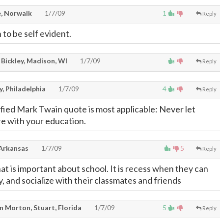
, Norwalk
1/7/09
1
Reply
 to be self evident.
 Bickley, Madison, WI
1/7/09
Reply
, Philadelphia
1/7/09
4
Reply
ified Mark Twain quote is most applicable: Never let
re with your education.
 Arkansas
1/7/09
5
Reply
t is important about school. It is recess when they can
y, and socialize with their classmates and friends
n Morton, Stuart, Florida
1/7/09
5
Reply