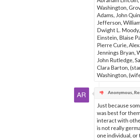
Abraham Lincoln,
Washington, Grov
Adams, John Quin
Jefferson, Willi
Dwight L. Moody, 
Einstein, Blaise 
Pierre Curie, Ale
Jennings Bryan, W
John Rutledge, Sa
Clara Barton, (st
Washington, (wife
Anonymous, Res
Just because som
was best for them 
interact with oth
is not really germ
one individual, or