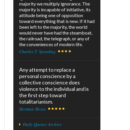
majority we multiply ignorance. The
majority is incapable of initiative, its
attitude being one of opposition
toward everything that is new. If it had
been left to the majority, the world
would never have had the steamboat,
the railroad, the telegraph, or any of
the conveniences of modern life.
Charles T. Sprading
Any attempt to replace a
personal conscience by a
collective conscience does
violence to the individual and is
the first step toward
totalitarianism.
Herman Hesse
Daily Quotes Archive