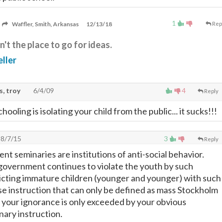
1
Waffler, Smith, Arkansas
12/13/18
Rep
n't the place to go for ideas.
ller
, troy
6/4/09
4
Reply
hooling is isolating your child from the public... it sucks!!!
8/7/15
3
Reply
t seminaries are institutions of anti-social behavior.
government continues to violate the youth by such
licting immature children (younger and younger) with such
e instruction that can only be defined as mass Stockholm
your ignorance is only exceeded by your obvious
ary instruction.