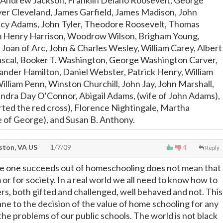
 Andrew Jackson, Franklin Delano Roosevelt, George
er Cleveland, James Garfield, James Madison, John
cy Adams, John Tyler, Theodore Roosevelt, Thomas
am Henry Harrison, Woodrow Wilson, Brigham Young,
Joan of Arc, John & Charles Wesley, William Carey, Albert
Pascal, Booker T. Washington, George Washington Carver,
xander Hamilton, Daniel Webster, Patrick Henry, William
illiam Penn, Winston Churchill, John Jay, John Marshall,
ndra Day O’Connor, Abigail Adams, (wife of John Adams),
arted the red cross), Florence Nightingale, Martha
 of George), and Susan B. Anthony.
ton, VA US
1/7/09
4
Reply
e one succeeds out of homeschooling does not mean that
or for society. In a real world we all need to know how to
ers, both gifted and challenged, well behaved and not. This
ane to the decision of the value of home schooling for any
 the problems of our public schools. The world is not black