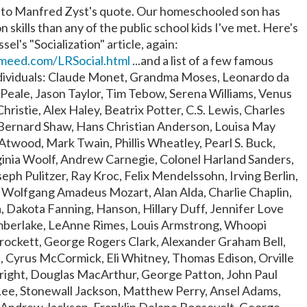
rd to Manfred Zyst's quote. Our homeschooled son has
n skills than any of the public school kids I've met. Here's
ssel's "Socialization" article, again:
meed.com/LRSocial.html
...and a list of a few famous
ividuals: Claude Monet, Grandma Moses, Leonardo da
Peale, Jason Taylor, Tim Tebow, Serena Williams, Venus
hristie, Alex Haley, Beatrix Potter, C.S. Lewis, Charles
Bernard Shaw, Hans Christian Anderson, Louisa May
Atwood, Mark Twain, Phillis Wheatley, Pearl S. Buck,
ginia Woolf, Andrew Carnegie, Colonel Harland Sanders,
ph Pulitzer, Ray Kroc, Felix Mendelssohn, Irving Berlin,
, Wolfgang Amadeus Mozart, Alan Alda, Charlie Chaplin,
a, Dakota Fanning, Hanson, Hillary Duff, Jennifer Love
imberlake, LeAnne Rimes, Louis Armstrong, Whoopi
rockett, George Rogers Clark, Alexander Graham Bell,
, Cyrus McCormick, Eli Whitney, Thomas Edison, Orville
right, Douglas MacArthur, George Patton, John Paul
Lee, Stonewall Jackson, Matthew Perry, Ansel Adams,