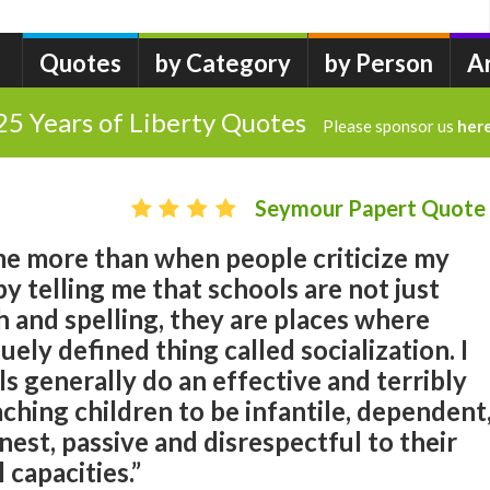
Quotes
by Category
by Person
A
25 Years of Liberty Quotes
Please sponsor us
her
Seymour Papert Quote
e more than when people criticize my
by telling me that schools are not just
h and spelling, they are places where
uely defined thing called socialization. I
ls generally do an effective and terribly
ching children to be infantile, dependent
nest, passive and disrespectful to their
capacities.”