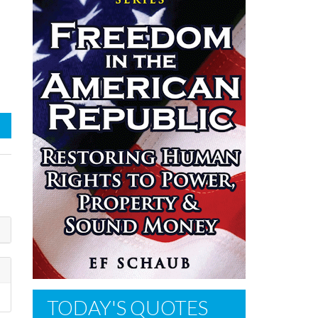
TODAY'S QUOTES