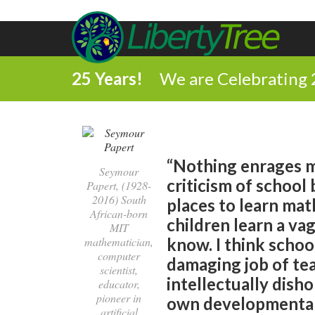
25 Years!
We are Celebrating 
“Nothing enrages m
Seymour
criticism of school 
Papert, (1928-
2016) South
places to learn mat
African-born
children learn a vag
MIT
mathematician,
know. I think schoo
computer
damaging job of tea
scientist,
intellectually disho
educator,
pioneer in
own developmental 
artificial