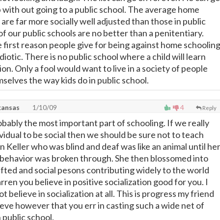
p with out going to a public school. The average home
are far more socially well adjusted than those in public
f our public schools are no better than a penitentiary.
he first reason people give for being against home schoolin
idiotic. There is no public school where a child will learn
tion. Only a fool would want to live in a society of people
selves the way kids do in public school.
kansas
1/10/09
4
Reply
robably the most important part of schooling. If we really
vidual to be social then we should be sure not to teach
n Keller who was blind and deaf was like an animal until he
al behavior was broken through. She then blossomed into
ifted and social pesons contributing widely to the world
ren you believe in positive socialization good for you. I
t believe in socialization at all. This is progress my friend
ieve however that you err in casting such a wide net of
n public school.