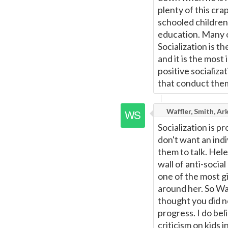
plenty of this cra
schooled children 
education. Many o
Socialization is t
and it is the most 
positive socializa
that conduct them
Waffler, Smith, Ar
Socialization is p
don't want an indi
them to talk. Hele
wall of anti-soci
one of the most g
around her. So War
thought you did no
progress. I do bel
criticism on kids i