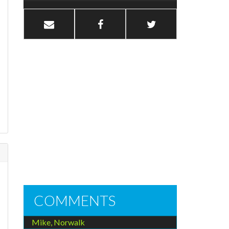
COMMENTS
Mike, Norwalk