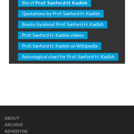
Bio of
Prof. Sanford H. Kadish
Quotations by Prof. Sanford H. Kadish
Books by/about Prof. Sanford H. Kadish
Prof. Sanford H. Kadish videos
Prof. Sanford H. Kadish on Wikipedia
Astrological chart for Prof. Sanford H. Kadish
ABOUT
ARCHIVE
ADVERTISE