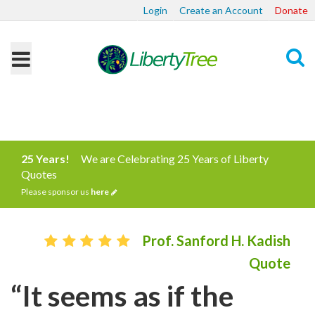
Login
Create an Account
Donate
Search
25 Years!
We are Celebrating 25 Years of Liberty
Quotes
Please sponsor us
here
Prof. Sanford H. Kadish
Quote
“It seems as if the