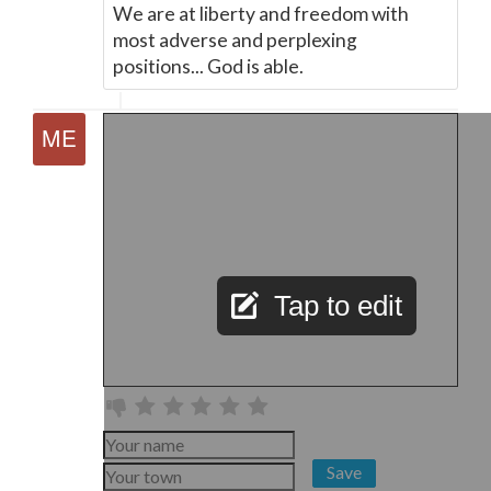
We are at liberty and freedom with
most adverse and perplexing
positions... God is able.
Tap to edit
Save