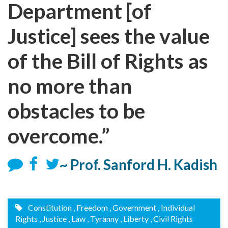
Department [of
Justice] sees the value
of the Bill of Rights as
no more than
obstacles to be
overcome.”
~ Prof. Sanford H. Kadish
Constitution
, Freedom
, Government
, Individual
Rights
, Justice
, Law
, Tyranny
, Liberty
, Civil Rights