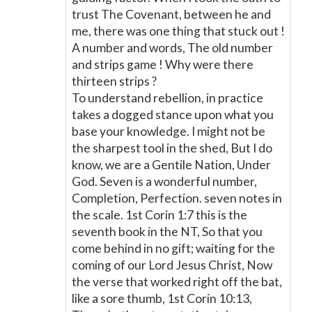
trust The Covenant, between he and
me, there was one thing that stuck out !
A number and words, The old number
and strips game ! Why were there
thirteen strips ?
To understand rebellion, in practice
takes a dogged stance upon what you
base your knowledge. I might not be
the sharpest tool in the shed, But I do
know, we are a Gentile Nation, Under
God. Seven is a wonderful number,
Completion, Perfection. seven notes in
the scale. 1st Corin 1:7 this is the
seventh book in the NT, So that you
come behind in no gift; waiting for the
coming of our Lord Jesus Christ, Now
the verse that worked right off the bat,
like a sore thumb, 1st Corin 10:13,