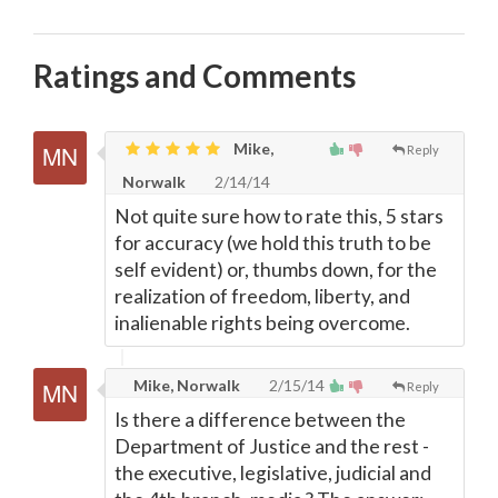
Ratings and Comments
Mike,
Reply
Norwalk
2/14/14
Not quite sure how to rate this, 5 stars
for accuracy (we hold this truth to be
self evident) or, thumbs down, for the
realization of freedom, liberty, and
inalienable rights being overcome.
Mike, Norwalk
2/15/14
Reply
Is there a difference between the
Department of Justice and the rest -
the executive, legislative, judicial and