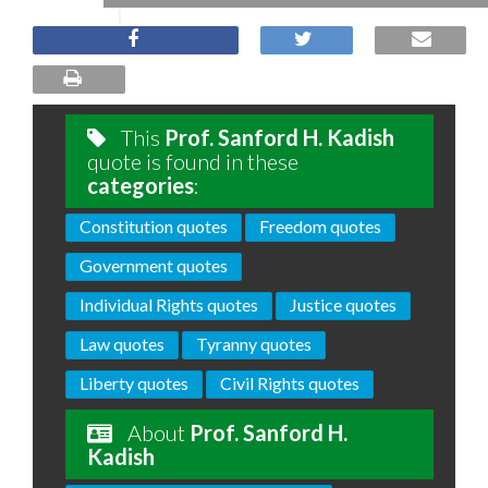
This
Prof. Sanford H. Kadish
quote is found in these
categories
:
Constitution quotes
Freedom quotes
Government quotes
Individual Rights quotes
Justice quotes
Law quotes
Tyranny quotes
Liberty quotes
Civil Rights quotes
About
Prof. Sanford H.
Kadish