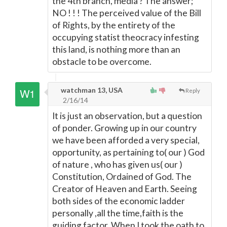
the 4th branch, media ? The answer;
NO ! ! ! The perceived value of the Bill
of Rights, by the entirety of the
occupying statist theocracy infesting
this land, is nothing more than an
obstacle to be overcome.
watchman 13, USA
Reply
2/16/14
It is just an observation, but a question
of ponder. Growing up in our country
we have been afforded a very special,
opportunity, as pertaining to( our ) God
of nature , who has given us( our )
Constitution, Ordained of God. The
Creator of Heaven and Earth. Seeing
both sides of the economic ladder
personally ,all the time,faith is the
guiding factor. When I took the oath to