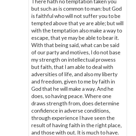
There hath no temptation taken you
but such as is common to man: but God
is faithful who will not suffer you to be
tempted above that ye are able; but will
with the temptation also make a way to
escape, that ye may be able to bear it.
With that being said, what can be said
of our party and motives, I do not base
my strength on intellectual prowess
but faith, that I am able to deal with
adversities of life, and also my liberty
and freedom, given to me by faith in
God that he will make a way. And he
does, so having peace. Where one
draws strength from, does determine
confidence in adverse conditions,
through experience I have seen the
result of having faith in the right place,
and those with out. It is much to have.