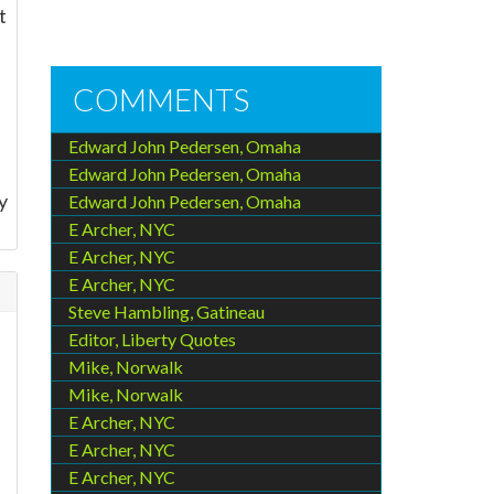
t
COMMENTS
Edward John Pedersen, Omaha
Edward John Pedersen, Omaha
y
Edward John Pedersen, Omaha
E Archer, NYC
E Archer, NYC
E Archer, NYC
Steve Hambling, Gatineau
Editor, Liberty Quotes
Mike, Norwalk
Mike, Norwalk
.
E Archer, NYC
E Archer, NYC
E Archer, NYC