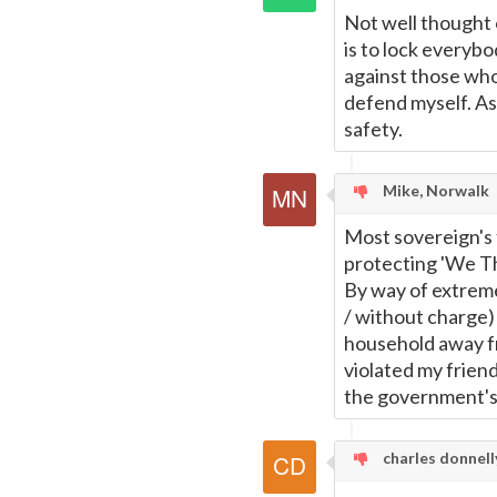
Not well thought 
is to lock everybo
against those who 
defend myself. As 
safety.
Mike, Norwalk
Most sovereign's
protecting 'We Th
By way of extreme
/ without charge)
household away fr
violated my frien
the government's 
charles donnelly