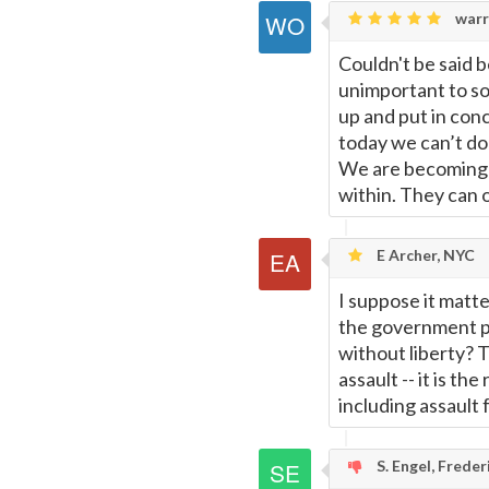
warr
Couldn't be said b
unimportant to so
up and put in con
today we can’t do 
We are becoming 
within. They can o
E Archer, NYC
I suppose it matt
the government pro
without liberty? T
assault -- it is th
including assault
S. Engel, Frede