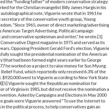
d the "funding father" of modern conservative strategy.
rked for the Christian evangelist Billy James Hargis in his
n autobiographical note, Viguerie wrote that in 1961 he
 secretary of the conservative youth group, Young
edom. "Since 1965, owner of direct marketing/advertisin
 American Target Advertising. Political/campaign
st and conservative spokesman and writer," he wrote.[1]
Conservative Digest magazine in 1975 and served as its
 years. Opposing President Gerald Ford's election, Vigueri
fully sought the presidential nomination of the American
 (that had been formed eight years earlier by George
1977 he worked on a project to raise money for Sun Myung
 Relief Fund, which reportedly only received 6.3% of the
. $920,000 went to Viguerie according to New York State
[4][5] Viguerie sought the Republican nomination for
r of Virginia in 1985, but did not receive the nomination a
nvention. Asked by Campaigns and Elections in May 2000
e goals were Viguerie answered "To use the Internet to
in the political process, to help conservatives gain an