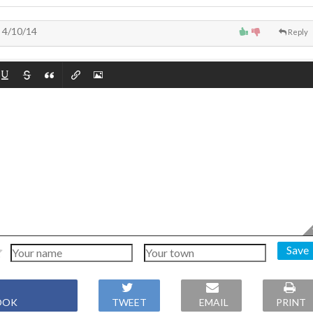
4/10/14
Reply
Save
OOK
TWEET
EMAIL
PRINT