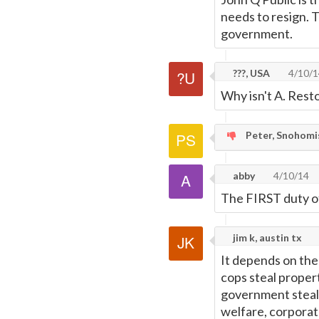
needs to resign. T
government.
???, USA
4/10/1
Why isn't A. Rest
Peter, Snohomi
abby
4/10/14
The FIRST duty o
jim k, austin tx
It depends on the
cops steal propert
government steals
welfare, corporat