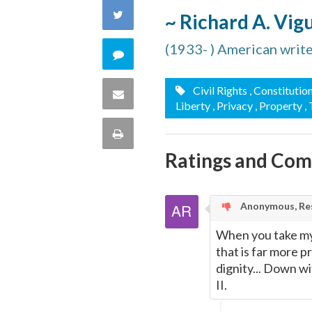
on
Share
~ Richard A. Vig
Facebook
on
(1933- ) American writ
Comment
Twitter
on
Civil Rights
, Constitutio
Share
Liberty
, Privacy
, Property
,
this
via
Print
quote
Ratings and Co
Email
this
Page
Anonymous, Res
When you take my c
that is far more p
dignity... Down wi
II.