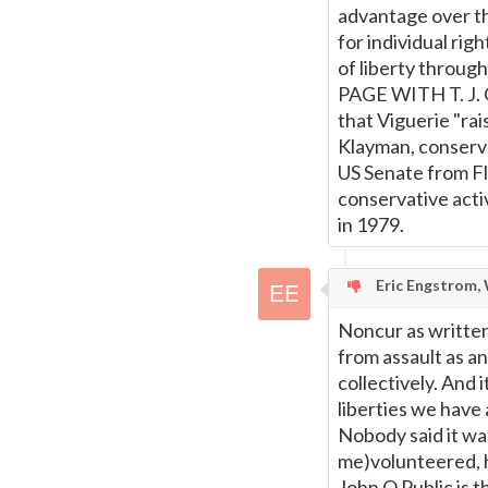
advantage over th
for individual rig
of liberty thro
PAGE WITH T. J. 
that Viguerie "ra
Klayman, conserva
US Senate from Fl
conservative acti
in 1979.
Eric Engstrom, 
Noncur as written
from assault as an
collectively. And 
liberties we have
Nobody said it wa
me)volunteered, h
John Q Public is t