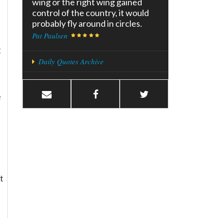
wing or the right wing gained
control of the country, it would
probably fly around in circles.
Pat Paulsen
g
Daily Quotes Archive
e
t