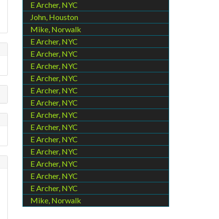
E Archer, NYC
John, Houston
Mike, Norwalk
E Archer, NYC
E Archer, NYC
E Archer, NYC
E Archer, NYC
E Archer, NYC
E Archer, NYC
E Archer, NYC
E Archer, NYC
E Archer, NYC
E Archer, NYC
E Archer, NYC
E Archer, NYC
E Archer, NYC
Mike, Norwalk