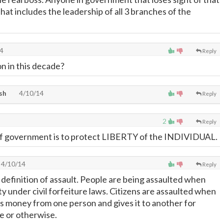
hat includes the leadership of all 3 branches of the
4
Reply
on in this decade?
sh
4/10/14
Reply
2
Reply
f government is to protect LIBERTY of the INDIVIDUAL.
4/10/14
Reply
 definition of assault. People are being assaulted when
y under civil forfeiture laws. Citizens are assaulted when
 money from one person and gives it to another for
e or otherwise.