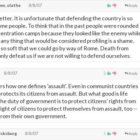
en, olathe
8/8/07
Reply
etter. It is unfortunate that defending the country is so
me people. To think that in the past people were rounded
centration camps because they looked like the enemy whil
any thing that would be considered profiling is a shame.
so soft that we could go by way of Rome. Death from
nly defeat us if we are not willing to defend ourselves.
8/8/07
2
Reply
ers how one defines 'assault'. Even in communist countries
tects its citizens from assault. But what good is life
he duty of government is to protect citizens' rights from
e right of citizens to protect themselves from assault, too --
 from their own government.
ricksburg
8/8/07
1
Reply