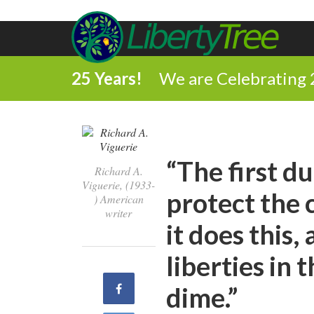
25 Years!
We are Celebrating 
“The first d
Richard A.
Viguerie, (1933-
protect the 
) American
writer
it does this, 
liberties in 
Share
dime.”