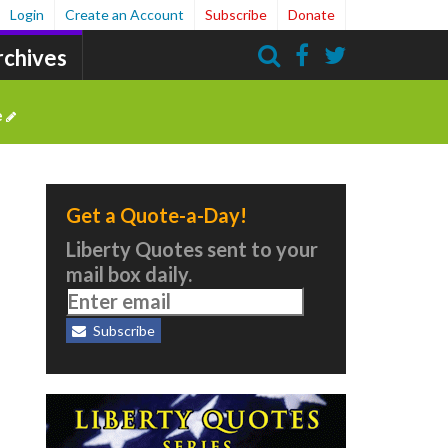
Login
Create an Account
Subscribe
Donate
rchives
Search
e
Get a Quote-a-Day!
Liberty Quotes sent to your
mail box daily.
Subscribe