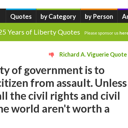
Quotes
by Category
by Person
A
25 Years of Liberty Quotes
Please sponsor us
her
Richard A. Viguerie Quote
uty of government is to
citizen from assault. Unless
all the civil rights and civil
the world aren't worth a