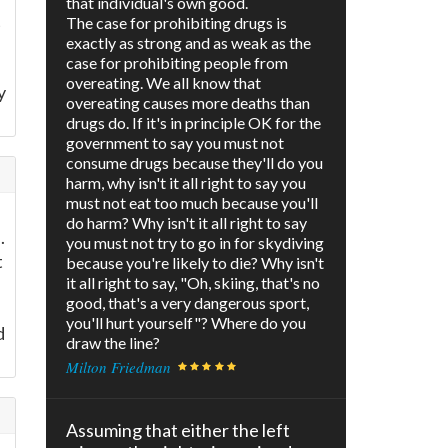
that individual's own good.
t
The case for prohibiting drugs is
exactly as strong and as weak as the
case for prohibiting people from
overeating. We all know that
y
overeating causes more deaths than
drugs do. If it's in principle OK for the
government to say you must not
consume drugs because they'll do you
harm, why isn't it all right to say you
must not eat too much because you'll
do harm? Why isn't it all right to say
.
you must not try to go in for skydiving
t
because you're likely to die? Why isn't
it all right to say, "Oh, skiing, that's no
good, that's a very dangerous sport,
you'll hurt yourself"? Where do you
d
draw the line?
Milton Friedman
Assuming that either the left