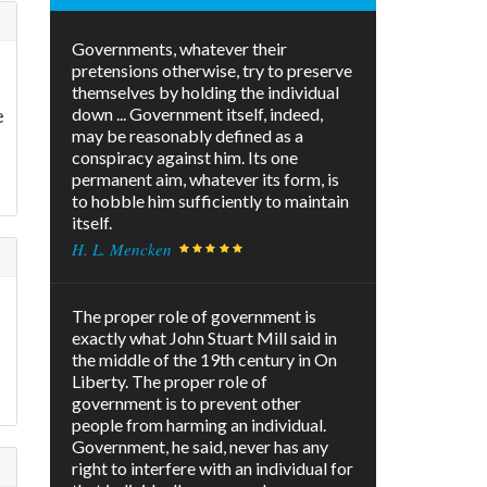
Governments, whatever their
pretensions otherwise, try to preserve
themselves by holding the individual
e
down ... Government itself, indeed,
may be reasonably defined as a
conspiracy against him. Its one
permanent aim, whatever its form, is
to hobble him sufficiently to maintain
itself.
H. L. Mencken
The proper role of government is
exactly what John Stuart Mill said in
the middle of the 19th century in On
Liberty. The proper role of
government is to prevent other
people from harming an individual.
Government, he said, never has any
right to interfere with an individual for