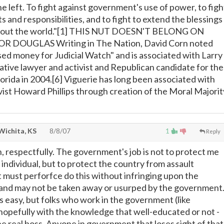
e left. To fight against government's use of power, to figh
hts and responsibilities, and to fight to extend the blessings
ughout the world."[1] THIS NUT DOESN'T BELONG ON
OR DOUGLAS Writing in The Nation, David Corn noted
ised money for Judicial Watch" and is associated with Larry
tive lawyer and activist and Republican candidate for the
orida in 2004.[6] Viguerie has long been associated with
vist Howard Phillips through creation of the Moral Majorit
Wichita, KS
8/8/07
1
Reply
, respectfully. The government's job is not to protect me
 individual, but to protect the country from assault
it must perforfce do this without infringing upon the
 and may not be taken away or usurped by the government
s easy, but folks who work in the government (like
opefully with the knowledge that well-educated or not -
he real boss. Anyone in government that loses sight of that