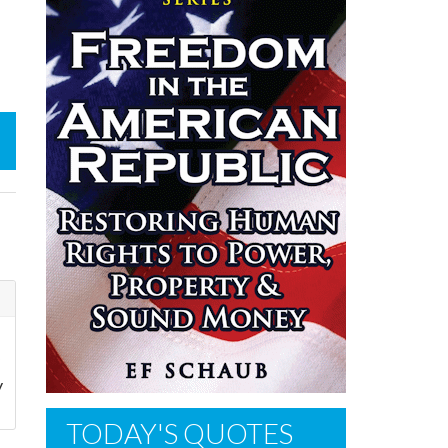
y
TODAY'S QUOTES