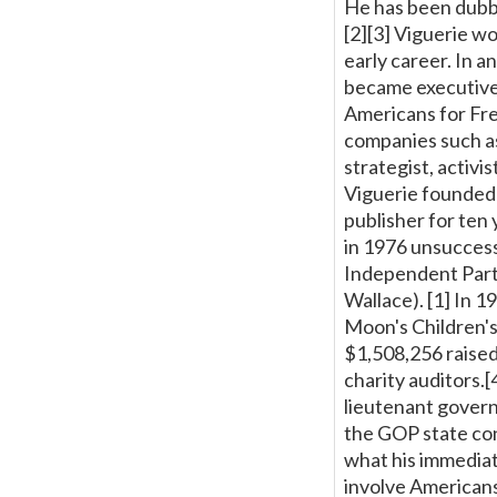
He has been dubbe
[2][3] Viguerie wo
early career. In a
became executive
Americans for Fre
companies such as
strategist, activi
Viguerie founded 
publisher for ten
in 1976 unsuccess
Independent Party
Wallace). [1] In 
Moon's Children's
$1,508,256 raised
charity auditors.
lieutenant governo
the GOP state co
what his immediat
involve Americans 