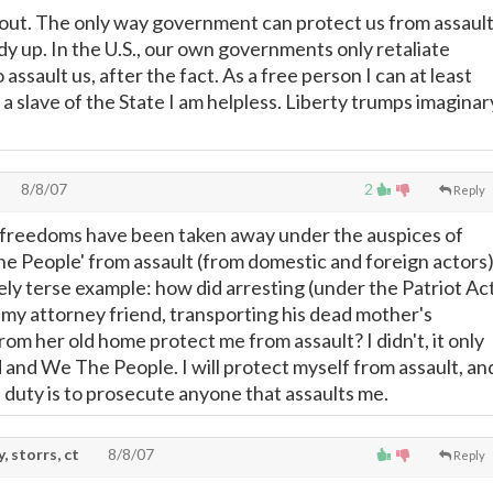
out. The only way government can protect us from assaul
dy up. In the U.S., our own governments only retaliate
assault us, after the fact. As a free person I can at least
a slave of the State I am helpless. Liberty trumps imaginar
8/8/07
2
Reply
 freedoms have been taken away under the auspices of
e People' from assault (from domestic and foreign actors)
ly terse example: how did arresting (under the Patriot Ac
 my attorney friend, transporting his dead mother's
om her old home protect me from assault? I didn't, it only
d and We The People. I will protect myself from assault, an
duty is to prosecute anyone that assaults me.
, storrs, ct
8/8/07
Reply