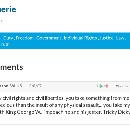
uerie
er
n
, Duty
, Freedom
, Government
, Individual Rights
, Justice
, Law
,
 Truth
mments
ton, VA US
8/8/07
1
Reply
ivil rights and civil liberties, you take something from me
recious than the insult of any physical assault... you take my
th King George W... impeach he and his jester, Tricky Dick