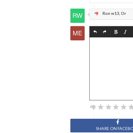
Ron w13, Or
SHARE ON FACEB