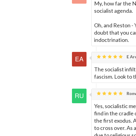
My, how far the N
socialist agenda.
Oh, and Reston - 
doubt that you ca
indoctrination.
E Ar
The socialist infi
fascism. Look to 
Ronw
Yes, socialistic m
find in the cradle
the first exodus.
to cross over. As
due to religious s