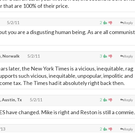
r that are 100% of their price.
5/2/11
2
Reply
ut you are a disgusting human being. As are all communist
, Norwalk
5/2/11
3
Reply
rs later, the New York Times is a vicious, inequitable, rag
upports such vicious, inequitable, unpopular, impolitic and
income tax. The Times had it absolutely right back then.
, Austin, Tx
5/2/11
2
Reply
 have changed. Mike is right and Reston is still a commie.
/13
2
Reply