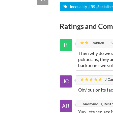
quote
Inequality
, IRS
, Socialis
Email
this
Page
Ratings and Co
Robken
5
Then why do we sti
politicians, they
backbones we sold
J Car
Obvious on its fac
Anonymous, Resto
Yup, lets replace i