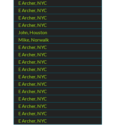
E Archer, NYC
E Archer, NYC
E Archer, NYC
E Archer, NYC
John, Houston
Mike, Norwalk
E Archer, NYC
E Archer, NYC
E Archer, NYC
E Archer, NYC
E Archer, NYC
E Archer, NYC
E Archer, NYC
E Archer, NYC
E Archer, NYC
E Archer, NYC
E Archer, NYC