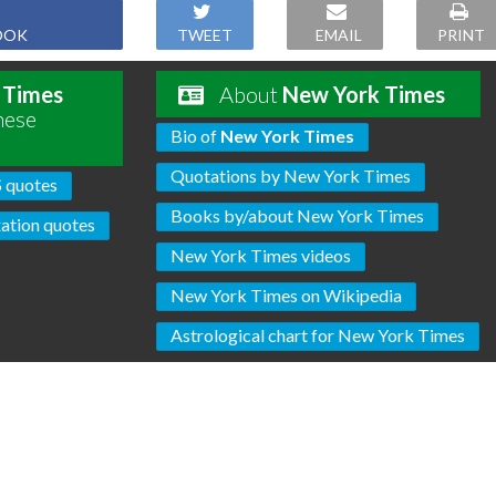
OOK
TWEET
EMAIL
PRINT
 Times
About
New York Times
hese
Bio of
New York Times
Quotations by New York Times
S quotes
Books by/about New York Times
ation quotes
New York Times videos
New York Times on Wikipedia
Astrological chart for New York Times