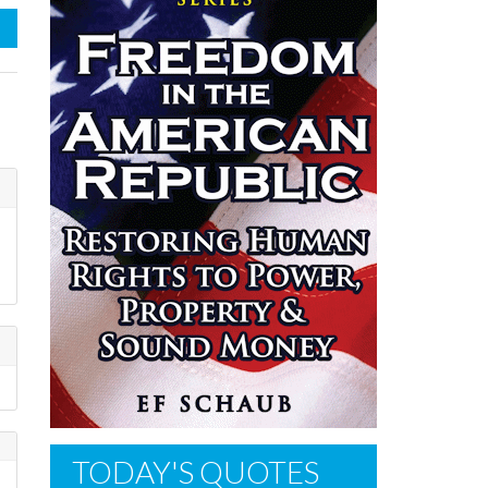
TODAY'S QUOTES