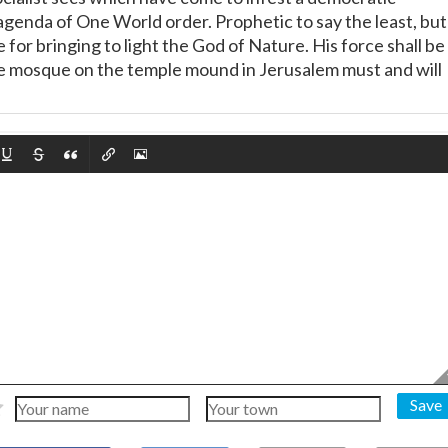
agenda of One World order. Prophetic to say the least, but
e for bringing to light the God of Nature. His force shall be
 mosque on the temple mound in Jerusalem must and will
Save