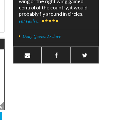
wing or the right wing gained
control of the country, it would
probably fly around in circles.
Pat Paulsen
Daily Quotes Archive