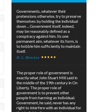
Governments, whatever their
pretensions otherwise, try to preserve
themselves by holding the individual
down ... Government itself, indeed,
may be reasonably defined as a
conspiracy against him. Its one
permanent aim, whatever its form, is
to hobble him sufficiently to maintain
itself.
H. L. Mencken
The proper role of government is
exactly what John Stuart Mill said in
the middle of the 19th century in On
Liberty. The proper role of
government is to prevent other
people from harming an individual.
Government, he said, never has any
right to interfere with an individual for