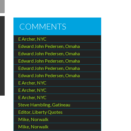
COMMENTS
E Archer, NYC
Edward John Pedersen, Omaha
Edward John Pedersen, Omaha
Edward John Pedersen, Omaha
Edward John Pedersen, Omaha
Edward John Pedersen, Omaha
E Archer, NYC
E Archer, NYC
E Archer, NYC
Steve Hambling, Gatineau
Editor, Liberty Quotes
Mike, Norwalk
Mike, Norwalk