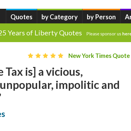
Quotes
by Category
by Person
A
25 Years of Liberty Quotes
Please sponsor us
her
New York Times Quote
Tax is] a vicious,
 unpopular, impolitic and
”
es