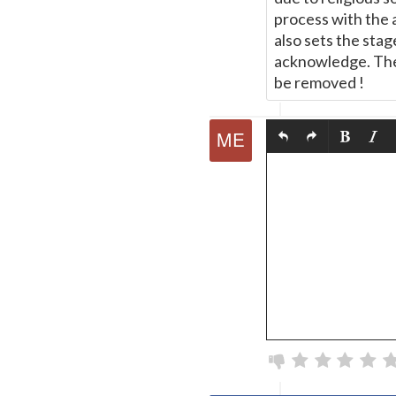
process with the 
also sets the stag
acknowledge. The
be removed !