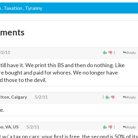
m
, Taxation
, Tyranny
mments
/2/11
1
Reply
ll have it. We print this BS and then do nothing. Like
 are bought and paid for whores. We no longer have
 those to the devil.
lton, Calgary
5/2/11
1
Reply
e.
n, VA, US
5/2/11
1
Reply
t w/ a tax on cars: your first is free, the second is 50% of its