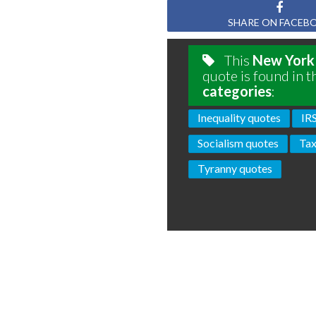
SHARE ON FACEB
This
New York
quote is found in t
categories
:
Inequality quotes
IR
Socialism quotes
Tax
Tyranny quotes