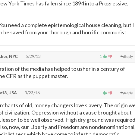
ew York Times has fallen since 1894 into a Progressive,
You need a complete epistemological house cleaning, but I
n be saved from your thorough and horrific communist
cher, NYC
5/29/13
1
Reply
ltration of the media has helped to usher in a century of
the CFR as the puppet master.
13, USA
3/23/16
Reply
erchants of old, money changers love slavery. The origin w
 of civilization. Oppression without a cause brought about
 A lesson to be well observed. High dry ground was require
 also, now, our Liberty and Freedom are nondenominational
ocialist secs which have come to infest a democratic