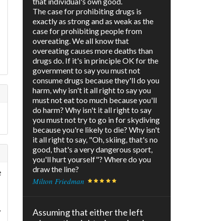
that individual's own good.
The case for prohibiting drugs is
exactly as strong and as weak as the
case for prohibiting people from
overeating. We all know that
overeating causes more deaths than
drugs do. If it's in principle OK for the
government to say you must not
consume drugs because they'll do you
harm, why isn't it all right to say you
must not eat too much because you'll
do harm? Why isn't it all right to say
you must not try to go in for skydiving
because you're likely to die? Why isn't
it all right to say, "Oh, skiing, that's no
good, that's a very dangerous sport,
you'll hurt yourself"? Where do you
draw the line?
e
Milton Friedman
d
,
Assuming that either the left