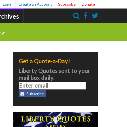
Login
Create an Account
Subscribe
Donate
rchives
Search
e
Get a Quote-a-Day!
Liberty Quotes sent to your
mail box daily.
Subscribe