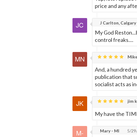
price and any afte
J Carlton, Calgary
My God Reston...b
control freaks....
Mike
And, a hundred yea
publication that s
socialist acts as 
jim k
My have the TIMES
Mary - MI
5/29