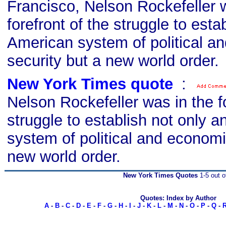
Francisco, Nelson Rockefeller 
forefront of the struggle to esta
American system of political a
security but a new world order.
New York Times quote
s
:
Nelson Rockefeller was in the fo
struggle to establish not only 
system of political and economi
new world order.
New York Times Quotes
1-5 out o
Quotes: Index by Author
A
-
B
-
C
-
D
-
E
-
F
-
G
-
H
-
I
-
J
-
K
-
L
-
M
-
N
-
O
-
P
-
Q
-