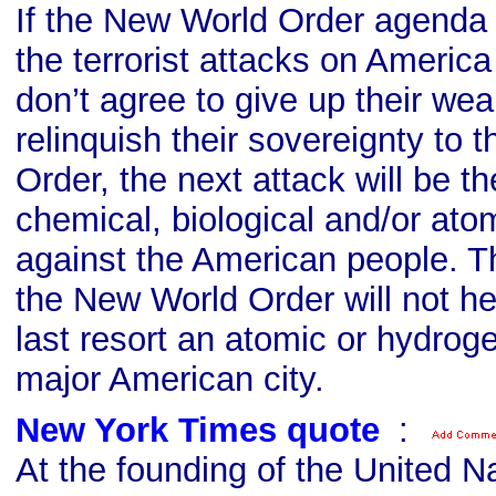
If the New World Order agenda i
the terrorist attacks on Americ
don’t agree to give up their we
relinquish their sovereignty to
Order, the next attack will be th
chemical, biological and/or ato
against the American people. Th
the New World Order will not he
last resort an atomic or hydrog
major American city.
New York Times quote
s
:
At the founding of the United N