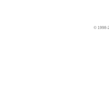
© 1998-