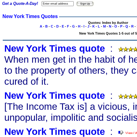
Get a Quote-A-Day!
New York Times Quotes
Quotes: Index by Author
A
-
B
-
C
-
D
-
E
-
F
-
G
-
H
-
I
-
J
-
K
-
L
-
M
-
N
-
O
-
P
-
Q
-
R
-
New York Times Quotes 1-5 out of 5
New York Times quote
s
:
When men get in the habit of h
to the property of others, they 
cured of it.
New York Times quote
s
:
[The Income Tax is] a vicious, i
unpopular, impolitic and socialis
New York Times quote
s
: