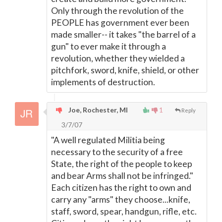
Only through the revolution of the
PEOPLE has government ever been
made smaller-- it takes "the barrel of a
gun" to ever make it through a
revolution, whether they wielded a
pitchfork, sword, knife, shield, or other
implements of destruction.
Joe, Rochester, MI
1
Reply
3/7/07
"A well regulated Militia being
necessary to the security of a free
State, the right of the people to keep
and bear Arms shall not be infringed."
Each citizen has the right to own and
carry any "arms" they choose...knife,
staff, sword, spear, handgun, rifle, etc.