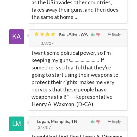
as the US invades other countries,
takes away their guns, and then does
the same at home...
Ken, Allyn, WA
Reply
3/7/07
I want some political power, so I'm
keeping my guns......................."If
someone is so fearful that they're
going to start using their weapons to
protect their rights, makes me very
nervous that these people have
weapons at all!" ---Representative
Henry A. Waxman, (D-CA)
Logan, Memphis, TN
Reply
3/7/07
I would bet that Rep Henry A. Waxman