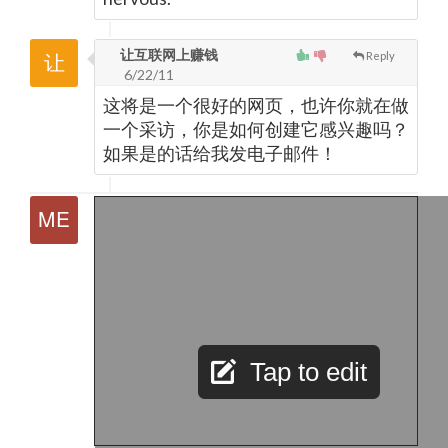
让互联网上赚钱
Reply
6/22/11
这将是一个很好的网页，也许你就在做
一个采访，你是如何创建它感兴趣吗？
如果是的话给我发电子邮件！
Tap to edit