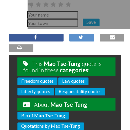
Save
This
Mao Tse-Tung
quote is
found in these
categories
:
Freedom quotes
Law quotes
Liberty quotes
Responsibility quotes
About
Mao Tse-Tung
Bio of
Mao Tse-Tung
Quotations by Mao Tse-Tung