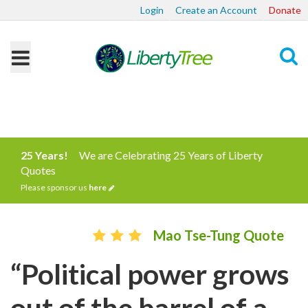
Login
Create an Account
Donate
Search
25 Years!
We are Celebrating 25 Years of Liberty
Quotes
Please sponsor us
here
Mao Tse-Tung Quote
“Political power grows
out of the barrel of a