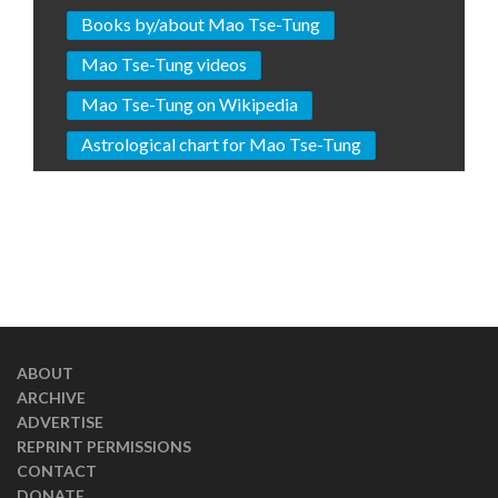
Books by/about Mao Tse-Tung
Mao Tse-Tung videos
Mao Tse-Tung on Wikipedia
Astrological chart for Mao Tse-Tung
ABOUT
ARCHIVE
ADVERTISE
REPRINT PERMISSIONS
CONTACT
DONATE