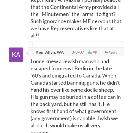
that the Continental Army provided all
the "Minutemen" the "arms" to fight?
Such ignorance makes ME nervous that
we have Representatives like that at
all!!
Ken, Allyn, WA
3/8/07
Reply
I once knew a Jewish man who had
escaped from east Berlin in the late
'60's and emigrated to Canada. When
Canada started banning guns, he didn't
hand his over like some docile sheep.
His gun may be buried in a coffee can in
the back yard, but he still has it. He
knows first hand of what government
(any government) is capable. I wish we
all did. It would make us all very
nervous.