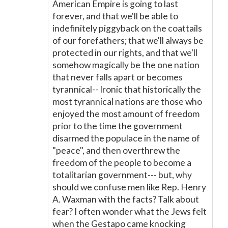
American Empire is going to last
forever, and that we'll be able to
indefinitely piggyback on the coattails
of our forefathers; that we'll always be
protected in our rights, and that we'll
somehow magically be the one nation
that never falls apart or becomes
tyrannical-- Ironic that historically the
most tyrannical nations are those who
enjoyed the most amount of freedom
prior to the time the government
disarmed the populace in the name of
"peace", and then overthrew the
freedom of the people to become a
totalitarian government--- but, why
should we confuse men like Rep. Henry
A. Waxman with the facts? Talk about
fear? I often wonder what the Jews felt
when the Gestapo came knocking