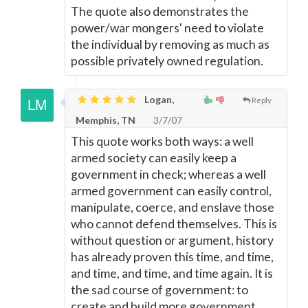
The quote also demonstrates the
power/war mongers' need to violate
the individual by removing as much as
possible privately owned regulation.
Logan,
Reply
Memphis, TN
3/7/07
This quote works both ways: a well
armed society can easily keep a
government in check; whereas a well
armed government can easily control,
manipulate, coerce, and enslave those
who cannot defend themselves. This is
without question or argument, history
has already proven this time, and time,
and time, and time, and time again. It is
the sad course of government: to
create and build more government.