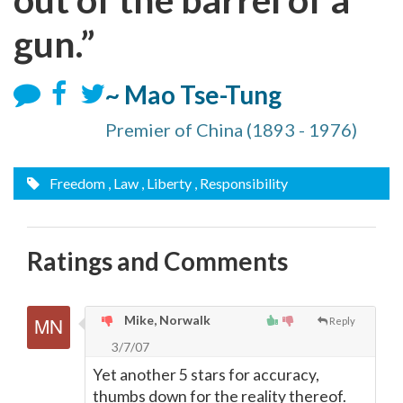
gun.”
~ Mao Tse-Tung
Premier of China (1893 - 1976)
Freedom
, Law
, Liberty
, Responsibility
Ratings and Comments
Mike, Norwalk
Reply
3/7/07
Yet another 5 stars for accuracy,
thumbs down for the reality thereof.