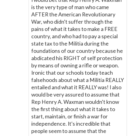
is the very type of man who came
AFTER the American Revolutionary
War, who didn't suffer through the
pains of what it takes to make a FREE
country, and who had to pay a special
state tax to the Militia during the
foundations of our country because he
abdicated his RIGHT of self protection
by means of owning a rifle or weapon.
Ironic that our schools today teach
falsehoods about what a Militia REALLY
entailed and what it REALLY was! I also
would be very assured to assume that
Rep Henry A. Waxman wouldn't know
the first thing about what it takes to
start, maintain, or finish a war for
independence. It's incredible that
people seem to assume that the