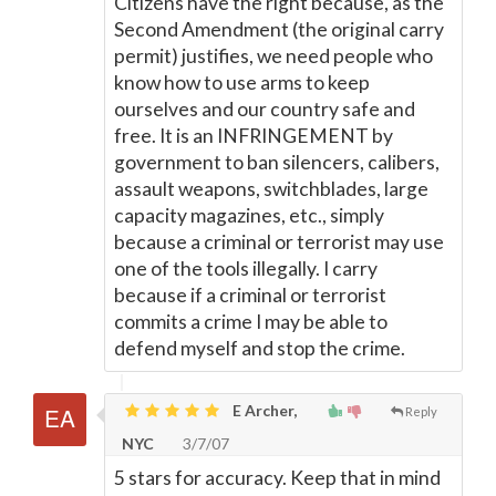
Citizens have the right because, as the
Second Amendment (the original carry
permit) justifies, we need people who
know how to use arms to keep
ourselves and our country safe and
free. It is an INFRINGEMENT by
government to ban silencers, calibers,
assault weapons, switchblades, large
capacity magazines, etc., simply
because a criminal or terrorist may use
one of the tools illegally. I carry
because if a criminal or terrorist
commits a crime I may be able to
defend myself and stop the crime.
E Archer,
Reply
NYC
3/7/07
5 stars for accuracy. Keep that in mind