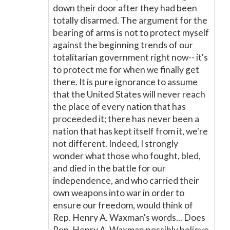
down their door after they had been
totally disarmed. The argument for the
bearing of arms is not to protect myself
against the beginning trends of our
totalitarian government right now-- it's
to protect me for when we finally get
there. It is pure ignorance to assume
that the United States will never reach
the place of every nation that has
proceeded it; there has never been a
nation that has kept itself from it, we're
not different. Indeed, I strongly
wonder what those who fought, bled,
and died in the battle for our
independence, and who carried their
own weapons into war in order to
ensure our freedom, would think of
Rep. Henry A. Waxman's words... Does
Rep. Henry A. Waxman possibly believe