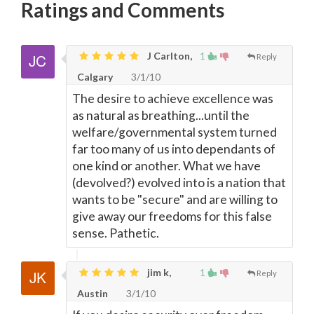
Ratings and Comments
J Carlton,
1
Reply
Calgary
3/1/10
The desire to achieve excellence was
as natural as breathing...until the
welfare/governmental system turned
far too many of us into dependants of
one kind or another. What we have
(devolved?) evolved into is a nation that
wants to be "secure" and are willing to
give away our freedoms for this false
sense. Pathetic.
jim k,
1
Reply
Austin
3/1/10