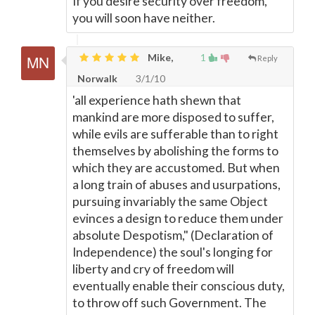
If you desire security over freedom,
you will soon have neither.
Mike,
1
Reply
Norwalk
3/1/10
'all experience hath shewn that
mankind are more disposed to suffer,
while evils are sufferable than to right
themselves by abolishing the forms to
which they are accustomed. But when
a long train of abuses and usurpations,
pursuing invariably the same Object
evinces a design to reduce them under
absolute Despotism," (Declaration of
Independence) the soul's longing for
liberty and cry of freedom will
eventually enable their conscious duty,
to throw off such Government. The