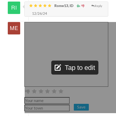
Ronw13, ID
Reply
12/26/24
Tap to edit
Save