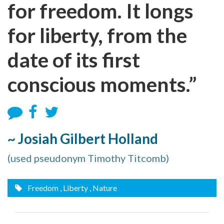
for freedom. It longs
for liberty, from the
date of its first
conscious moments.”
~ Josiah Gilbert Holland
(used pseudonym Timothy Titcomb)
Freedom
, Liberty
, Nature