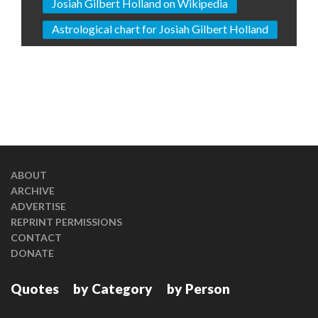
Josiah Gilbert Holland on Wikipedia
Astrological chart for Josiah Gilbert Holland
ABOUT
ARCHIVE
ADVERTISE
REPRINT PERMISSIONS
CONTACT
DONATE
Quotes
by Category
by Person