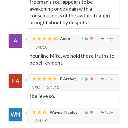
freeman's soul appears to be
awakening once again with a
consciousness of the awful situation
brought about by despots
Anon
1
Reply
3/1/10
Your line Mike, we hold these truths to
be self evident.
E Archer,
1
Reply
NYC
3/1/10
I believe so.
Wayne, Naples
Reply
3/1/10