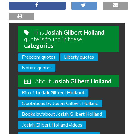
This
Josiah Gilbert Holland
quote is found in these
categories
:
Freedom quotes
Liberty quotes
Nature quotes
About
Josiah Gilbert Holland
Bio of
Josiah Gilbert Holland
Quotations by Josiah Gilbert Holland
Books by/about Josiah Gilbert Holland
Josiah Gilbert Holland videos