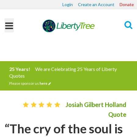
Login
Create an Account
Donate
Search
25 Years!
We are Celebrating 25 Years of Liberty
Quotes
Please sponsor us
here
Josiah Gilbert Holland
Quote
“The cry of the soul is