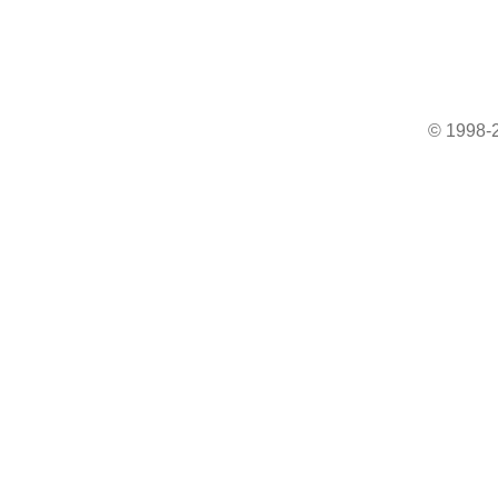
© 1998-