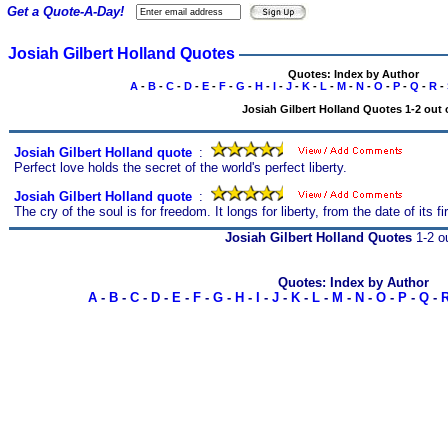
Get a Quote-A-Day!
Josiah Gilbert Holland Quotes
Quotes: Index by Author
A
-
B
-
C
-
D
-
E
-
F
-
G
-
H
-
I
-
J
-
K
-
L
-
M
-
N
-
O
-
P
-
Q
-
R
-
Josiah Gilbert Holland Quotes 1-2 out 
Josiah Gilbert Holland quote
s
:
Perfect love holds the secret of the world's perfect liberty.
Josiah Gilbert Holland quote
s
:
The cry of the soul is for freedom. It longs for liberty, from the date of its
Josiah Gilbert Holland Quotes
1-2 ou
Quotes: Index by Author
A
-
B
-
C
-
D
-
E
-
F
-
G
-
H
-
I
-
J
-
K
-
L
-
M
-
N
-
O
-
P
-
Q
-