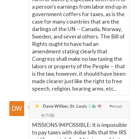
a person's earnings from labor end up in
government coffers for taxes, as is the
case for many countries that are the
darlings of the UN -- Canada, Norway,
Sweden, and several others. The Bill of
Rights ought to have had an
amendment stating clearly that
Congress shall make no law taxing the
labors or property of the People -- that
is the law, however, it should have been
made clearer just like the right to free
speech, religion, bearing arms, etc..
Dave Wilber, St. Louis
2
Reply
4/7/08
MISSIONS IMPOSSIBLE: It is impossible
to pay taxes with dollar bills that the IRS