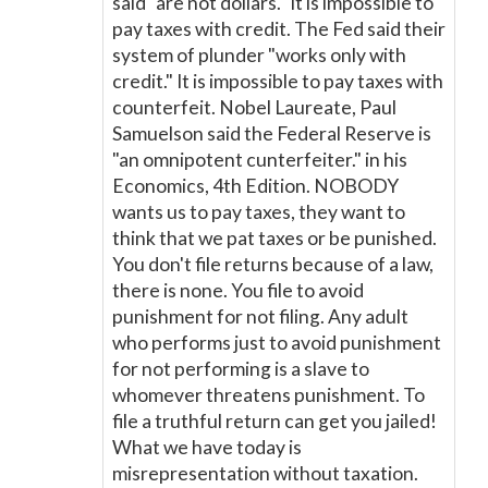
said "are not dollars." It is impossible to
pay taxes with credit. The Fed said their
system of plunder "works only with
credit." It is impossible to pay taxes with
counterfeit. Nobel Laureate, Paul
Samuelson said the Federal Reserve is
"an omnipotent cunterfeiter." in his
Economics, 4th Edition. NOBODY
wants us to pay taxes, they want to
think that we pat taxes or be punished.
You don't file returns because of a law,
there is none. You file to avoid
punishment for not filing. Any adult
who performs just to avoid punishment
for not performing is a slave to
whomever threatens punishment. To
file a truthful return can get you jailed!
What we have today is
misrepresentation without taxation.