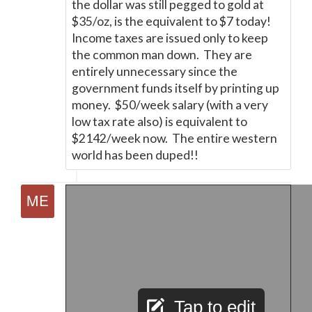
the dollar was still pegged to gold at
$35/oz, is the equivalent to $7 today!
Income taxes are issued only to keep
the common man down. They are
entirely unnecessary since the
government funds itself by printing up
money. $50/week salary (with a very
low tax rate also) is equivalent to
$2142/week now. The entire western
world has been duped!!
Tap to edit