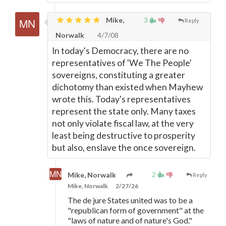
Mike,
3
Reply
Norwalk
4/7/08
In today's Democracy, there are no
representatives of 'We The People'
sovereigns, constituting a greater
dichotomy than existed when Mayhew
wrote this. Today's representatives
represent the state only. Many taxes
not only violate fiscal law, at the very
least being destructive to prosperity
but also, enslave the once sovereign.
2
Mike, Norwalk
Reply
Mike, Norwalk
2/27/26
The de jure States united was to be a
"republican form of government" at the
"laws of nature and of nature's God."