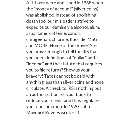
ALL taxes were abolished in 1968 when
the "money of account" (silver coins)
was abolished, Instead of abolishing
death too, our misleaders strive to
expedite our demise via alcohol, alum,
aspartame, caffeine, canola,
carageenan, chlorine, fluoride, MSG
and MORE. Home of the brave? Are
you brave enough to tell the IRS that
you need definitions of "dollar" and
"income" and the statute that requires
you to file returns? Show us your
bravery! Taxes cannot be paid with
anything less than silver coins and none
circulate. A check to IRS is nothing but
an authorization for your bank to
reduce your credit and thus regulate
your consumption. In 1920, John
Maynard Keynes wrote: "If