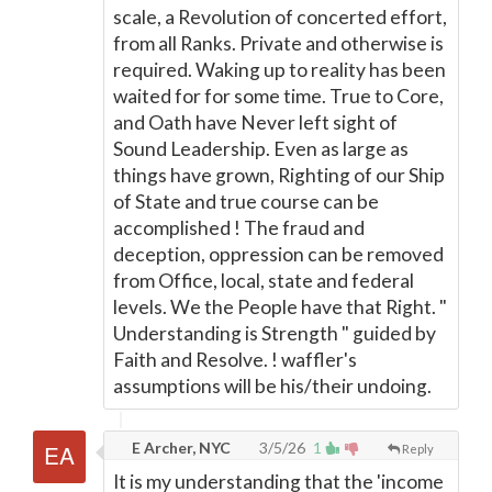
scale, a Revolution of concerted effort,
from all Ranks. Private and otherwise is
required. Waking up to reality has been
waited for for some time. True to Core,
and Oath have Never left sight of
Sound Leadership. Even as large as
things have grown, Righting of our Ship
of State and true course can be
accomplished ! The fraud and
deception, oppression can be removed
from Office, local, state and federal
levels. We the People have that Right. "
Understanding is Strength " guided by
Faith and Resolve. ! waffler's
assumptions will be his/their undoing.
E Archer, NYC
3/5/26
1
Reply
It is my understanding that the 'income