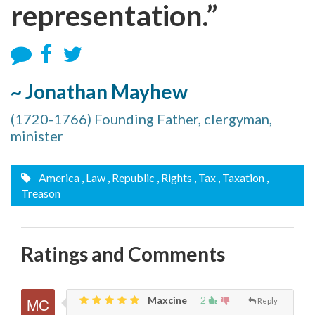
representation.”
~ Jonathan Mayhew
(1720-1766) Founding Father, clergyman,
minister
America
, Law
, Republic
, Rights
, Tax
, Taxation
,
Treason
Ratings and Comments
Maxcine
2
Reply