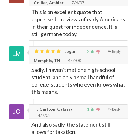
Collier, Ambler
7/6/07
This is an excellent quote that
expressed the views of early Americans
in their quest for independence. It is
still germane today.
Logan,
2
Reply
Memphis, TN
4/7/08
Sadly, I haven't met one high-school
student, and only a small handful of
college-students who even knows what
this means.
J Carlton, Calgary
1
Reply
4/7/08
And also sadly, the statement still
allows for taxation.