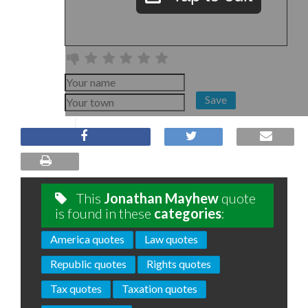
Save
This
Jonathan Mayhew
quote
is found in these
categories
:
America quotes
Law quotes
Republic quotes
Rights quotes
Tax quotes
Taxation quotes