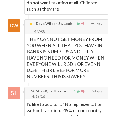
do not want taxation at all. Children
such as they are!
Dave Wilber, St. Louis
1
Reply
4/7/08
THEY CANNOT GET MONEY FROM
YOU WHEN ALL THAT YOU HAVE IN
BANKS IS NUMBERS AND THEY
HAVE NO NEED FOR MONEY WHEN
EVERYONE WILL RISDK OR EVENN
LOSE THEIR LIVES FOR MORE
NUMBERS. THIS IS SLAVERY!
SCSURFR, La Mirada
1
Reply
4/19/16
I'd like to add to it: "No representation
without taxation." 45% of our country