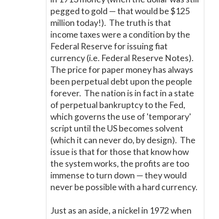
pegged to gold
—
that would be $125
million today!). The truth is that
income taxes were a condition by the
Federal Reserve for issuing fiat
currency (i.e. Federal Reserve Notes).
The price for paper money has always
been perpetual debt upon the people
forever. The nation is in fact in a state
of perpetual bankruptcy to the Fed,
which governs the use of 'temporary'
script until the US becomes solvent
(which it can never do, by design). The
issue is that for those that know how
the system works, the profits are too
immense to turn down
—
they would
never be possible with a hard currency.
Just as an aside, a nickel in 1972 when