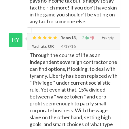
pays no income tax but is happy to say
tax the rich more! If you don't have skin
in the game you shouldn't be voting on
any tax for someone else.
Ronw13,
2
Reply
Yachats OR
4/19/16
Through the course of life as an
Independent sovereign contractor one
can find options, if looking, to deal with
tyranny. Liberty has been replaced with
" Privilege " under current socialistic
rule. Yet even at that, 15% divided
between a " wage token " and corp
profit seem enough to pacify small
corporate business. With the wage
slave on the other hand, setting high
goals, and smart choices of what type