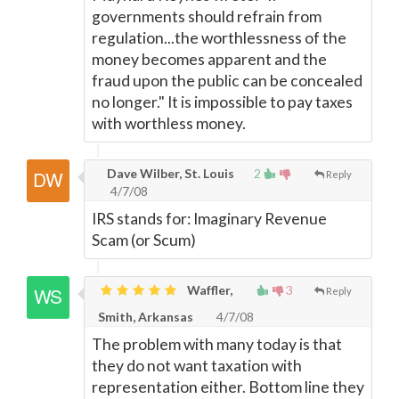
governments should refrain from
regulation...the worthlessness of the
money becomes apparent and the
fraud upon the public can be concealed
no longer." It is impossible to pay taxes
with worthless money.
Dave Wilber, St. Louis
2
Reply
4/7/08
IRS stands for: Imaginary Revenue
Scam (or Scum)
Waffler,
3
Reply
Smith, Arkansas
4/7/08
The problem with many today is that
they do not want taxation with
representation either. Bottom line they