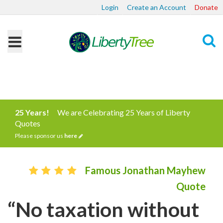
Login
Create an Account
Donate
Search
25 Years!
We are Celebrating 25 Years of Liberty
Quotes
Please sponsor us
here
Famous Jonathan Mayhew
Quote
“No taxation without