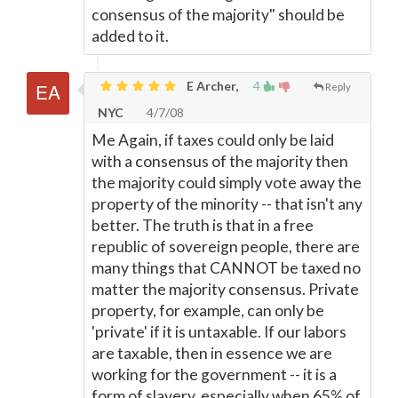
consensus of the majority" should be
added to it.
E Archer,
4
Reply
NYC
4/7/08
Me Again, if taxes could only be laid
with a consensus of the majority then
the majority could simply vote away the
property of the minority -- that isn't any
better. The truth is that in a free
republic of sovereign people, there are
many things that CANNOT be taxed no
matter the majority consensus. Private
property, for example, can only be
'private' if it is untaxable. If our labors
are taxable, then in essence we are
working for the government -- it is a
form of slavery, especially when 65% of