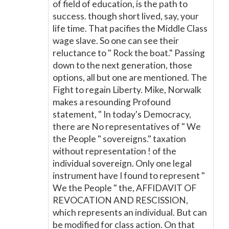
of field of education, is the path to
success. though short lived, say, your
life time. That pacifies the Middle Class
wage slave. So one can see their
reluctance to " Rock the boat." Passing
down to the next generation, those
options, all but one are mentioned. The
Fight to regain Liberty. Mike, Norwalk
makes a resounding Profound
statement, " In today's Democracy,
there are No representatives of " We
the People " sovereigns." taxation
without representation ! of the
individual sovereign. Only one legal
instrument have I found to represent "
We the People " the, AFFIDAVIT OF
REVOCATION AND RESCISSION,
which represents an individual. But can
be modified for class action. On that