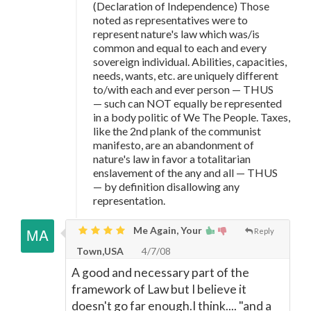
(Declaration of Independence) Those
noted as representatives were to
represent nature's law which was/is
common and equal to each and every
sovereign individual. Abilities, capacities,
needs, wants, etc. are uniquely different
to/with each and ever person
—
THUS
—
such can NOT equally be represented
in a body politic of We The People. Taxes,
like the 2nd plank of the communist
manifesto, are an abandonment of
nature's law in favor a totalitarian
enslavement of the any and all
—
THUS
—
by definition disallowing any
representation.
Me Again, Your
Reply
Town,USA
4/7/08
A good and necessary part of the
framework of Law but I believe it
doesn't go far enough.I think.... "and a