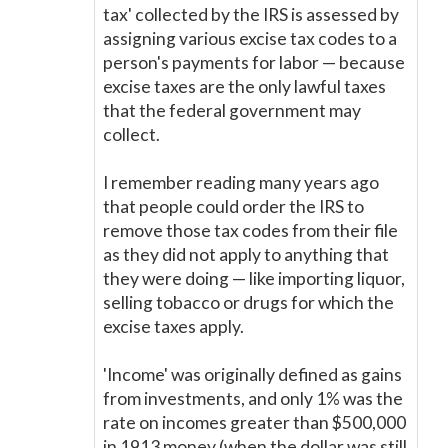
tax' collected by the IRS is assessed by
assigning various excise tax codes to a
person's payments for labor
—
because
excise taxes are the only lawful taxes
that the federal government may
collect.
I remember reading many years ago
that people could order the IRS to
remove those tax codes from their file
as they did not apply to anything that
they were doing
—
like importing liquor,
selling tobacco or drugs for which the
excise taxes apply.
'Income' was originally defined as gains
from investments, and only 1% was the
rate on incomes greater than $500,000
in 1913 money (when the dollar was still