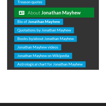
Treason quotes
About
Jonathan Mayhew
Bio of
Jonathan Mayhew
Quotations by Jonathan Mayhew
Books by/about Jonathan Mayhew
Jonathan Mayhew videos
Jonathan Mayhew on Wikipedia
Astrological chart for Jonathan Mayhew