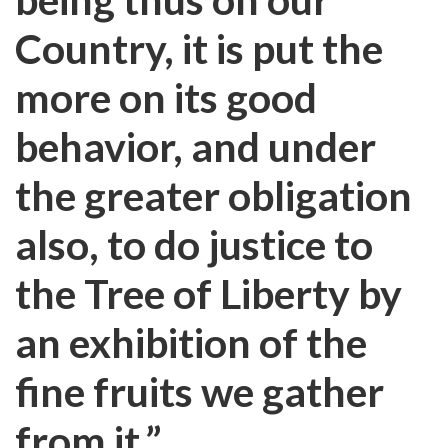
Country, it is put the
more on its good
behavior, and under
the greater obligation
also, to do justice to
the Tree of Liberty by
an exhibition of the
fine fruits we gather
from it.”