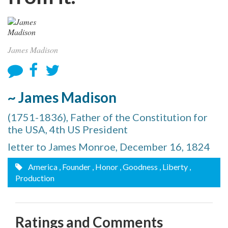
James Madison
~ James Madison
(1751-1836), Father of the Constitution for
the USA, 4th US President
letter to James Monroe, December 16, 1824
America
, Founder
, Honor
, Goodness
, Liberty
,
Production
Ratings and Comments