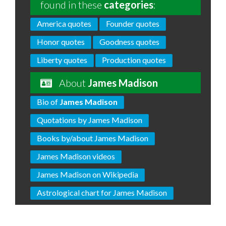
found in these
categories
:
America quotes
Founder quotes
Honor quotes
Goodness quotes
Liberty quotes
Production quotes
About
James Madison
Bio of
James Madison
Quotations by James Madison
Books by/about James Madison
James Madison videos
James Madison on Wikipedia
Astrological chart for James Madison