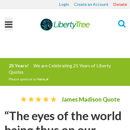
Login
Create an Account
Donate
Search
25 Years!
We are Celebrating 25 Years of Liberty
Quotes
Please sponsor us
here
James Madison Quote
“The eyes of the world
being thus on our