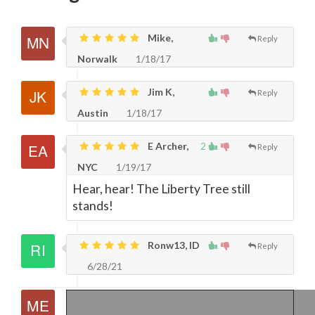
Mike,
Reply
Norwalk
1/18/17
Jim K,
Reply
Austin
1/18/17
E Archer,
2
Reply
NYC
1/19/17
Hear, hear! The Liberty Tree still
stands!
Ronw13, ID
Reply
6/28/21