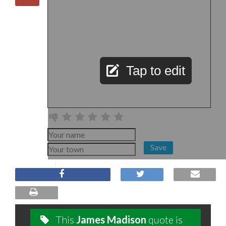
Tap to edit
Save
This
James Madison
quote is