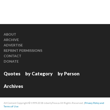
ABOUT
ARCHIVE
ADVERTISE
REPRINT PERMISSIONS
CONTACT
DONATE
Quotes
by Category
by Person
Archives
All Content Copyright © 1999-2018 LibertyTree.ca All Rights Reserved. |
Privacy Policy and
Terms of Use