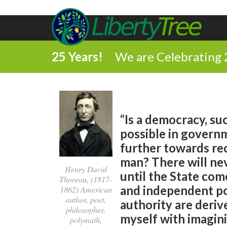
25 Years!
We are Celebrating 
“Is a democracy, su
possible in governme
further towards rec
man? There will nev
Henry David
until the State com
Thoreau, (1817-
and independent po
1862) American
author, poet,
authority are derive
philosopher,
myself with imagini
polymath,