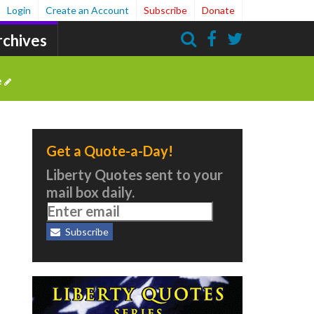
Login
Create an Account
Subscribe
Donate
rchives
Search
e
Get a Quote-a-Day!
Liberty Quotes sent to your
mail box daily.
Subscribe