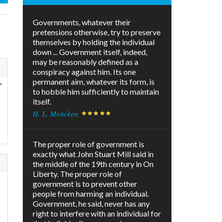
Governments, whatever their
pretensions otherwise, try to preserve
themselves by holding the individual
down ... Government itself, indeed,
may be reasonably defined as a
conspiracy against him. Its one
permanent aim, whatever its form, is
"
to hobble him sufficiently to maintain
itself.
H. L. Mencken
The proper role of government is
exactly what John Stuart Mill said in
the middle of the 19th century in On
Liberty. The proper role of
government is to prevent other
people from harming an individual.
Government, he said, never has any
right to interfere with an individual for
r