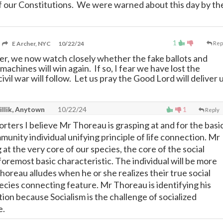
f our Constitutions. We were warned about this day by th
1
E Archer, NYC
10/22/24
Rep
ter, we now watch closely whether the fake ballots and
machines will win again. If so, I fear we have lost the
civil war will follow. Let us pray the Good Lord will deliver 
illik, Anytown
10/22/24
1
Reply
ters I believe Mr Thoreau is grasping at and for the basi
unity individual unifying principle of life connection. Mr
 at the very core of our species, the core of the social
 foremost basic characteristic. The individual will be more
oreau alludes when he or she realizes their true social
pecies connecting feature. Mr Thoreau is identifying his
tion because Socialism is the challenge of socialized
e.