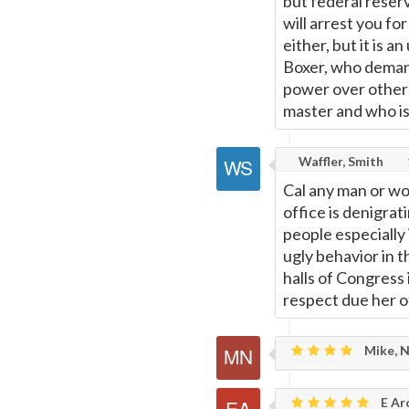
but federal reser
will arrest you for
either, but it is
Boxer, who demand
power over other
master and who is
Waffler, Smith
Cal any man or wo
office is denigrat
people especially
ugly behavior in 
halls of Congress 
respect due her of
Mike, 
E Ar