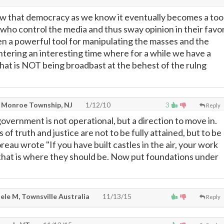
how that democracy as we know it eventually becomes a too
 who control the media and thus sway opinion in their favor
en a powerful tool for manipulating the masses and the
ntering an interesting time where for a while we have a
hat is NOT being broadbast at the behest of the rulng
 Monroe Township, NJ
1/12/10
3
Reply
government is not operational, but a direction to move in.
ls of truth and justice are not to be fully attained, but to be
eau wrote "If you have built castles in the air, your work
 that is where they should be. Now put foundations under
ele M, Townsville Australia
11/13/15
Reply