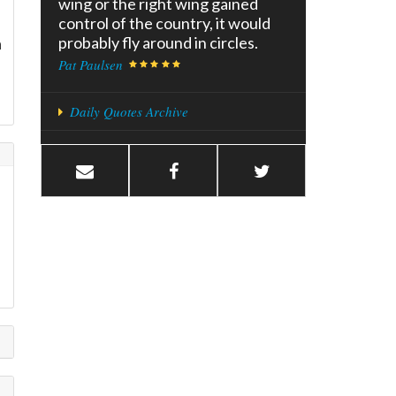
wing or the right wing gained
control of the country, it would
probably fly around in circles.
a
Pat Paulsen
Daily Quotes Archive