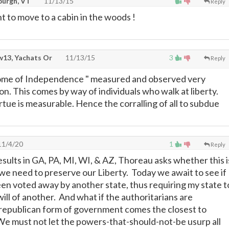
burgh, VT
11/13/15
Reply
 to move to a cabin in the woods !
13, Yachats Or
11/13/15
3
Reply
itome of Independence " measured and observed very
tion. This comes by way of individuals who walk at liberty.
tue is measurable. Hence the corralling of all to subdue
1/4/20
1
Reply
esults in GA, PA, MI, WI, & AZ, Thoreau asks whether this i
 we need to preserve our Liberty. Today we await to see if
een voted away by another state, thus requiring my state t
ill of another. And what if the authoritarians are
republican form of government comes the closest to
We must not let the powers-that-should-not-be usurp all