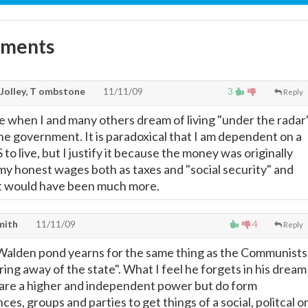
mments
 Jolley, T ombstone
11/11/09
3
Reply
 when I and many others dream of living "under the radar
f the government. It is paradoxical that I am dependent on a
to live, but I justify it because the money was originally
my honest wages both as taxes and "social security" and
, it would have been much more.
mith
11/11/09
4
Reply
 Walden pond yearns for the same thing as the Communists
ring away of the state". What I feel he forgets in his dream
ls are a higher and independent power but do form
nces, groups and parties to get things of a social, politcal o