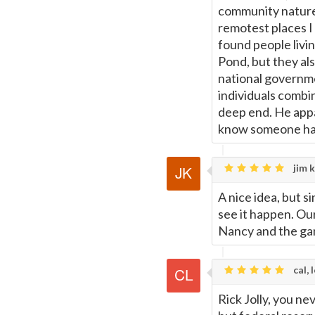
community nature 
remotest places I
found people livin
Pond, but they al
national governmen
individuals combin
deep end. He appa
know someone has 
jim k
A nice idea, but s
see it happen. Ou
Nancy and the gan
cal, 
Rick Jolly, you ne