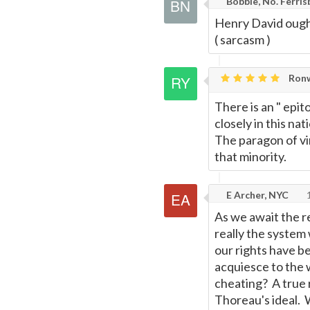
Bobble, No. Ferris
Henry David ought
( sarcasm )
Ronw
There is an " ep
closely in this na
The paragon of vir
that minority.
E Archer, NYC
1
As we await the r
really the system
our rights have b
acquiesce to the w
cheating? A true 
Thoreau's ideal. 