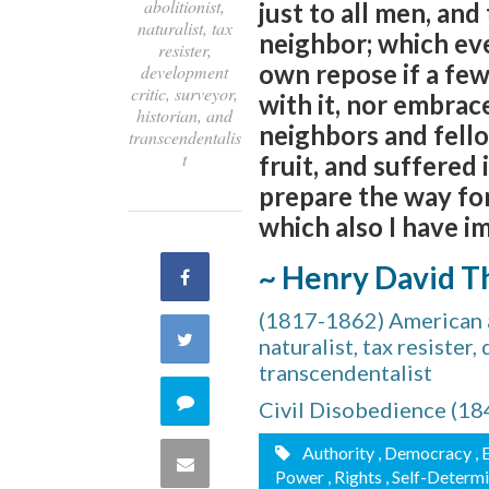
abolitionist,
just to all men, and
naturalist, tax
neighbor; which eve
resister,
own repose if a few
development
critic, surveyor,
with it, nor embrace
historian, and
neighbors and fello
transcendentalis
t
fruit, and suffered 
prepare the way for
which also I have i
~ Henry David T
Share
(1817-1862) American au
on
Share
naturalist, tax resister
transcendentalist
Facebook
on
Comment
Civil Disobedience (18
Twitter
on
Authority
, Democracy
, 
Share
Power
, Rights
, Self-Determ