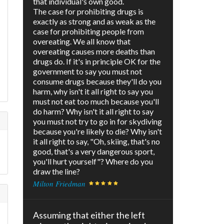
that individual's own good.
The case for prohibiting drugs is
exactly as strong and as weak as the
case for prohibiting people from
overeating. We all know that
overeating causes more deaths than
drugs do. If it's in principle OK for the
government to say you must not
consume drugs because they'll do you
harm, why isn't it all right to say you
must not eat too much because you'll
do harm? Why isn't it all right to say
you must not try to go in for skydiving
because you're likely to die? Why isn't
it all right to say, "Oh, skiing, that's no
good, that's a very dangerous sport,
you'll hurt yourself"? Where do you
draw the line?
Milton Friedman
Assuming that either the left