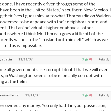
done. I have recently driven through some of the
 have been in the United States, in southern New Mexico. I
g their lives I guess similar to what Thoreau did on Walden
so seemed to be at peace with their neighbors, state, and
t. That an individual is higher or above all other
ed is where I think Mr. Thoreau goes a little off of the
rently wishes to be "an island unto himself" which as we
told us is impossible.
, austin
11/11/09
3
Reply
ince all governments are corrupt,I doubt that we will ever
rs, in Washington, seems to be especially corrupt with
g at the helm.
lewisville, tx
11/11/09
3
Reply
ver owned any money. You only had it in your possession,