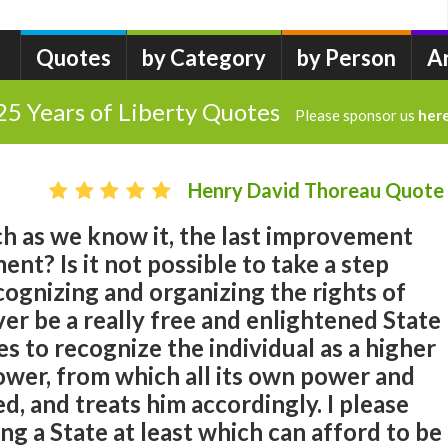
Quotes
by Category
by Person
A
25 Years of Liberty Quotes
Please sponsor us
her
Henry David Thoreau Quote
ch as we know it, the last improvement
nt? Is it not possible to take a step
ognizing and organizing the rights of
er be a really free and enlightened State
es to recognize the individual as a higher
wer, from which all its own power and
d, and treats him accordingly. I please
ng a State at least which can afford to be