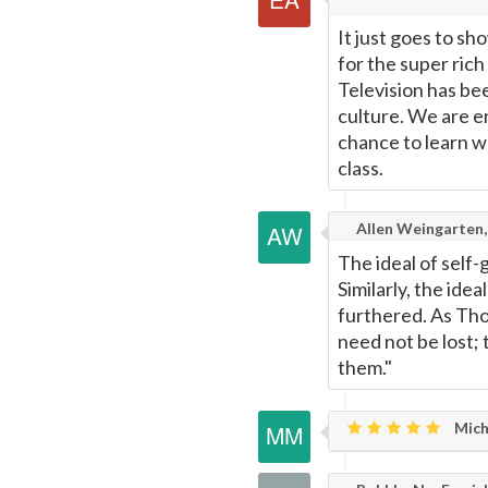
It just goes to s
for the super rich
Television has be
culture. We are e
chance to learn w
class.
Allen Weingarten,
The ideal of self-
Similarly, the idea
furthered. As Thor
need not be lost;
them."
Mich