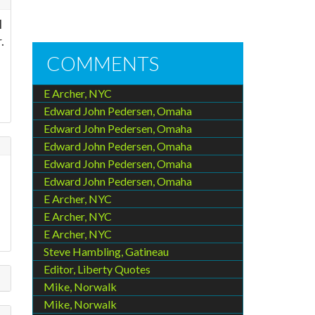
l
.
COMMENTS
E Archer, NYC
Edward John Pedersen, Omaha
Edward John Pedersen, Omaha
Edward John Pedersen, Omaha
Edward John Pedersen, Omaha
Edward John Pedersen, Omaha
E Archer, NYC
E Archer, NYC
E Archer, NYC
Steve Hambling, Gatineau
Editor, Liberty Quotes
Mike, Norwalk
Mike, Norwalk