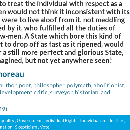
 to treat the individual with respect as a
n would not think it inconsistent with its
 were to live aloof from it, not meddling
d by it, who fulfilled all the duties of
w-men. A State which bore this kind of
it to drop off as fast as it ripened, would
 a still more perfect and glorious State,
magined, but not yet anywhere seen.”
horeau
thor, poet, philosopher, polymath, abolitionist,
, development critic, surveyor, historian, and
49)
Equality
, Government
, Individual Rights
, Individualism
, Justice
,
ination
, Skepticism
, Vote