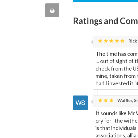
this
via
Print
quote
Ratings and Co
Email
this
Page
Rick
The time has come
... out of sight o
check from the US 
mine, taken from 
had I invested it
Waffler, S
It sounds like Mr
cry for "the withe
is that individua
associations, allia