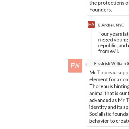
the protections o
Founders.
E Archer, NYC
Four years la
rigged voting 
republic, and 
from evil.
Fredrick William S
Mr Thoreau suppor
element for a comm
Thoreau is hinting
animal that is our
advanced as Mr Th
identity and its s
Socialistic founda
behavior to creat