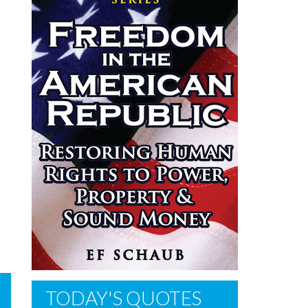
TODAY'S QUOTES