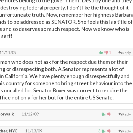
ve notes belong to the government. Destroy one and they
 destroying federal property. I don't like the thought of it
 an unfortuneate truth. Now, remember her highness Barbar
s to be addressed as SENATOR. She feels this is a title of
s and so deserves so much respect. Now we know who is
 serf!
11/11/09
1
Reply
men who does not ask for the respect due them or their
ing or disrespecting both. A Senator represents a lot of
 in California. We have plenty enough disrespectfully and
this country for someone to bring street behaviour into the
is uncalled for. Senator Boxer was correct to require the
fice not only for her but for the entire US Senate.
Norwalk
11/12/09
Reply
cher, NYC
11/13/09
3
Reply