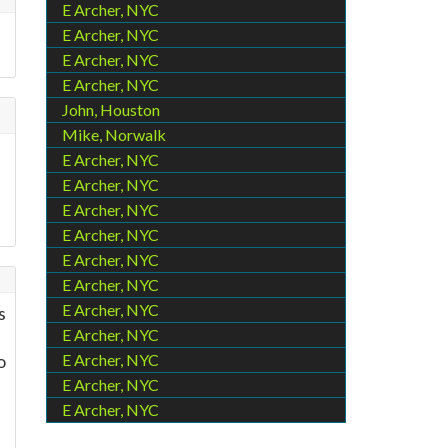
E Archer, NYC
E Archer, NYC
E Archer, NYC
E Archer, NYC
John, Houston
Mike, Norwalk
E Archer, NYC
E Archer, NYC
E Archer, NYC
E Archer, NYC
E Archer, NYC
E Archer, NYC
E Archer, NYC
s
E Archer, NYC
o
E Archer, NYC
E Archer, NYC
E Archer, NYC