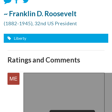
~ Franklin D. Roosevelt
(1882-1945), 32nd US President
Liberty
Ratings and Comments