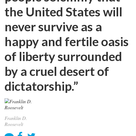
the United States will
never survive as a
happy and fertile oasis
of liberty surrounded
by a cruel desert of
dictatorship.”
Franklin D.
Roosevelt