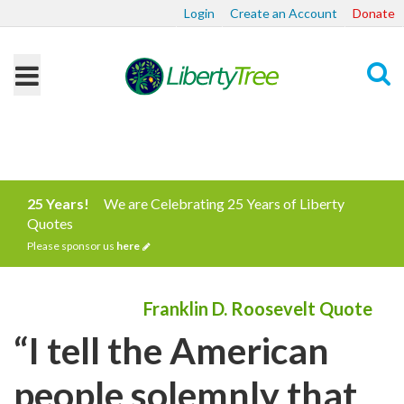
Login
Create an Account
Donate
Search
25 Years!
We are Celebrating 25 Years of Liberty
Quotes
Please sponsor us
here
Franklin D. Roosevelt Quote
“I tell the American
people solemnly that