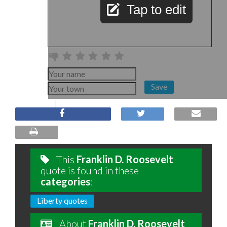
Tap to edit
Save
This
Franklin D. Roosevelt
quote is found in these
categories
:
Liberty quotes
About
Franklin D. Roosevelt