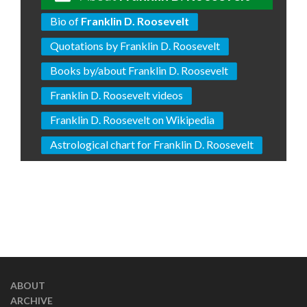
Bio of
Franklin D. Roosevelt
Quotations by Franklin D. Roosevelt
Books by/about Franklin D. Roosevelt
Franklin D. Roosevelt videos
Franklin D. Roosevelt on Wikipedia
Astrological chart for Franklin D. Roosevelt
ABOUT
ARCHIVE