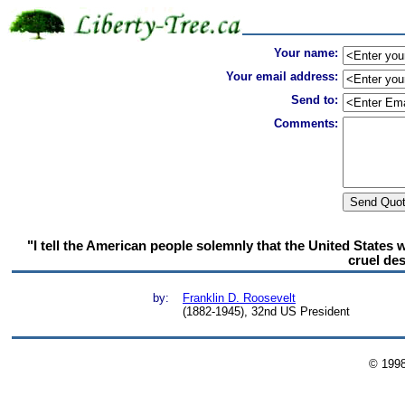
Your name:
Your email address:
Send to:
Comments:
"I tell the American people solemnly that the United States w
cruel des
by:
Franklin D. Roosevelt
(1882-1945), 32nd US President
© 199