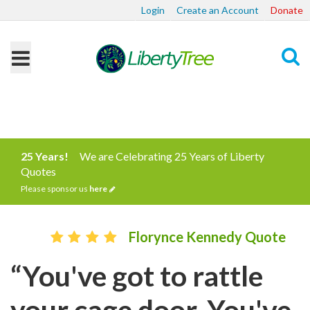
Login
Create an Account
Donate
Search
25 Years!
We are Celebrating 25 Years of Liberty
Quotes
Please sponsor us
here
Florynce Kennedy Quote
“You've got to rattle
your cage door. You've