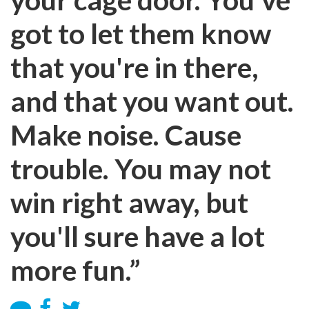
got to let them know
that you're in there,
and that you want out.
Make noise. Cause
trouble. You may not
win right away, but
you'll sure have a lot
more fun.”