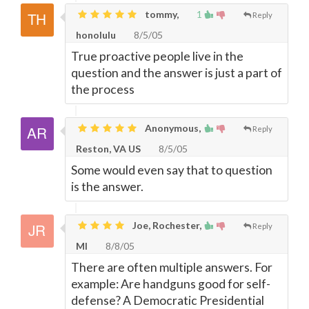
tommy,
1
Reply
honolulu
8/5/05
True proactive people live in the
question and the answer is just a part of
the process
Anonymous,
Reply
Reston, VA US
8/5/05
Some would even say that to question
is the answer.
Joe, Rochester,
Reply
MI
8/8/05
There are often multiple answers. For
example: Are handguns good for self-
defense? A Democratic Presidential