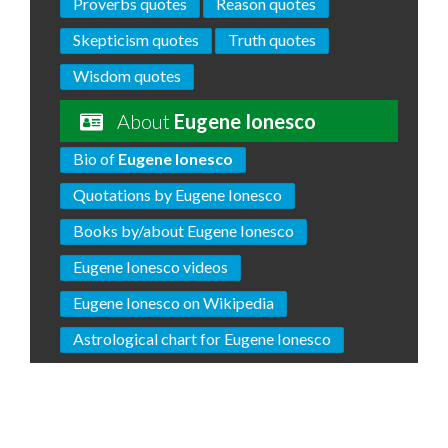
Proverbs quotes
Reason quotes
Skepticism quotes
Truth quotes
Wisdom quotes
About
Eugene Ionesco
Bio of
Eugene Ionesco
Quotations by Eugene Ionesco
Books by/about Eugene Ionesco
Eugene Ionesco videos
Eugene Ionesco on Wikipedia
Astrological chart for Eugene Ionesco