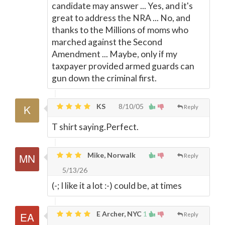
candidate may answer ... Yes, and it's
great to address the NRA ... No, and
thanks to the Millions of moms who
marched against the Second
Amendment ... Maybe, only if my
taxpayer provided armed guards can
gun down the criminal first.
KS
8/10/05
Reply
T shirt saying.Perfect.
Mike, Norwalk
Reply
5/13/26
(-; I like it a lot :-) could be, at times
E Archer, NYC
1
Reply