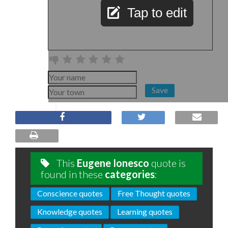
Tap to edit
Save
This
Eugene Ionesco
quote is
found in these
categories
:
Conscience quotes
Free Thought quotes
Knowledge quotes
Learning quotes