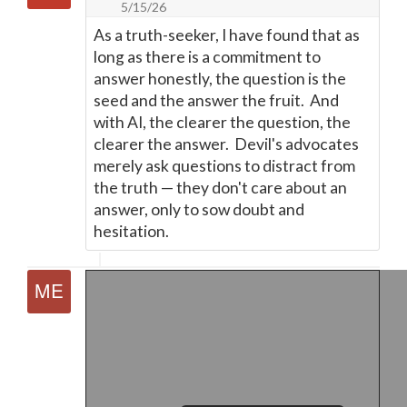
5/15/26
As a truth-seeker, I have found that as
long as there is a commitment to
answer honestly, the question is the
seed and the answer the fruit. And
with AI, the clearer the question, the
clearer the answer. Devil's advocates
merely ask questions to distract from
the truth
—
they don't care about an
answer, only to sow doubt and
hesitation.