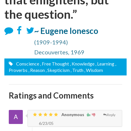
the question.”
~ Eugene Ionesco
(1909-1994)
Decouvertes, 1969
Conscience
, Free Thought
, Knowledge
, Learning
,
Proverbs
, Reason
, Skepticism
, Truth
, Wisdom
Ratings and Comments
Anonymous
Reply
6/23/05