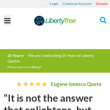
Login
Create an Account
Donate
Search
25 Years!
We are Celebrating 25 Years of Liberty
Quotes
Please sponsor us
here
Eugene Ionesco Quote
“It is not the answer
that enlightens, but