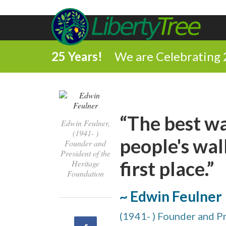
25 Years!
We are Celebrating 
“The best w
Edwin Feulner,
(1941- )
people's wall
Founder and
President of the
first place.”
Heritage
Foundation
~ Edwin Feulner
(1941- ) Founder and P