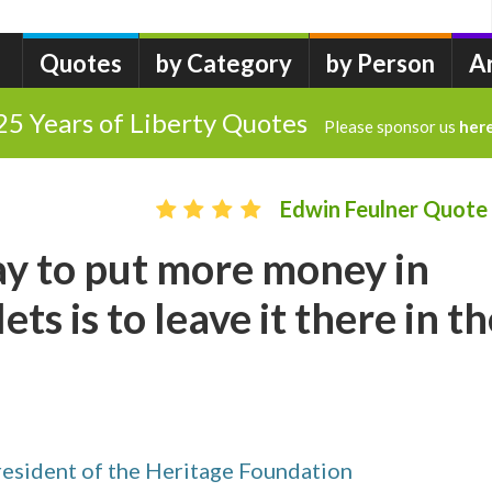
Quotes
by Category
by Person
A
25 Years of Liberty Quotes
Please sponsor us
her
Edwin Feulner Quote
ay to put more money in
ets is to leave it there in t
resident of the Heritage Foundation