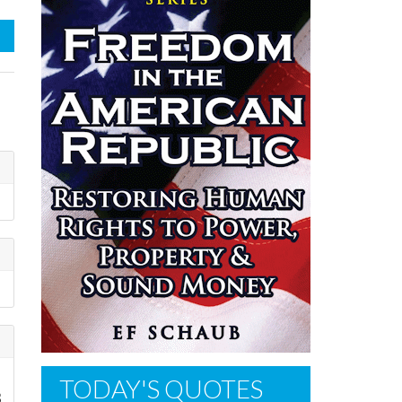
TODAY'S QUOTES
3