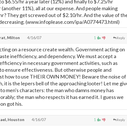
to $6.55/hr a year later (12%) and finally to $7.25/hr
r (another 11%), all at our expense. And people making
r? They get screwed out of $2.10/hr. And the value of th
decreasing. (www.infoplease.com/ipa/A0774473.html)
rat, Milton
4/16/07
1
Reply
ting on a resource create wealth. Government acting on
aste inefficiency, and dependency. We must accept a
efficiency in necessary government activities, such as
 to ensure effectiveness. But otherwise people and
est how to use THEIR OWN MONEY! Beware the noise of
h, it is the lepers bell of the approaching looter! Let me giv
ue to men's characters: the man who damns money has
orably; the man who respects it has earned it. I guess we
n got his.
ael, Houston
4/16/07
1
Reply