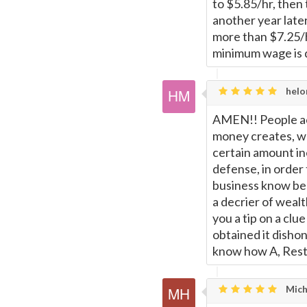
to $5.85/hr, then 
another year late
more than $7.25/h
minimum wage is 
helo
AMEN!! People ac
money creates, w
certain amount in
defense, in order
business know b
a decrier of wealt
you a tip on a cl
obtained it dishon
know how A, Resto
Mich