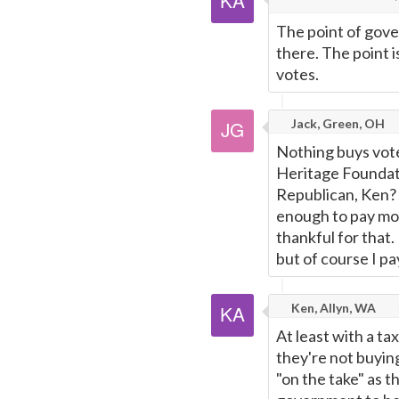
The point of gover
there. The point is
votes.
Jack, Green, OH
Nothing buys votes
Heritage Foundati
Republican, Ken? 
enough to pay mor
thankful for that.
but of course I pa
Ken, Allyn, WA
At least with a t
they're not buyin
"on the take" as t