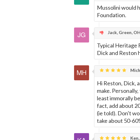
Mussolini would h
Foundation.
Jack, Green, O
Typical Heritage F
Dick and Reston ha
Mich
Hi Reston, Dick, 
make. Personally, t
least immorally be
fact, add about 2
(ie told). Don't wo
take about 50-60%
Ken,