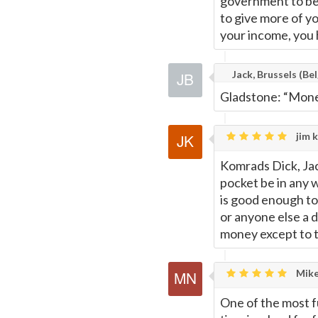
government to be 
to give more of yo
your income, you 
Jack, Brussels (Bel
Gladstone: “Money
jim k
Komrads Dick, Jac
pocket be in any 
is good enough to 
or anyone else a 
money except to tu
Mike
One of the most f