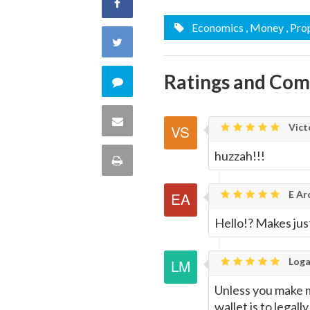
Share
Economics
, Money
, Pro
on
Share
Facebook
on
Ratings and Co
Comment
Twitter
on
Share
Vict
this
via
huzzah!!!
Print
quote
Email
this
E Ar
Page
Hello!? Makes jus
Loga
Unless you make 
wallet is to legal