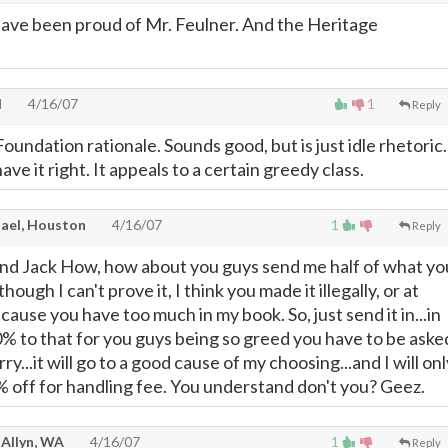
ave been proud of Mr. Feulner. And the Heritage
H
4/16/07
1
Reply
oundation rationale. Sounds good, but is just idle rhetoric.
ve it right. It appeals to a certain greedy class.
ael, Houston
4/16/07
1
Reply
and Jack How, how about you guys send me half of what yo
hough I can't prove it, I think you made it illegally, or at
cause you have too much in my book. So, just send it in...in
0% to that for you guys being so greed you have to be aske
rry...it will go to a good cause of my choosing...and I will onl
 off for handling fee. You understand don't you? Geez.
 Allyn, WA
4/16/07
1
Reply