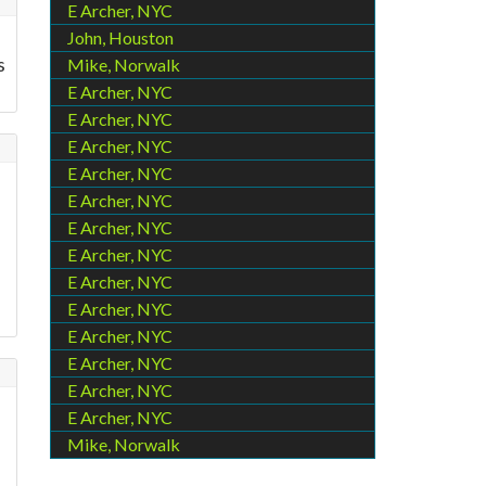
E Archer, NYC
John, Houston
s
Mike, Norwalk
E Archer, NYC
E Archer, NYC
E Archer, NYC
E Archer, NYC
E Archer, NYC
E Archer, NYC
E Archer, NYC
E Archer, NYC
E Archer, NYC
E Archer, NYC
E Archer, NYC
E Archer, NYC
E Archer, NYC
Mike, Norwalk