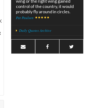
wing or the right wing gained
control of the country, it would
probably fly around in circles.
Pat Paulsen
K
Daily Quotes Archive
g
l