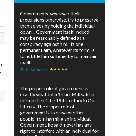
Governments, whatever their
pretensions otherwise, try to preserve
themselves by holding the individual
down ... Government itself, indeed,
may be reasonably defined as a
conspiracy against him. Its one
permanent aim, whatever its form, is
to hobble him sufficiently to maintain
itself.
o
H. L. Mencken
S
The proper role of government is
exactly what John Stuart Mill said in
the middle of the 19th century in On
Liberty. The proper role of
government is to prevent other
people from harming an individual.
Government, he said, never has any
right to interfere with an individual for