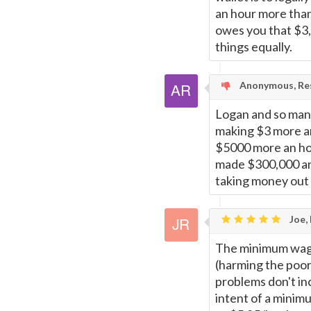
an hour more than
owes you that $3, 
things equally.
Anonymous, Res
Logan and so many
making $3 more an
$5000 more an hou
made $300,000 an h
taking money out 
Joe,
The minimum wage 
(harming the poor 
problems don't inc
intent of a minim