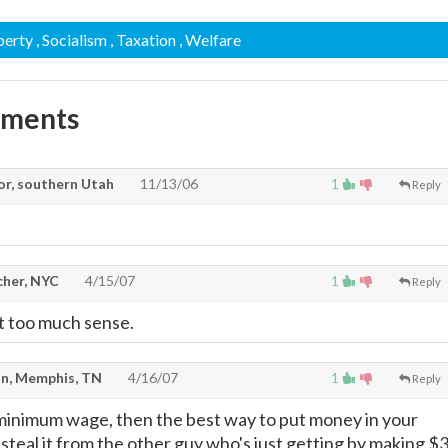
perty
, Socialism
, Taxation
, Welfare
mments
or, southern Utah
11/13/06
1
Reply
cher, NYC
4/15/07
1
Reply
t too much sense.
n, Memphis, TN
4/16/07
1
Reply
minimum wage, then the best way to put money in your
ly steal it from the other guy who's just getting by making $