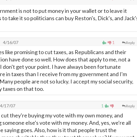
nment is not to put money in your wallet or to leave it
 to take it so politicians can buy Reston's, Dick's, and Jack'
4/16/07
1
Reply
 like promising to cut taxes, as Republicans and their
on have done so well. How does that apply to me, not a
I don't get your point. I have always been fortunate
e in taxes than I receive from my government and I'm
 Many people are not so lucky. I accept my social security,
y taxes on that too.
4/17/07
1
Reply
ax cut they're buying my vote with my own money, and
g someone else's vote with my money. And, yes, we're all
he saying goes. Also, how is it that people trust the