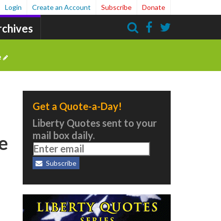
Login
Create an Account
Subscribe
Donate
rchives
Search
e
Get a Quote-a-Day!
Liberty Quotes sent to your
mail box daily.
he
Subscribe