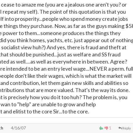
cease to amaze me (you are a jealous one aren't you? or
 I repeat my self). The point of this quotation is that you
lf into prosperity...people who spend money create jobs
he things they purchase. Now, as far as the guys making $5
re power to them...someone produces the things they
did you think homes, yachts, etc. just appear out of nothin
e socialist view huh?) And yes, there is fraud and theft at
that should be punished...just as welfare and SS fraud
ted as well....as well as everywhere in between. Agree?
 intended to be an entry level wage...NEVER a perm. ful
eople don't like their wages, which is what the market will
s and contribution, let them gain new skills and abilities so
tributions that are more valued. That's the way its done.
at is precisely how you do it too huh? The problem is, you
 wan to "help" are unable to grow and help
 and elitist to the core Sir...to the core.
th
4/16/07
1
Reply