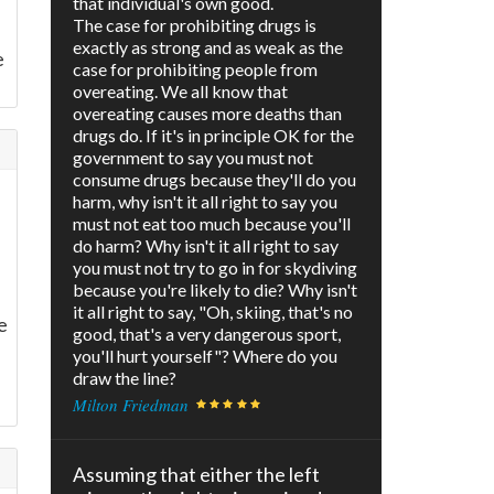
that individual's own good.
The case for prohibiting drugs is
exactly as strong and as weak as the
e
case for prohibiting people from
overeating. We all know that
overeating causes more deaths than
drugs do. If it's in principle OK for the
government to say you must not
consume drugs because they'll do you
harm, why isn't it all right to say you
must not eat too much because you'll
do harm? Why isn't it all right to say
you must not try to go in for skydiving
because you're likely to die? Why isn't
it all right to say, "Oh, skiing, that's no
e
good, that's a very dangerous sport,
you'll hurt yourself"? Where do you
draw the line?
Milton Friedman
Assuming that either the left