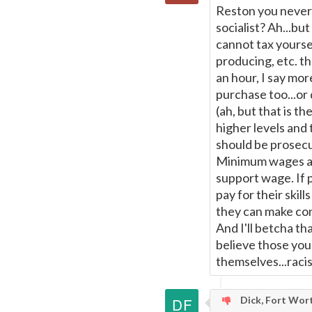
Reston you never 
socialist? Ah...but
cannot tax yourse
producing, etc. t
an hour, I say mo
purchase too...or 
(ah, but that is th
higher levels and 
should be prosecu
Minimum wages are
support wage. If p
pay for their skill
they can make con
And I'll betcha th
believe those you
themselves...racist
Dick, Fort Wor