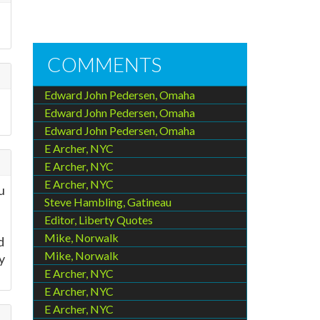
COMMENTS
Edward John Pedersen, Omaha
Edward John Pedersen, Omaha
Edward John Pedersen, Omaha
E Archer, NYC
E Archer, NYC
E Archer, NYC
u
Steve Hambling, Gatineau
Editor, Liberty Quotes
Mike, Norwalk
d
Mike, Norwalk
y
E Archer, NYC
E Archer, NYC
E Archer, NYC