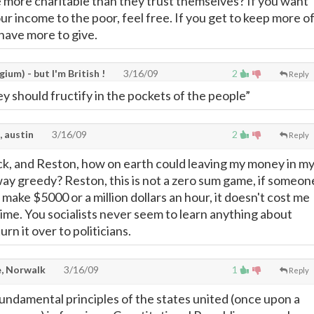
more charitable than they trust themselves? If you want
ur income to the poor, feel free. If you get to keep more o
have more to give.
gium) - but I'm British !
3/16/09
2
Reply
 should fructify in the pockets of the people”
, austin
3/16/09
2
Reply
k, and Reston, how on earth could leaving my money in m
way greedy? Reston, this is not a zero sum game, if someon
make $5000 or a million dollars an hour, it doesn't cost me
dime. You socialists never seem to learn anything about
rn it over to politicians.
, Norwalk
3/16/09
1
Reply
undamental principles of the states united (once upon a