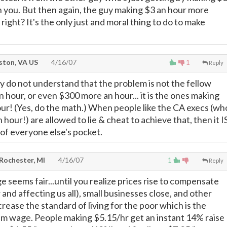
 you. But then again, the guy making $3 an hour more
right? It's the only just and moral thing to do to make
ton, VA US
4/16/07
1
Reply
 do not understand that the problem is not the fellow
 hour, or even $300 more an hour... it is the ones making
r! (Yes, do the math.) When people like the CA execs (wh
our!) are allowed to lie & cheat to achieve that, then it I
of everyone else's pocket.
 Rochester, MI
4/16/07
1
Reply
seems fair...until you realize prices rise to compensate
and affecting us all), small businesses close, and other
rease the standard of living for the poor which is the
um wage. People making $5.15/hr get an instant 14% raise