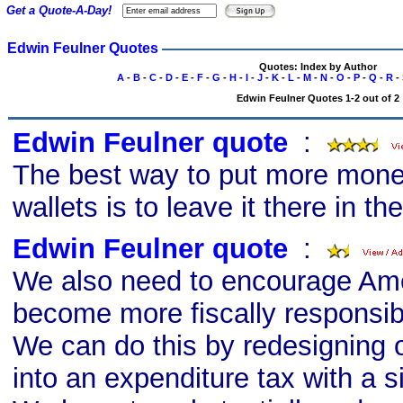
Get a Quote-A-Day!
Edwin Feulner Quotes
Quotes: Index by Author
A
-
B
-
C
-
D
-
E
-
F
-
G
-
H
-
I
-
J
-
K
-
L
-
M
-
N
-
O
-
P
-
Q
-
R
-
Edwin Feulner Quotes 1-2 out of 2
Edwin Feulner quote
s
:
The best way to put more mone
wallets is to leave it there in the
Edwin Feulner quote
s
:
We also need to encourage Ame
become more fiscally responsib
We can do this by redesigning 
into an expenditure tax with a sin