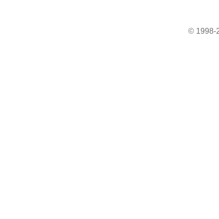
© 1998-