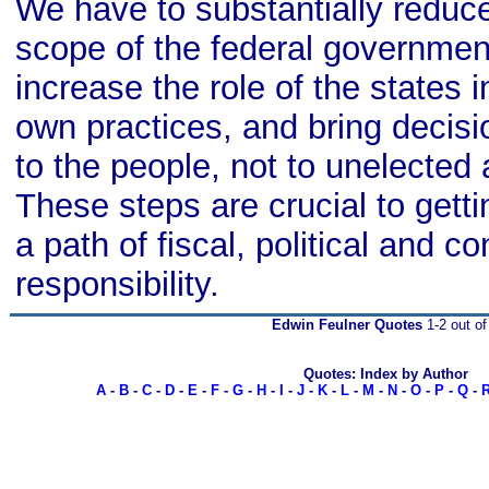
We have to substantially reduc
scope of the federal governmen
increase the role of the states i
own practices, and bring decis
to the people, not to unelected 
These steps are crucial to getti
a path of fiscal, political and co
responsibility.
Edwin Feulner Quotes
1-2 out of
Quotes: Index by Author
A
-
B
-
C
-
D
-
E
-
F
-
G
-
H
-
I
-
J
-
K
-
L
-
M
-
N
-
O
-
P
-
Q
-