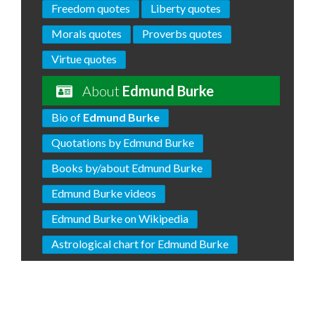
Freedom quotes
Liberty quotes
Morals quotes
Proverbs quotes
Virtue quotes
About
Edmund Burke
Bio of
Edmund Burke
Quotations by Edmund Burke
Books by/about Edmund Burke
Edmund Burke videos
Edmund Burke on Wikipedia
Astrological chart for Edmund Burke