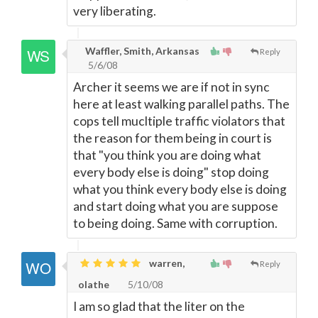
very liberating.
Waffler, Smith, Arkansas
Reply
5/6/08
Archer it seems we are if not in sync
here at least walking parallel paths. The
cops tell mucltiple traffic violators that
the reason for them being in court is
that "you think you are doing what
every body else is doing" stop doing
what you think every body else is doing
and start doing what you are suppose
to being doing. Same with corruption.
warren,
Reply
olathe
5/10/08
I am so glad that the liter on the