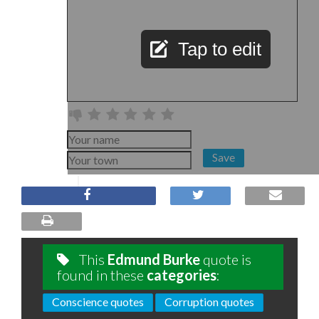
Tap to edit
Save
This
Edmund Burke
quote is
found in these
categories
:
Conscience quotes
Corruption quotes