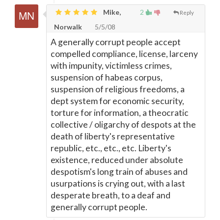
Mike,
2
Reply
Norwalk
5/5/08
A generally corrupt people accept
compelled compliance, license, larceny
with impunity, victimless crimes,
suspension of habeas corpus,
suspension of religious freedoms, a
dept system for economic security,
torture for information, a theocratic
collective / oligarchy of despots at the
death of liberty's representative
republic, etc., etc., etc. Liberty's
existence, reduced under absolute
despotism's long train of abuses and
usurpations is crying out, with a last
desperate breath, to a deaf and
generally corrupt people.