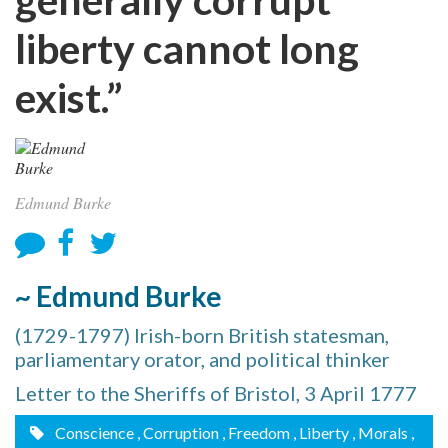
liberty cannot long
exist.”
Edmund Burke
~ Edmund Burke
(1729-1797) Irish-born British statesman,
parliamentary orator, and political thinker
Letter to the Sheriffs of Bristol, 3 April 1777
Conscience
, Corruption
, Freedom
, Liberty
, Morals
,