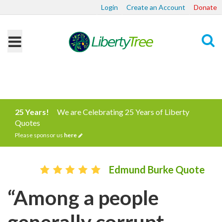
Login
Create an Account
Donate
Search
25 Years!
We are Celebrating 25 Years of Liberty
Quotes
Please sponsor us
here
Edmund Burke Quote
“Among a people
generally corrupt