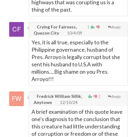
highways that was corupting us is a
thing of the past.
Crying For Fairness,
1
Reply
Quezon City
10/4/09
Yes, it is all true, especially to the
Philippine governance, husband of
Pres. Arroyo is legally corrupt but she
sent his husband to U.S.A with
millions....Big shame on you Pres.
Arroyo!!!
Fredrick William Sillik,
2
Reply
Anytown
12/10/24
A brief examination of this quote leave
one's diagnosis to the conclusion that
this creature had little understanding
of corruption or freedom or of these