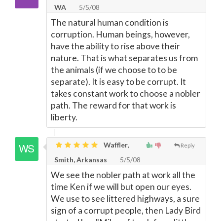
WA
5/5/08
The natural human condition is
corruption. Human beings, however,
have the ability to rise above their
nature. That is what separates us from
the animals (if we choose to to be
separate). It is easy to be corrupt. It
takes constant work to choose a nobler
path. The reward for that work is
liberty.
Waffler,
Reply
Smith, Arkansas
5/5/08
We see the nobler path at work all the
time Ken if we will but open our eyes.
We use to see littered highways, a sure
sign of a corrupt people, then Lady Bird