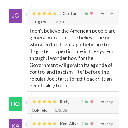
J Carlton,
2
Reply
Calgary
5/5/08
I don't believe the American people are
generally corrupt. I do believe the ones
who aren't outright apathetic are too
disgusted to perticipate in the system
though. I wonder how far the
Government will go with its agenda of
control and fascism "lite" before the
regular Joe starts to fight back? Its an
eventuality for sure.
Rick,
1
Reply
Oakfield
5/5/08
Ken, Allyn,
2
Reply