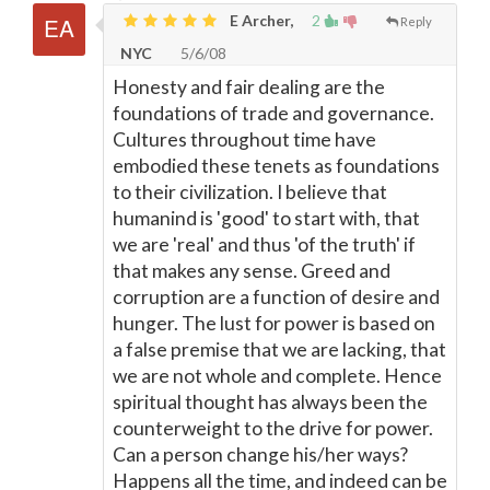
E Archer,
2
Reply
NYC
5/6/08
Honesty and fair dealing are the
foundations of trade and governance.
Cultures throughout time have
embodied these tenets as foundations
to their civilization. I believe that
humanind is 'good' to start with, that
we are 'real' and thus 'of the truth' if
that makes any sense. Greed and
corruption are a function of desire and
hunger. The lust for power is based on
a false premise that we are lacking, that
we are not whole and complete. Hence
spiritual thought has always been the
counterweight to the drive for power.
Can a person change his/her ways?
Happens all the time, and indeed can be