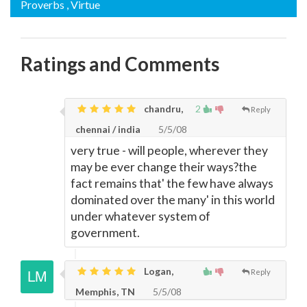
Proverbs
, Virtue
Ratings and Comments
chandru,
2
Reply
chennai / india
5/5/08
very true - will people, wherever they
may be ever change their ways?the
fact remains that' the few have always
dominated over the many' in this world
under whatever system of
government.
Logan,
Reply
Memphis, TN
5/5/08