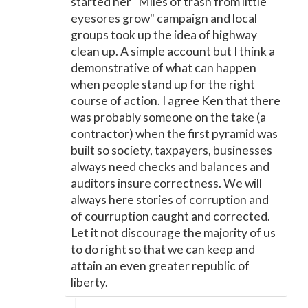
started her "Miles of trash from little
eyesores grow" campaign and local
groups took up the idea of highway
clean up. A simple account but I think a
demonstrative of what can happen
when people stand up for the right
course of action. I agree Ken that there
was probably someone on the take (a
contractor) when the first pyramid was
built so society, taxpayers, businesses
always need checks and balances and
auditors insure correctness. We will
always here stories of corruption and
of courruption caught and corrected.
Let it not discourage the majority of us
to do right so that we can keep and
attain an even greater republic of
liberty.