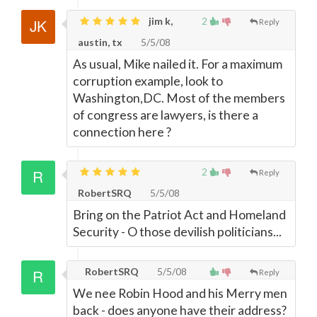
jim k,
2
Reply
austin, tx
5/5/08
As usual, Mike nailed it. For a maximum
corruption example, look to
Washington,DC. Most of the members
of congress are lawyers, is there a
connection here ?
2
Reply
RobertSRQ
5/5/08
Bring on the Patriot Act and Homeland
Security - O those devilish politicians...
RobertSRQ
5/5/08
Reply
We nee Robin Hood and his Merry men
back - does anyone have their address?