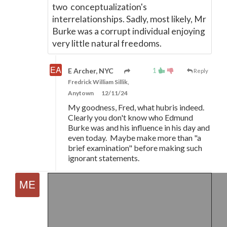
two conceptualization's
interrelationships. Sadly, most likely, Mr
Burke was a corrupt individual enjoying
very little natural freedoms.
1
E Archer, NYC
Reply
Fredrick William Sillik,
Anytown
12/11/24
My goodness, Fred, what hubris indeed.
Clearly you don't know who Edmund
Burke was and his influence in his day and
even today. Maybe make more than "a
brief examination" before making such
ignorant statements.