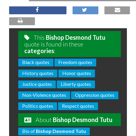
This
Bishop Desmond Tutu
quote is found in these
categories
:
Black quotes
Freedom quotes
History quotes
Honor quotes
Justice quotes
Liberty quotes
Non-Violence quotes
Oppression quotes
Politics quotes
Respect quotes
About
Bishop Desmond Tutu
Bio of
Bishop Desmond Tutu