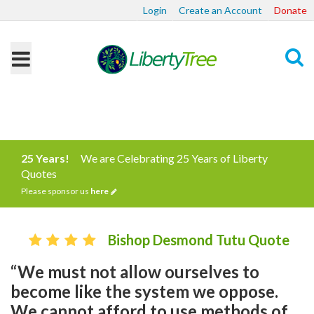
Login
Create an Account
Donate
Search
25 Years!
We are Celebrating 25 Years of Liberty
Quotes
Please sponsor us
here
Bishop Desmond Tutu Quote
“We must not allow ourselves to
become like the system we oppose.
We cannot afford to use methods of