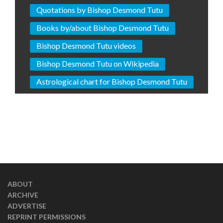
Quotations by Bishop Desmond Tutu
Books by/about Bishop Desmond Tutu
Bishop Desmond Tutu videos
Bishop Desmond Tutu on Wikipedia
Astrological chart for Bishop Desmond Tutu
ABOUT
ARCHIVE
ADVERTISE
REPRINT PERMISSIONS