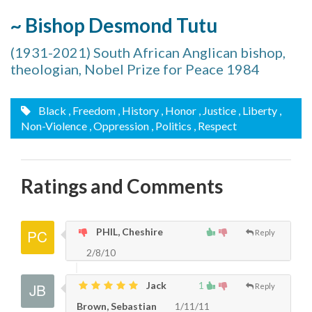
~ Bishop Desmond Tutu
(1931-2021) South African Anglican bishop,
theologian, Nobel Prize for Peace 1984
Black
, Freedom
, History
, Honor
, Justice
, Liberty
,
Non-Violence
, Oppression
, Politics
, Respect
Ratings and Comments
PHIL, Cheshire
Reply
2/8/10
Jack
1
Reply
Brown, Sebastian
1/11/11