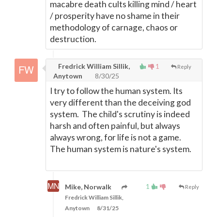
macabre death cults killing mind / heart
/ prosperity have no shame in their
methodology of carnage, chaos or
destruction.
Fredrick William Sillik,
1
Reply
Anytown
8/30/25
I try to follow the human system. Its
very different than the deceiving god
system. The child's scrutiny is indeed
harsh and often painful, but always
always wrong, for life is not a game.
The human system is nature's system.
1
Mike, Norwalk
Reply
Fredrick William Sillik,
Anytown
8/31/25