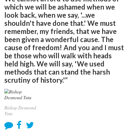
which we will be ashamed when we
look back, when we say, '...we
shouldn't have done that.' We must
remember, my friends, that we have
been given a wonderful cause. The
cause of freedom! And you and I must
be those who will walk with heads
held high. We will say, 'We used
methods that can stand the harsh
scrutiny of history.'”
Bishop Desmond
Tutu