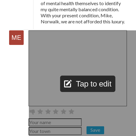
of mental health themselves to identify
my quite mentally balanced condition.
With your present condition, Mike,
Norwalk, we are not afforded this luxury.
Tap to edit
Save