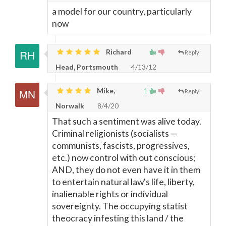
a model for our country, particularly
now
Richard
Reply
Head, Portsmouth
4/13/12
Mike,
1
Reply
Norwalk
8/4/20
That such a sentiment was alive today.
Criminal religionists (socialists
—
communists, fascists, progressives,
etc.) now control with out conscious;
AND, they do not even have it in them
to entertain natural law's life, liberty,
inalienable rights or individual
sovereignty. The occupying statist
theocracy infesting this land / the