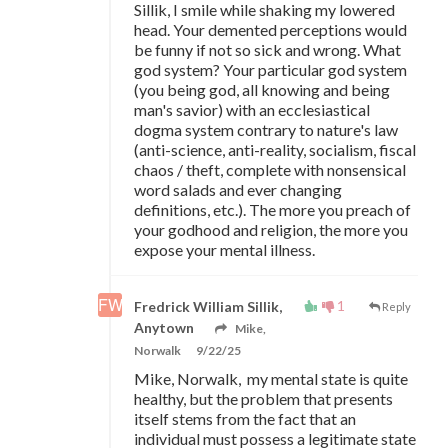
Sillik, I smile while shaking my lowered
head. Your demented perceptions would
be funny if not so sick and wrong. What
god system? Your particular god system
(you being god, all knowing and being
man's savior) with an ecclesiastical
dogma system contrary to nature's law
(anti-science, anti-reality, socialism, fiscal
chaos / theft, complete with nonsensical
word salads and ever changing
definitions, etc.). The more you preach of
your godhood and religion, the more you
expose your mental illness.
1
Fredrick William Sillik,
Reply
Anytown
Mike,
Norwalk
9/22/25
Mike, Norwalk, my mental state is quite
healthy, but the problem that presents
itself stems from the fact that an
individual must possess a legitimate state