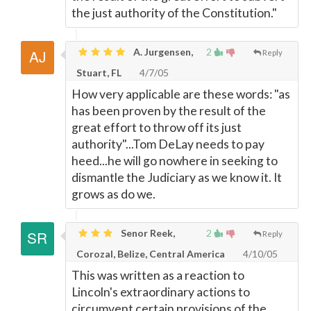
the just authority of the Constitution."
A. Jurgensen,
2
Reply
Stuart, FL
4/7/05
How very applicable are these words: "as
has been proven by the result of the
great effort to throw off its just
authority"...Tom DeLay needs to pay
heed...he will go nowhere in seeking to
dismantle the Judiciary as we know it. It
grows as do we.
Senor Reek,
2
Reply
Corozal, Belize, Central America
4/10/05
This was written as a reaction to
Lincoln's extraordinary actions to
circumvent certain provisions of the