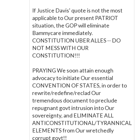
If Justice Davis' quote is not the most
applicable to Our present PATRIOT
situation, the GOP will eliminate
Bammycare immediately.
CONSTITUTION UBER ALLES -- DO
NOT MESS WITH OUR
CONSTITUTION!!!
PRAYING We soon attain enough
advocacy to initiate Our essential
CONVENTION OF STATES, in order to
rewrite/redefine/reclad Our
tremendous document to preclude
repugnant govt intrusion into Our
sovereignty, and ELIMINATE ALL
ANTICONSTITUTIONAL/TYRANNICAL
ELEMENTS from Our wretchedly
corrupt govt!!