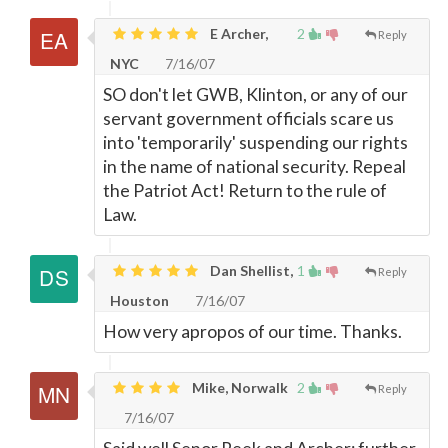
E Archer,
2
Reply
NYC
7/16/07
SO don't let GWB, Klinton, or any of our
servant government officials scare us
into 'temporarily' suspending our rights
in the name of national security. Repeal
the Patriot Act! Return to the rule of
Law.
Dan Shellist,
1
Reply
Houston
7/16/07
How very apropos of our time. Thanks.
Mike, Norwalk
2
Reply
7/16/07