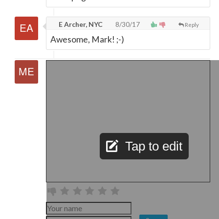
E Archer, NYC
8/30/17
Reply
Awesome, Mark! ;-)
Tap to edit