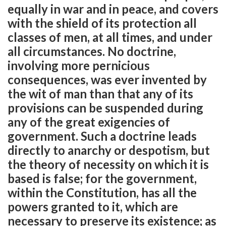
equally in war and in peace, and covers
with the shield of its protection all
classes of men, at all times, and under
all circumstances. No doctrine,
involving more pernicious
consequences, was ever invented by
the wit of man than that any of its
provisions can be suspended during
any of the great exigencies of
government. Such a doctrine leads
directly to anarchy or despotism, but
the theory of necessity on which it is
based is false; for the government,
within the Constitution, has all the
powers granted to it, which are
necessary to preserve its existence; as