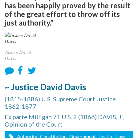
has been happily proved by the result
of the great effort to throw off its
just authority.”
Justice David
Davis
~ Justice David Davis
(1815-1886) U.S. Supreme Court Justice
1862-1877
Ex parte Milligan 71 U.S. 2 (1866) DAVIS, J.,
Opinion of the Court
Authority
, Constitution
, Government
, Justice
, Law
,