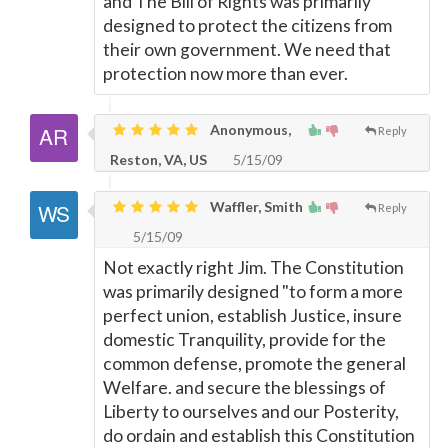
and The Bill of Rights was primarily
designed to protect the citizens from
their own government. We need that
protection now more than ever.
Anonymous,
Reply
Reston, VA, US
5/15/09
Waffler, Smith
Reply
5/15/09
Not exactly right Jim. The Constitution
was primarily designed "to form a more
perfect union, establish Justice, insure
domestic Tranquility, provide for the
common defense, promote the general
Welfare. and secure the blessings of
Liberty to ourselves and our Posterity,
do ordain and establish this Constitution