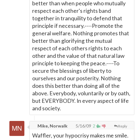
better than when people who mutually
respect each other's rights band
together in tranquility to defend that
principle if necessary.----Promote the
general welfare. Nothing promotes that
better than glorifying the mutual
respect of each others rights to each
other and the value of that natural law
principle to keeping the peace.----To
secure the blessings of liberty to
ourselves and our posterity. Nothing
does this better than doing all of the
above. Everybody, voluntarily or by oath,
but EVERYBODY. In every aspect of life
and society.
Mike, Norwalk
5/16/09
2
Reply
Waffler, your hypocrisy makes me smile.