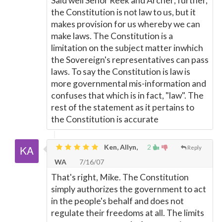
Said well Senor Reek and Archer; further,
the Constitution is not law to us, but it
makes provision for us whereby we can
make laws. The Constitution is a
limitation on the subject matter inwhich
the Sovereign's representatives can pass
laws. To say the Constitution is law is
more governmental mis-information and
confuses that which is in fact, "law". The
rest of the statement as it pertains to
the Constitution is accurate
Ken, Allyn,
2
Reply
WA
7/16/07
That's right, Mike. The Constitution
simply authorizes the government to act
in the people's behalf and does not
regulate their freedoms at all. The limits