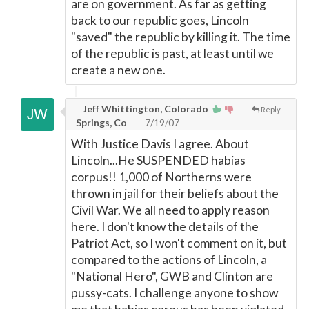
are on government. As far as getting
back to our republic goes, Lincoln
"saved" the republic by killing it. The time
of the republic is past, at least until we
create a new one.
Jeff Whittington, Colorado
Reply
Springs, Co
7/19/07
With Justice Davis I agree. About
Lincoln...He SUSPENDED habias
corpus!! 1,000 of Northerns were
thrown in jail for their beliefs about the
Civil War. We all need to apply reason
here. I don't know the details of the
Patriot Act, so I won't comment on it, but
compared to the actions of Lincoln, a
"National Hero", GWB and Clinton are
pussy-cats. I challenge anyone to show