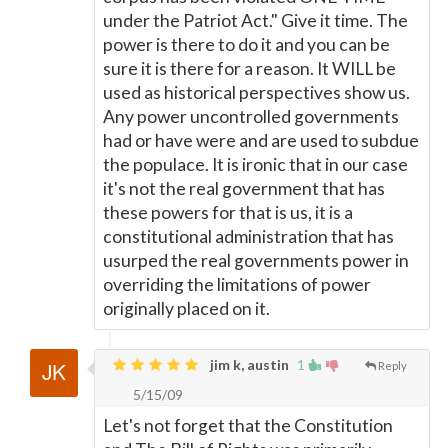
under the Patriot Act." Give it time. The
power is there to do it and you can be
sure it is there for a reason. It WILL be
used as historical perspectives show us.
Any power uncontrolled governments
had or have were and are used to subdue
the populace. It is ironic that in our case
it's not the real government that has
these powers for that is us, it is a
constitutional administration that has
usurped the real governments power in
overriding the limitations of power
originally placed on it.
jim k, austin
1
Reply
5/15/09
Let's not forget that the Constitution