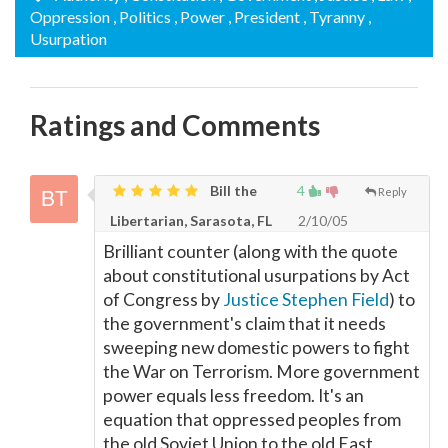
Oppression
, Politics
, Power
, President
, Tyranny
,
Usurpation
Ratings and Comments
Bill the
4
Reply
Libertarian, Sarasota, FL
2/10/05
Brilliant counter (along with the quote
about constitutional usurpations by Act
of Congress by
Justice Stephen Field
) to
the government's claim that it needs
sweeping new domestic powers to fight
the War on Terrorism. More government
power equals less freedom. It's an
equation that oppressed peoples from
the old Soviet Union to the old East