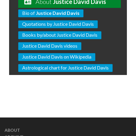
About
Justice David Davis
Bio of
Justice David Davis
Quotations by Justice David Davis
Books by/about Justice David Davis
Justice David Davis videos
Justice David Davis on Wikipedia
Astrological chart for Justice David Davis
ABOUT