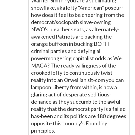
Waffler Smith - you are a sublimating
snowflake, aka lefty "American" poseur;
how does it feel to be cheering from the
democrat/sociopath slave-owning
NWO's bleacher seats, as alternately-
awakened Patriots are backing the
orange buffoon in bucking BOTH
criminal parties and defying all
powermongering capitalist odds as We
MAGA? The ready willingness of the
crooked lefty to continuously twist
reality into an Orwellian sit-com you can
lampoon Liberty from within, is now a
glaring act of desperate seditious
defiance as they succumb to the awful
reality that the democrat party is a failed
has-been and its politics are 180 degrees
opposite this country's Founding
principles.