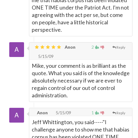
me that habias corpus has been violated
ONE TIME under the Patriot Act. I'm not
agreeing with the act per se, but come
on people, have a little historical
perspective.
Anon
2
Reply
5/15/09
Mike, your comment is as brilliant as the
quote. What you said is of the knowledge
absolutely necessary if we are ever to
regain control of our out of control
administration.
Anon
5/15/09
1
Reply
Jeff Whittington, you said-----"I
challenge anyone to show me that habias
corpus has been violated ONE TIME