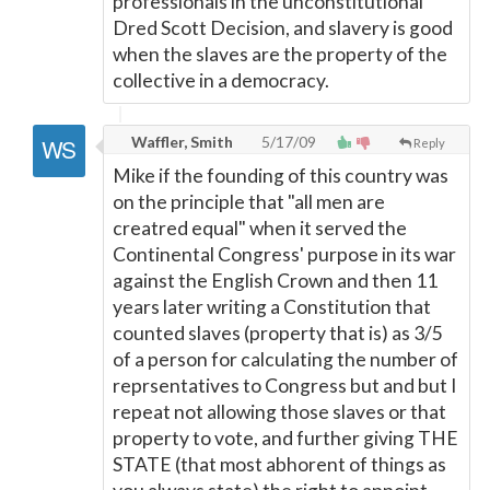
professionals in the unconstitutional
Dred Scott Decision, and slavery is good
when the slaves are the property of the
collective in a democracy.
Waffler, Smith
5/17/09
Reply
Mike if the founding of this country was
on the principle that "all men are
creatred equal" when it served the
Continental Congress' purpose in its war
against the English Crown and then 11
years later writing a Constitution that
counted slaves (property that is) as 3/5
of a person for calculating the number of
reprsentatives to Congress but and but I
repeat not allowing those slaves or that
property to vote, and further giving THE
STATE (that most abhorent of things as