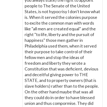
you always state) the right to appoint
people to The Senate of the United
States, is not hypocrisy I don't know what
is. When it served the colonies purpose
to excite the common man with words
like "all men are created equal" and the
right "to life, liberty and the pursuit of
happiness" those men gather in
Philadelphia used them, when it served
their purpose to take control of their
fellow men and stop the ideas of
freedom and liberty they wrote a
Constitution that was deficient, devious
and deceitful giving power to THE
STATE, and to property owners (that is
slave holders) rather than to the people.
On the other hand maybe that was all
they could do in order to have blessed
union and thus compormise. They did