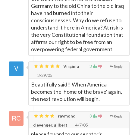
Germany to the old China to the old Iraq
have had burned into their
consciousnesses. Why do we refuse to
understand it here in America? At risk is
the very Constitutional foundation that
affirms our right to be free from an
overpowering federal government.
Virginia
3
Reply
3/29/05
Beautifully said!! When America
becomes the 'home of the brave' again,
the next revolution will begin.
raymond
3
Reply
clevenger, gilbert
4/7/05
please foward to our senator's