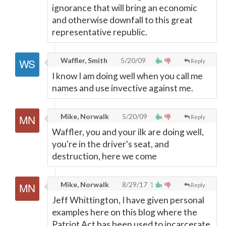
ignorance that will bring an economic
and otherwise downfall to this great
representative republic.
Waffler, Smith
5/20/09
Reply
I know I am doing well when you call me
names and use invective against me.
Mike, Norwalk
5/20/09
Reply
Waffler, you and your ilk are doing well,
you're in the driver's seat, and
destruction, here we come
Mike, Norwalk
8/29/17
1
Reply
Jeff Whittington, I have given personal
examples here on this blog where the
Patriot Act has been used to incarcerate