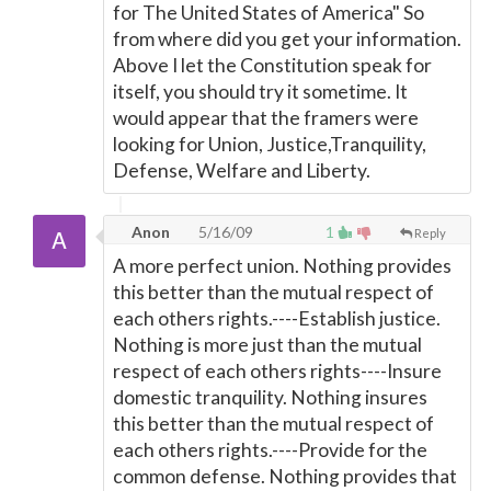
for The United States of America" So
from where did you get your information.
Above I let the Constitution speak for
itself, you should try it sometime. It
would appear that the framers were
looking for Union, Justice,Tranquility,
Defense, Welfare and Liberty.
Anon
5/16/09
1
Reply
A more perfect union. Nothing provides
this better than the mutual respect of
each others rights.----Establish justice.
Nothing is more just than the mutual
respect of each others rights----Insure
domestic tranquility. Nothing insures
this better than the mutual respect of
each others rights.----Provide for the
common defense. Nothing provides that