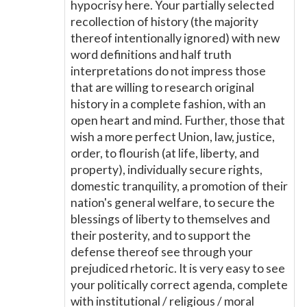
hypocrisy here. Your partially selected
recollection of history (the majority
thereof intentionally ignored) with new
word definitions and half truth
interpretations do not impress those
that are willing to research original
history in a complete fashion, with an
open heart and mind. Further, those that
wish a more perfect Union, law, justice,
order, to flourish (at life, liberty, and
property), individually secure rights,
domestic tranquility, a promotion of their
nation's general welfare, to secure the
blessings of liberty to themselves and
their posterity, and to support the
defense thereof see through your
prejudiced rhetoric. It is very easy to see
your politically correct agenda, complete
with institutional / religious / moral