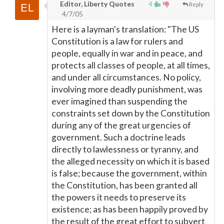
Editor, Liberty Quotes
4
Reply
4/7/05
Here is a layman's translation: "The US
Constitution is a law for rulers and
people, equally in war and in peace, and
protects all classes of people, at all times,
and under all circumstances. No policy,
involving more deadly punishment, was
ever imagined than suspending the
constraints set down by the Constitution
during any of the great urgencies of
government. Such a doctrine leads
directly to lawlessness or tyranny, and
the alleged necessity on which it is based
is false; because the government, within
the Constitution, has been granted all
the powers it needs to preserve its
existence; as has been happily proved by
the result of the great effort to subvert