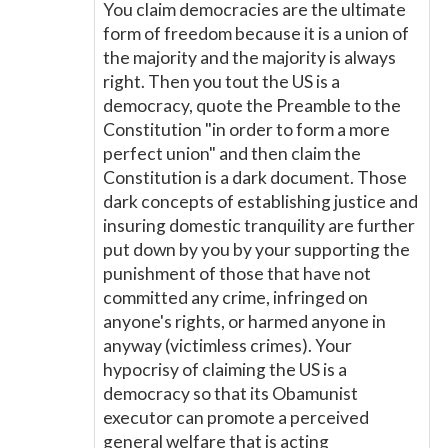
You claim democracies are the ultimate
form of freedom because it is a union of
the majority and the majority is always
right. Then you tout the US is a
democracy, quote the Preamble to the
Constitution "in order to form a more
perfect union" and then claim the
Constitution is a dark document. Those
dark concepts of establishing justice and
insuring domestic tranquility are further
put down by you by your supporting the
punishment of those that have not
committed any crime, infringed on
anyone's rights, or harmed anyone in
anyway (victimless crimes). Your
hypocrisy of claiming the US is a
democracy so that its Obamunist
executor can promote a perceived
general welfare that is acting