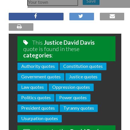
Save
This
Justice David Davis
quote is found in these
categories
:
Authority quotes
Constitution quotes
Government quotes
Justice quotes
Law quotes
Oppression quotes
Politics quotes
Power quotes
President quotes
Tyranny quotes
Usurpation quotes