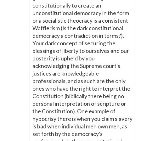
constitutionally to create an
unconstitutional democracy in the form
or a socialistic theocracy is a consistent
Wafflerism (Is the dark constitutional
democracy a contradiction in terms?).
Your dark concept of securing the
blessings of liberty to ourselves and our
posterity is upheld by you
acknowledging the Supreme court's
justices are knowledgeable
professionals, and as such are the only
ones who have the right to interpret the
Constitution (biblically there being no
personal interpretation of scripture or
the Constitution). One example of
hypocrisy there is when you claim slavery
is bad when individual men own men, as
set forth by the democracy's