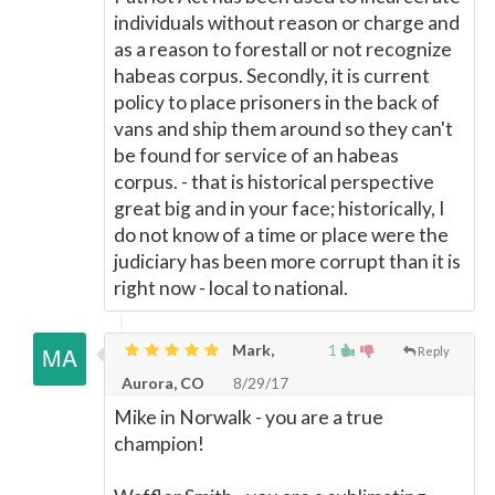
individuals without reason or charge and
as a reason to forestall or not recognize
habeas corpus. Secondly, it is current
policy to place prisoners in the back of
vans and ship them around so they can't
be found for service of an habeas
corpus. - that is historical perspective
great big and in your face; historically, I
do not know of a time or place were the
judiciary has been more corrupt than it is
right now - local to national.
Mark,
1
Reply
Aurora, CO
8/29/17
Mike in Norwalk - you are a true
champion!