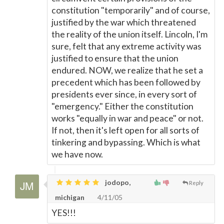
constitution "temporarily" and of course,
justified by the war which threatened
the reality of the union itself. Lincoln, I'm
sure, felt that any extreme activity was
justified to ensure that the union
endured. NOW, we realize that he set a
precedent which has been followed by
presidents ever since, in every sort of
"emergency." Either the constitution
works "equally in war and peace" or not.
If not, then it's left open for all sorts of
tinkering and bypassing. Which is what
we have now.
jodopo,
Reply
michigan
4/11/05
YES!!!