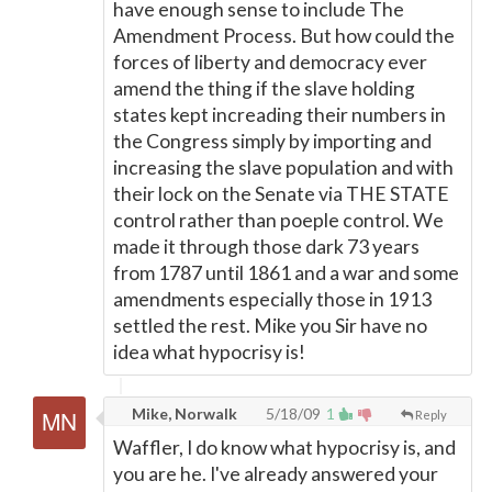
have enough sense to include The
Amendment Process. But how could the
forces of liberty and democracy ever
amend the thing if the slave holding
states kept increading their numbers in
the Congress simply by importing and
increasing the slave population and with
their lock on the Senate via THE STATE
control rather than poeple control. We
made it through those dark 73 years
from 1787 until 1861 and a war and some
amendments especially those in 1913
settled the rest. Mike you Sir have no
idea what hypocrisy is!
Mike, Norwalk
5/18/09
1
Reply
Waffler, I do know what hypocrisy is, and
you are he. I've already answered your