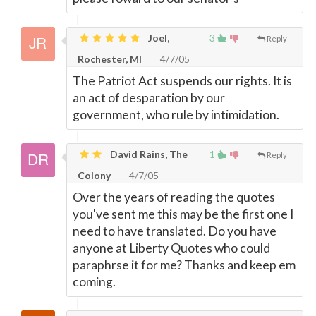
Joel,
3
Reply
Rochester, MI
4/7/05
The Patriot Act suspends our rights. It is
an act of desparation by our
government, who rule by intimidation.
David Rains, The
1
Reply
Colony
4/7/05
Over the years of reading the quotes
you've sent me this may be the first one I
need to have translated. Do you have
anyone at Liberty Quotes who could
paraphrse it for me? Thanks and keep em
coming.