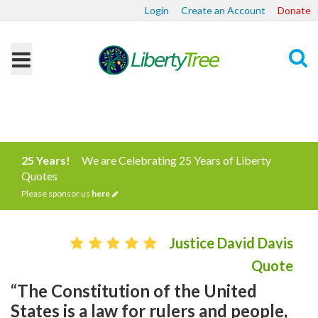
Login
Create an Account
Donate
Search
25 Years!
We are Celebrating 25 Years of Liberty
Quotes
Please sponsor us
here
Justice David Davis
Quote
“The Constitution of the United
States is a law for rulers and people,