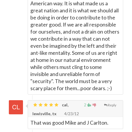
American way. It is what made us a
great nation and it is what we should all
be doing in order to contribute to the
greater good. If we are all responsible
for ourselves, and not a drain on others
we contribute in a way that can not
even be imagined by the left and their
ant-like mentality. Some of us are right
at home in our natural environment
while others must cling to some
invisible and unreliable form of
"security". The world must be a very
scary place for them...poor dears. ;-)
cal,
2
Reply
lewisville, tx
4/23/12
That was good Mike and J Carlton.