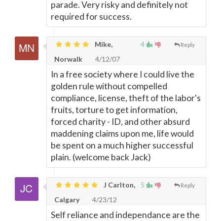
parade. Very risky and definitely not
required for success.
Mike,
4
Reply
Norwalk
4/12/07
In a free society where I could live the
golden rule without compelled
compliance, license, theft of the labor's
fruits, torture to get information,
forced charity - ID, and other absurd
maddening claims upon me, life would
be spent on a much higher successful
plain. (welcome back Jack)
J Carlton,
5
Reply
Calgary
4/23/12
Self reliance and independance are the