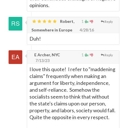
opinions.
Robert,
1
Reply
Somewhere in Europe
4/28/16
Duh!
E Archer, NYC
1
Reply
7/13/23
I love this quote! I refer to "maddening
claims" frequently when making an
argument for liberty, independence,
and self-reliance. Somehow the
socialists seem to think that without
the state's claims upon our person,
property, and labors, society would fall.
Quite the opposite in every respect.