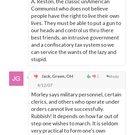
A. Reston, the classic unAmerican
Communist who does not believe
people have the right to live their own
lives. They must be able to put a gun to
our heads and control us thru there
best friends, an intrusive government
and a confiscatory tax system so we
can service the wants of the lazy and
stupid.
Jack, Green, OH
2
Reply
4/12/07
Morley says military personnel, certain
clerics, and others who operate under
orders cannot live successfully.
Rubbish! It depends on how far out of
step one wishes to march. It is seldom
very practical to form one's own