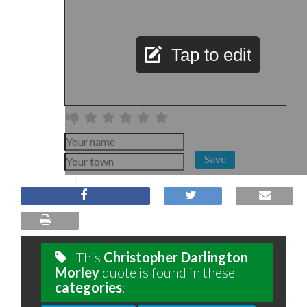
Tap to edit
Save
This
Christopher Darlington
Morley
quote is found in these
categories
: