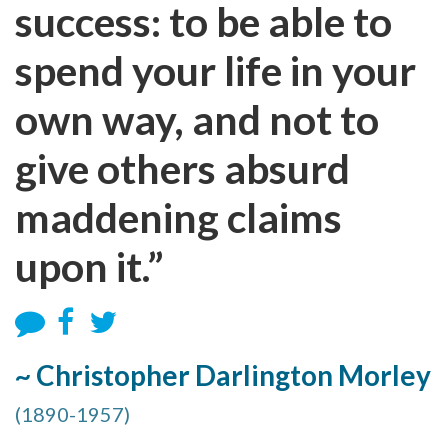
success: to be able to
spend your life in your
own way, and not to
give others absurd
maddening claims
upon it.”
~ Christopher Darlington Morley
(1890-1957)