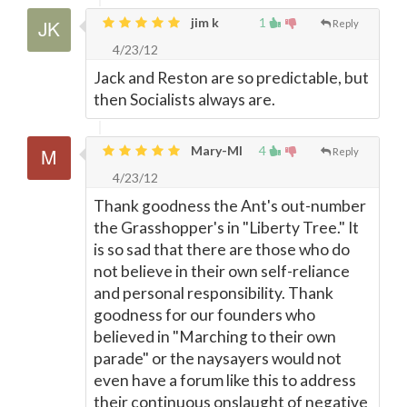
jim k
1
Reply
4/23/12
Jack and Reston are so predictable, but
then Socialists always are.
Mary-MI
4
Reply
4/23/12
Thank goodness the Ant's out-number
the Grasshopper's in "Liberty Tree." It
is so sad that there are those who do
not believe in their own self-reliance
and personal responsibility. Thank
goodness for our founders who
believed in "Marching to their own
parade" or the naysayers would not
even have a forum like this to address
their continuous onslaught of negative