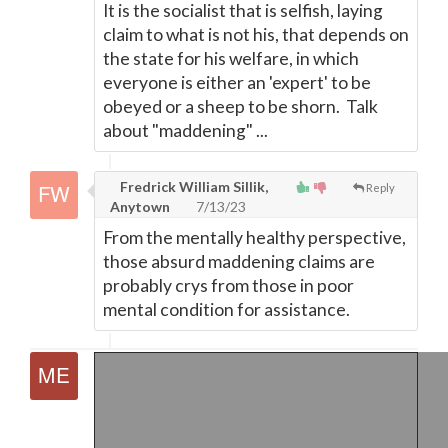
It is the socialist that is selfish, laying
claim to what is not his, that depends on
the state for his welfare, in which
everyone is either an 'expert' to be
obeyed or a sheep to be shorn. Talk
about "maddening" ...
Fredrick William Sillik,
Reply
Anytown
7/13/23
From the mentally healthy perspective,
those absurd maddening claims are
probably crys from those in poor
mental condition for assistance.