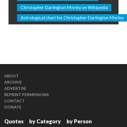
Christopher Darlington Morley on Wikipedia
Astrological chart for Christopher Darlington Morley
ABOUT
ARCHIVE
ADVERTISE
REPRINT PERMISSIONS
CONTACT
DONATE
Quotes
by Category
by Person