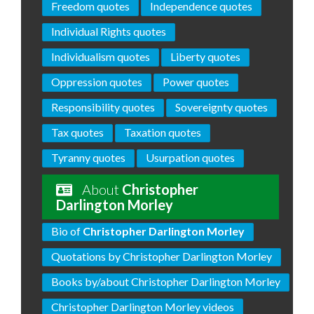
Freedom quotes
Independence quotes
Individual Rights quotes
Individualism quotes
Liberty quotes
Oppression quotes
Power quotes
Responsibility quotes
Sovereignty quotes
Tax quotes
Taxation quotes
Tyranny quotes
Usurpation quotes
About
Christopher
Darlington Morley
Bio of
Christopher Darlington Morley
Quotations by Christopher Darlington Morley
Books by/about Christopher Darlington Morley
Christopher Darlington Morley videos