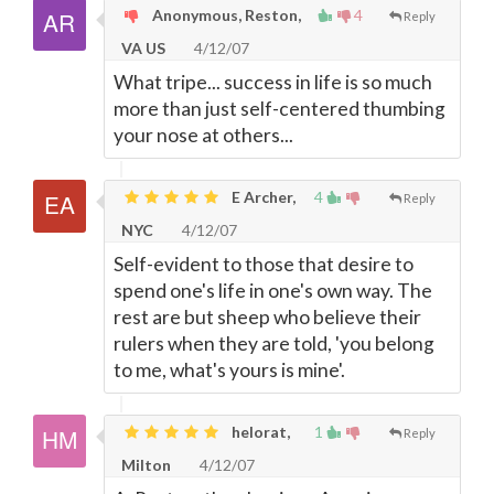
Anonymous, Reston,
4
Reply
VA US
4/12/07
What tripe... success in life is so much
more than just self-centered thumbing
your nose at others...
E Archer,
4
Reply
NYC
4/12/07
Self-evident to those that desire to
spend one's life in one's own way. The
rest are but sheep who believe their
rulers when they are told, 'you belong
to me, what's yours is mine'.
helorat,
1
Reply
Milton
4/12/07