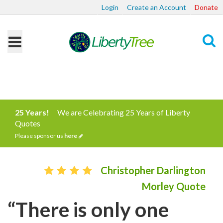
Login
Create an Account
Donate
Search
25 Years!
We are Celebrating 25 Years of Liberty
Quotes
Please sponsor us
here
Christopher Darlington
Morley Quote
“There is only one