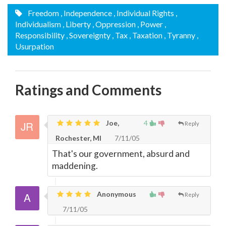
Freedom
, Independence
, Individual Rights
,
Individualism
, Liberty
, Oppression
, Power
,
Responsibility
, Sovereignty
, Tax
, Taxation
, Tyranny
,
Usurpation
Ratings and Comments
Joe,
4
Reply
Rochester, MI
7/11/05
That's our government, absurd and
maddening.
Anonymous
Reply
7/11/05