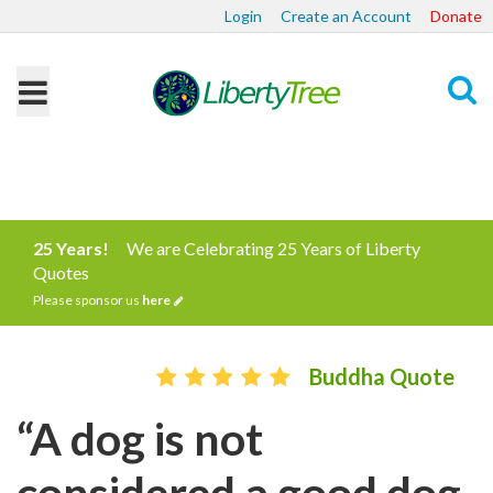
Login
Create an Account
Donate
Search
25 Years!
We are Celebrating 25 Years of Liberty
Quotes
Please sponsor us
here
Buddha Quote
“A dog is not
considered a good dog