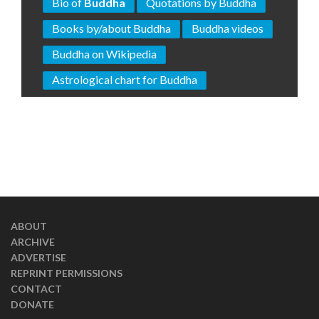
Bio of
Buddha
Quotations by Buddha
Books by/about Buddha
Buddha videos
Buddha on Wikipedia
Astrological chart for Buddha
ABOUT
ARCHIVE
ADVERTISE
REPRINT PERMISSIONS
CONTACT
DONATE