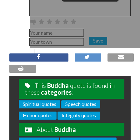
Save
This
Buddha
quote is found in
these
categories
:
Spiritual quotes
Speech quotes
Honor quotes
Integrity quotes
About
Buddha