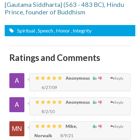
[Gautama Siddharta] (563 - 483 BC), Hindu
Prince, founder of Buddhism
Spiritual
, Speech
, Honor
, Integrity
Ratings and Comments
Anonymous
Reply
6/27/09
Anonymous
Reply
8/2/10
Mike,
Reply
Norwalk
8/9/21