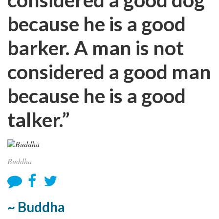
because he is a good
barker. A man is not
considered a good man
because he is a good
talker.”
Buddha
~ Buddha