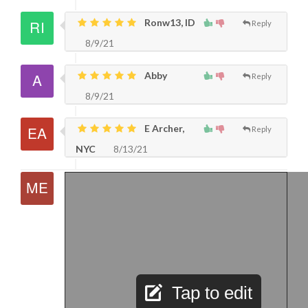
Ronw13, ID
Reply
8/9/21
Abby
Reply
8/9/21
E Archer,
Reply
NYC
8/13/21
Tap to edit