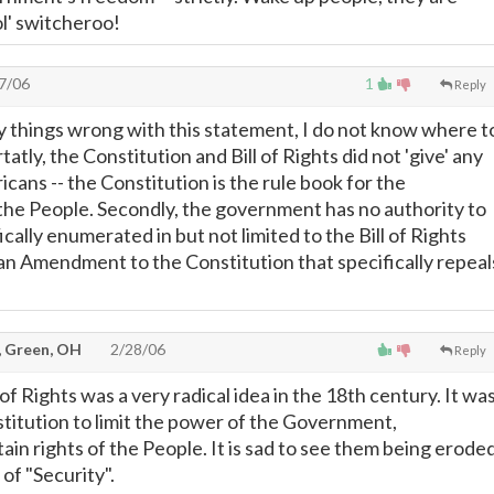
 ol' switcheroo!
7/06
1
Reply
 things wrong with this statement, I do not know where t
atly, the Constitution and Bill of Rights did not 'give' any
cans -- the Constitution is the rule book for the
he People. Secondly, the government has no authority to
fically enumerated in but not limited to the Bill of Rights
an Amendment to the Constitution that specifically repeal
, Green, OH
2/28/06
Reply
 of Rights was a very radical idea in the 18th century. It wa
titution to limit the power of the Government,
in rights of the People. It is sad to see them being erode
of "Security".