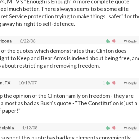
2-94, MTV's "Enough is Enough" A more complete quote
eel much better. There always seems to be some elite
cret Service protection trying to make things "safer" for th
ng away his right to self-defence.
rizona
6/22/06
Reply
ne of the quotes which demonstrates that Clinton does
Right to Keep and Bear Arms is indeed about being free, an
is about restricting and removing freedom.
n, TX
10/19/07
1
Reply
up the opinion of the Clinton family on freedom - they are
s almost as bad as Bush's quote - "The Constitution is just a
 paper!"
delphia
1/12/08
Reply
suspect this quote has had key elements conveniently