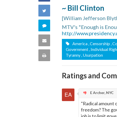
~ Bill Clinton
on
Share
[William Jefferson Blyt
Facebook
on
Comment
MTV's "Enough is Enou
http://www.presidency
Twitter
on
Share
America
, Censorship
, C
this
Government
, Individual Rig
via
Print
Tyranny
, Usurpation
quote
Email
this
Ratings and Co
Page
E Archer, NYC
"Radical amount o
freedom? The gove
job is to limit go