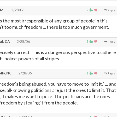
 MI
2/28/06
2
Reply
 the most irresponsible of any group of people in this
n't too much freedom ... there is too much government.
al, CA
2/28/06
1
Reply
recisely correct. This is a dangerous perspective to adhere
 'police' powers of all stripes.
lly, NC
2/28/06
1
Reply
edom's being abused, you have to move to limit it." ... and 
e, all-knowing politicians are just the ones to limit it. That
ap, it makes me want to puke. The politicians are the ones
freedom by stealing it from the people.