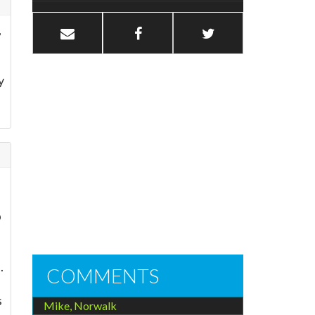
,
y
p
.
COMMENTS
s
Mike, Norwalk