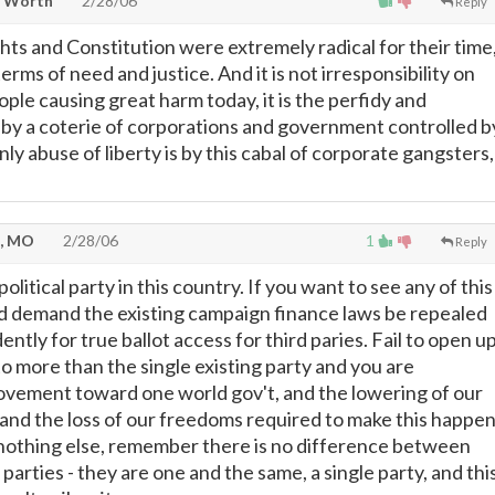
t Worth
2/28/06
Reply
ights and Constitution were extremely radical for their time
terms of need and justice. And it is not irresponsibility on
ople causing great harm today, it is the perfidy and
ts by a coterie of corporations and government controlled b
ly abuse of liberty is by this cabal of corporate gangsters,
d, MO
2/28/06
1
Reply
olitical party in this country. If you want to see any of this
d demand the existing campaign finance laws be repealed
ntly for true ballot access for third paries. Fail to open u
o more than the single existing party and you are
vement toward one world gov't, and the lowering of our
g and the loss of our freedoms required to make this happen
nothing else, remember there is no difference between
l parties - they are one and the same, a single party, and thi