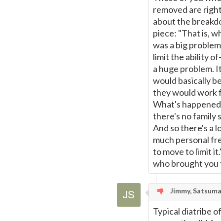
removed are right
about the breakdo
piece: "That is, 
was a big problem.
limit the ability
a huge problem. It
would basically b
they would work f
What's happened i
there's no family
And so there's a lo
much personal fr
to move to limit i
who brought you th
Jimmy, Satsum
Typical diatribe of