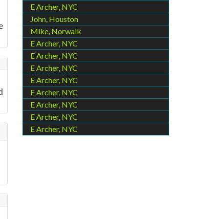
E Archer, NYC
John, Houston
e
Mike, Norwalk
E Archer, NYC
E Archer, NYC
E Archer, NYC
E Archer, NYC
d
E Archer, NYC
E Archer, NYC
E Archer, NYC
E Archer, NYC