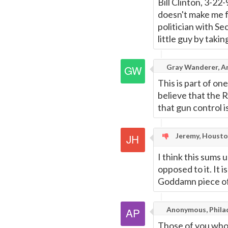
Bill Clinton, 3-2
doesn't make me f
politician with Se
little guy by taki
Gray Wanderer, A
This is part of o
believe that the 
that gun control 
Jeremy, Housto
I think this sums 
opposed to it. It i
Goddamn piece of
Anonymous, Phila
Those of you who 