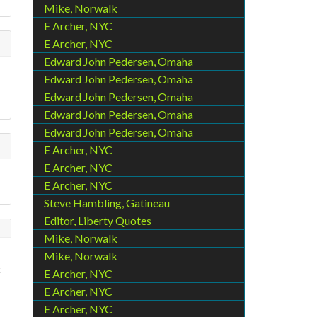
Mike, Norwalk
E Archer, NYC
E Archer, NYC
Edward John Pedersen, Omaha
Edward John Pedersen, Omaha
Edward John Pedersen, Omaha
Edward John Pedersen, Omaha
Edward John Pedersen, Omaha
E Archer, NYC
E Archer, NYC
E Archer, NYC
Steve Hambling, Gatineau
Editor, Liberty Quotes
Mike, Norwalk
Mike, Norwalk
c
E Archer, NYC
E Archer, NYC
E Archer, NYC