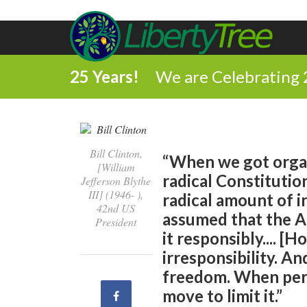
25 Years!
We are Celebrating 
Bill Clinton,
“When we got organ
[William
radical Constitution
Jefferson Blythe
III] (1946- ),
radical amount of i
42nd US
assumed that the 
President
it responsibly.... [
irresponsibility. An
freedom. When pers
move to limit it.”
Share