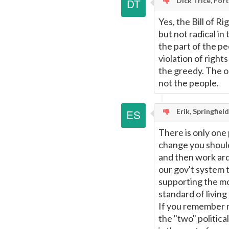
Dick Trice, For
Yes, the Bill of R
but not radical in 
the part of the pe
violation of righ
the greedy. The on
not the people.
Erik, Springfiel
There is only one p
change you shoul
and then work arde
our gov't system t
supporting the mo
standard of livin
If you remember 
the "two" politica