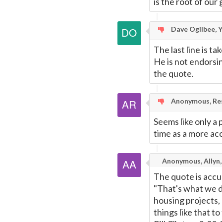
is the root of our g
Dave Ogilbee, Y
The last line is ta
He is not endorsin
the quote.
Anonymous, Res
Seems like only a 
time as a more ac
Anonymous, Allyn
The quote is accu
"That's what we d
housing projects
things like that t