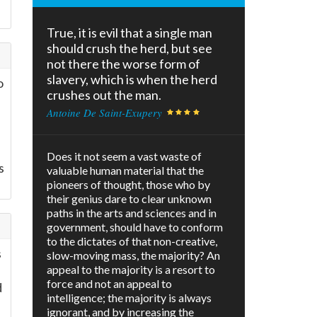
True, it is evil that a single man
should crush the herd, but see
not there the worse form of
slavery, which is when the herd
o
crushes out the man.
Antoine De Saint-Exupery
Does it not seem a vast waste of
s
valuable human material that the
pioneers of thought, those who by
their genius dare to clear unknown
paths in the arts and sciences and in
government, should have to conform
to the dictates of that non-creative,
s
slow-moving mass, the majority? An
appeal to the majority is a resort to
force and not an appeal to
d
intelligence; the majority is always
ignorant, and by increasing the