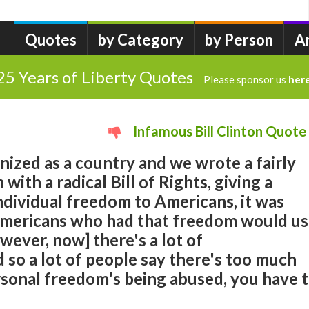
Quotes
by Category
by Person
A
25 Years of Liberty Quotes
Please sponsor us
her
Infamous Bill Clinton Quote
ized as a country and we wrote a fairly
 with a radical Bill of Rights, giving a
ndividual freedom to Americans, it was
Americans who had that freedom would u
However, now] there's a lot of
d so a lot of people say there's too much
onal freedom's being abused, you have 