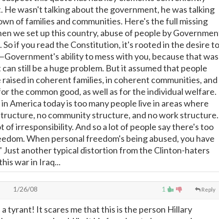
. He wasn't talking about the government, he was talking
wn of families and communities. Here's the full missing
when we set up this country, abuse of people by Governmen
 So if you read the Constitution, it's rooted in the desire t
 of—Government's ability to mess with you, because that was
 can still be a huge problem. But it assumed that people
e raised in coherent families, in coherent communities, and
or the common good, as well as for the individual welfare.
n America today is too many people live in areas where
 structure, no community structure, and no work structure.
t of irresponsibility. And so a lot of people say there's too
eedom. When personal freedom's being abused, you have
t." Just another typical distortion from the Clinton-haters
is war in Iraq...
a
1/26/08
1
Reply
 a tyrant! It scares me that this is the person Hillary