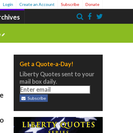
Login
Create an Account
Subscribe
Donate
rchives
Search
e
Get a Quote-a-Day!
Liberty Quotes sent to your
mail box daily.
se
Subscribe
to