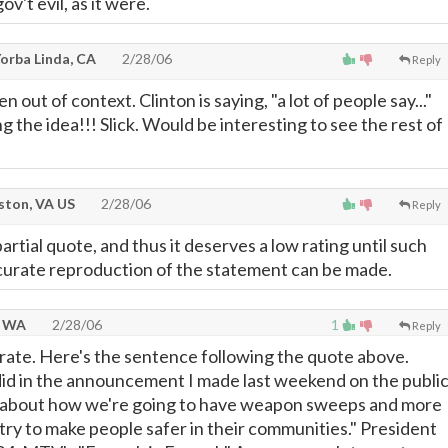
ov't evil, as it were.
orba Linda, CA
2/28/06
Reply
ken out of context. Clinton is saying, "a lot of people say..."
g the idea!!! Slick. Would be interesting to see the rest of
ton, VA US
2/28/06
Reply
partial quote, and thus it deserves a low rating until such
curate reproduction of the statement can be made.
, WA
2/28/06
1
Reply
rate. Here's the sentence following the quote above.
id in the announcement I made last weekend on the publi
, about how we're going to have weapon sweeps and more
o try to make people safer in their communities." President