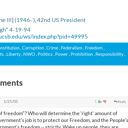
he III] (1946- ), 42nd US President
gh" 4-19-94
.ucsb.edu/ws/index.php?pid=49995
onstitution
, Corruption
, Crime
, Federalism
, Freedom
,
hts
, Liberty
, NWO
, Politics
, Power
, Prohibition
, Responsibility
,
mments
1/25/05
1
Reply
f freedom"? Who will determine the 'right' amount of
rnment's job is to protect our Freedom, and the People'
vernment's freedom -- strictly. Wake up people, they are