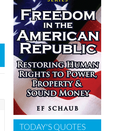
s
TODAY'S QUOTES