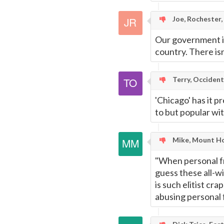
Joe, Rochester,
Our government is
country. There is
Terry, Occident
'Chicago' has it p
to but popular with
Mike, Mount Ho
"When personal fre
guess these all-wis
is such elitist cr
abusing personal 