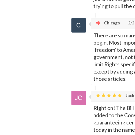
trying to pull the
Chicago
2/2
There are so many
begin. Most import
'freedom' to Ameri
government, not t
limit Rights speci
except by adding 
those articles.
Jack
Right on! The Bill
added to the Cons
guaranteeing certa
today in the name 