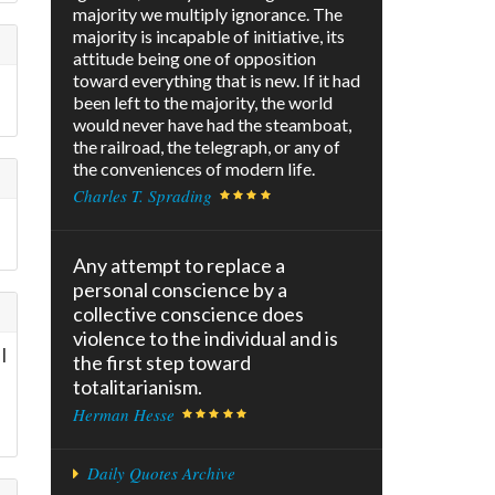
majority we multiply ignorance. The
majority is incapable of initiative, its
attitude being one of opposition
toward everything that is new. If it had
been left to the majority, the world
would never have had the steamboat,
the railroad, the telegraph, or any of
the conveniences of modern life.
Charles T. Sprading
Any attempt to replace a
personal conscience by a
collective conscience does
violence to the individual and is
I
the first step toward
totalitarianism.
Herman Hesse
Daily Quotes Archive