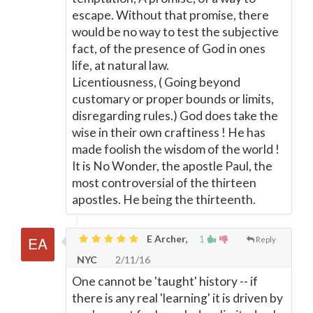
escape. Without that promise, there
would be no way to test the subjective
fact, of the presence of God in ones
life, at natural law.
Licentiousness, ( Going beyond
customary or proper bounds or limits,
disregarding rules.) God does take the
wise in their own craftiness ! He has
made foolish the wisdom of the world !
It is No Wonder, the apostle Paul, the
most controversial of the thirteen
apostles. He being the thirteenth.
E Archer,
1
Reply
NYC
2/11/16
One cannot be 'taught' history -- if
there is any real 'learning' it is driven by