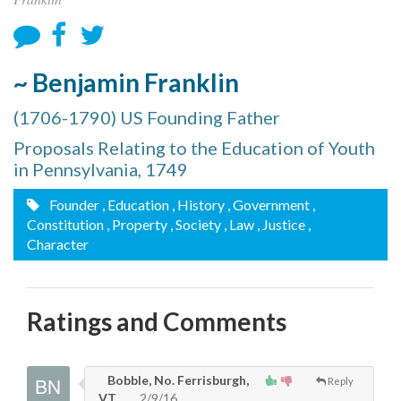
~ Benjamin Franklin
(1706-1790) US Founding Father
Proposals Relating to the Education of Youth
in Pennsylvania, 1749
Founder
, Education
, History
, Government
,
Constitution
, Property
, Society
, Law
, Justice
,
Character
Ratings and Comments
Bobble, No. Ferrisburgh,
Reply
VT
2/9/16