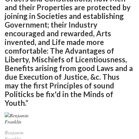
and their Properties are protected by
joining in Societies and establishing
Government; their Industry
encouraged and rewarded, Arts
invented, and Life made more
comfortable: The Advantages of
Liberty, Mischiefs of Licentiousness,
Benefits arising from good Laws and a
due Execution of Justice, &c. Thus
may the first Principles of sound
Politicks be fix'd in the Minds of
Youth.”
Benjamin
Franklin