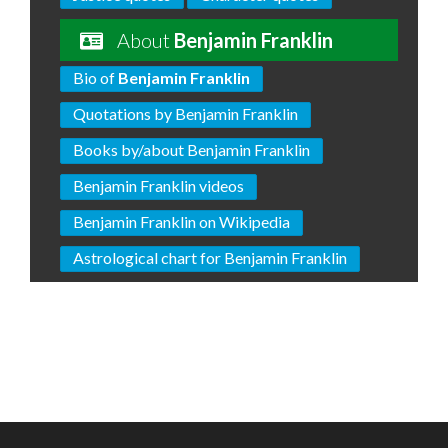
About
Benjamin Franklin
Bio of
Benjamin Franklin
Quotations by Benjamin Franklin
Books by/about Benjamin Franklin
Benjamin Franklin videos
Benjamin Franklin on Wikipedia
Astrological chart for Benjamin Franklin