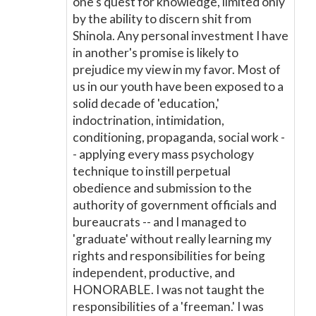
one's quest for knowledge, limited only
by the ability to discern shit from
Shinola. Any personal investment I have
in another's promise is likely to
prejudice my view in my favor. Most of
us in our youth have been exposed to a
solid decade of 'education,'
indoctrination, intimidation,
conditioning, propaganda, social work -
- applying every mass psychology
technique to instill perpetual
obedience and submission to the
authority of government officials and
bureaucrats -- and I managed to
'graduate' without really learning my
rights and responsibilities for being
independent, productive, and
HONORABLE. I was not taught the
responsibilities of a 'freeman.' I was