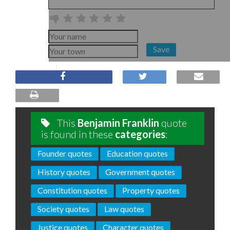
Save
This
Benjamin Franklin
quote
is found in these
categories
:
Founder quotes
Education quotes
History quotes
Government quotes
Constitution quotes
Property quotes
Society quotes
Law quotes
Justice quotes
Character quotes