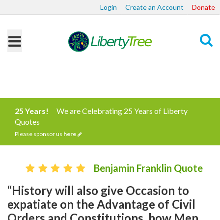
Login
Create an Account
Donate
Search
25 Years!
We are Celebrating 25 Years of Liberty
Quotes
Please sponsor us
here
Benjamin Franklin Quote
“History will also give Occasion to
expatiate on the Advantage of Civil
Orders and Constitutions, how Men