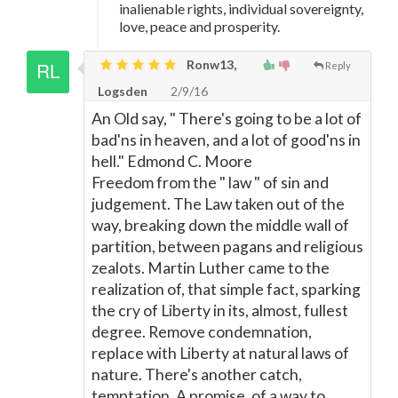
inalienable rights, individual sovereignty,
love, peace and prosperity.
Ronw13,
Reply
Logsden
2/9/16
An Old say, " There's going to be a lot of
bad'ns in heaven, and a lot of good'ns in
hell." Edmond C. Moore
Freedom from the " law " of sin and
judgement. The Law taken out of the
way, breaking down the middle wall of
partition, between pagans and religious
zealots. Martin Luther came to the
realization of, that simple fact, sparking
the cry of Liberty in its, almost, fullest
degree. Remove condemnation,
replace with Liberty at natural laws of
nature. There's another catch,
temptation, A promise, of a way to