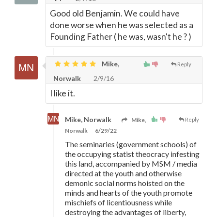
Good old Benjamin. We could have
done worse when he was selected as a
Founding Father ( he was, wasn't he ? )
Mike,
Reply
Norwalk
2/9/16
I like it.
Mike, Norwalk
Mike,
Reply
Norwalk
6/29/22
The seminaries (government schools) of
the occupying statist theocracy infesting
this land, accompanied by MSM / media
directed at the youth and otherwise
demonic social norms hoisted on the
minds and hearts of the youth promote
mischiefs of licentiousness while
destroying the advantages of liberty,