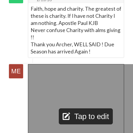
Faith, hope and charity. The greatest of
these is charity. If I have not Charity I
am nothing. Apostle Paul KJB
Never confuse Charity with alms giving
!!
Thank you Archer, WELL SAID ! Due
Season has arrived Again !
Tap to edit