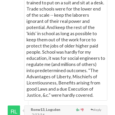
trained to put on a suit and sit at a desk.
Trade schools were for the lower end
of the scale -- keep the laborers
ignorant of their real power and
potential. And keep the rest of the
'kids' in school as long as possible to
keep them out of the work force to
protect the jobs of older higher paid
people. School was hardly for my
education, it was for social engineers to
regulate me (and millions of others)
into predetermined outcomes. "The
Advantages of Liberty, Mischiefs of
Licentiousness, Benefits arising from
good Laws and a due Execution of
Justice, &c." were hardly covered.
Ronw13, Logsden
Reply
2/13/16