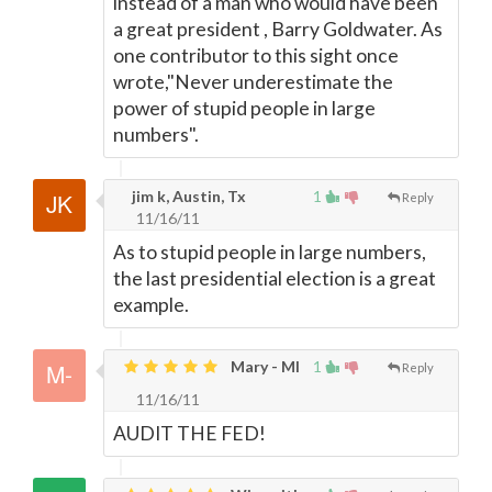
instead of a man who would have been
a great president , Barry Goldwater. As
one contributor to this sight once
wrote,"Never underestimate the
power of stupid people in large
numbers".
jim k, Austin, Tx
1
Reply
11/16/11
As to stupid people in large numbers,
the last presidential election is a great
example.
Mary - MI
1
Reply
11/16/11
AUDIT THE FED!