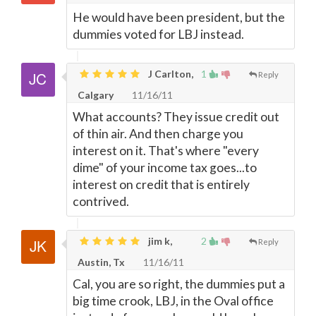
He would have been president, but the
dummies voted for LBJ instead.
J Carlton,
1
Reply
Calgary
11/16/11
What accounts? They issue credit out
of thin air. And then charge you
interest on it. That's where "every
dime" of your income tax goes...to
interest on credit that is entirely
contrived.
jim k,
2
Reply
Austin, Tx
11/16/11
Cal, you are so right, the dummies put a
big time crook, LBJ, in the Oval office