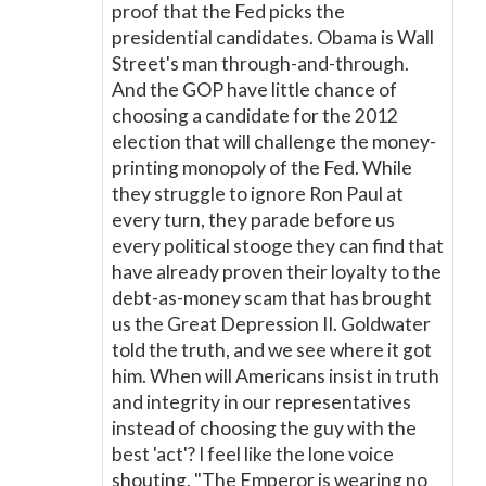
proof that the Fed picks the
presidential candidates. Obama is Wall
Street's man through-and-through.
And the GOP have little chance of
choosing a candidate for the 2012
election that will challenge the money-
printing monopoly of the Fed. While
they struggle to ignore Ron Paul at
every turn, they parade before us
every political stooge they can find that
have already proven their loyalty to the
debt-as-money scam that has brought
us the Great Depression II. Goldwater
told the truth, and we see where it got
him. When will Americans insist in truth
and integrity in our representatives
instead of choosing the guy with the
best 'act'? I feel like the lone voice
shouting, "The Emperor is wearing no