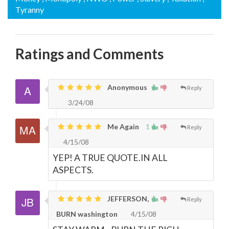
Tyranny
Ratings and Comments
Anonymous
Reply
3/24/08
Me Again
1
Reply
4/15/08
YEP! A TRUE QUOTE.IN ALL
ASPECTS.
JEFFERSON,
Reply
BURN washington
4/15/08