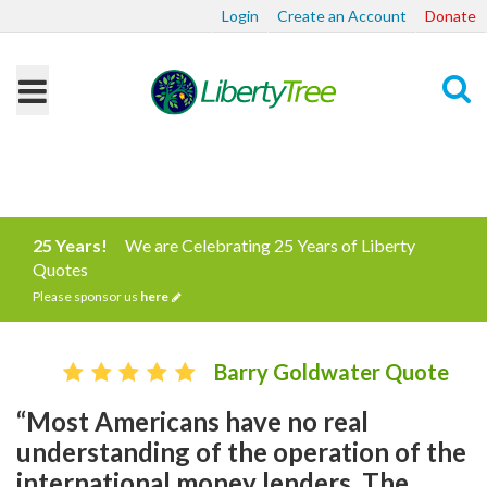
Login
Create an Account
Donate
Search
25 Years!
We are Celebrating 25 Years of Liberty
Quotes
Please sponsor us
here
Barry Goldwater Quote
“Most Americans have no real
understanding of the operation of the
international money lenders. The