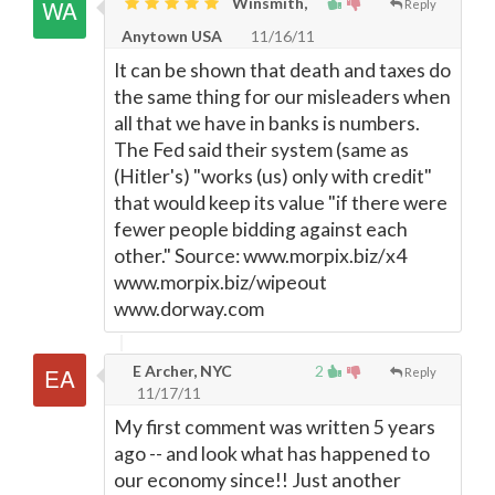
Winsmith,
Reply
Anytown USA
11/16/11
It can be shown that death and taxes do
the same thing for our misleaders when
all that we have in banks is numbers.
The Fed said their system (same as
(Hitler's) "works (us) only with credit"
that would keep its value "if there were
fewer people bidding against each
other." Source: www.morpix.biz/x4
www.morpix.biz/wipeout
www.dorway.com
E Archer, NYC
2
Reply
11/17/11
My first comment was written 5 years
ago -- and look what has happened to
our economy since!! Just another