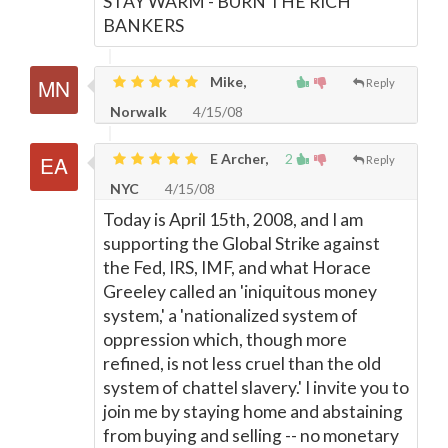
STAY WARM - BURN THE RICH
BANKERS
Mike,
Reply
Norwalk
4/15/08
E Archer,
2
Reply
NYC
4/15/08
Today is April 15th, 2008, and I am
supporting the Global Strike against
the Fed, IRS, IMF, and what Horace
Greeley called an 'iniquitous money
system,' a 'nationalized system of
oppression which, though more
refined, is not less cruel than the old
system of chattel slavery.' I invite you to
join me by staying home and abstaining
from buying and selling -- no monetary