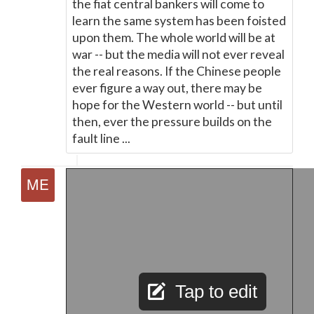
the fiat central bankers will come to
learn the same system has been foisted
upon them. The whole world will be at
war -- but the media will not ever reveal
the real reasons. If the Chinese people
ever figure a way out, there may be
hope for the Western world -- but until
then, ever the pressure builds on the
fault line ...
Tap to edit