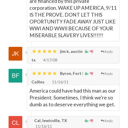
are financed by this private
corporation. WAKE UP AMERICA, 9/11
IS THE PROVE. DONT LET THIS
OPORTUNITY FADE AWAY JUST LIKE
WWI AND WWII BECAUSE OF YOUR
MISERABLE SLAVERY LIVES!!!!!!
jim k, austin
Reply
tx
4/17/08
Byron, Fort
1
Reply
Collins
11/16/11
America could have had this man as our
President. Sometimes, I think we're so
dumb as to deserve everything we get.
Cal, lewisville, TX
Reply
11/16/11