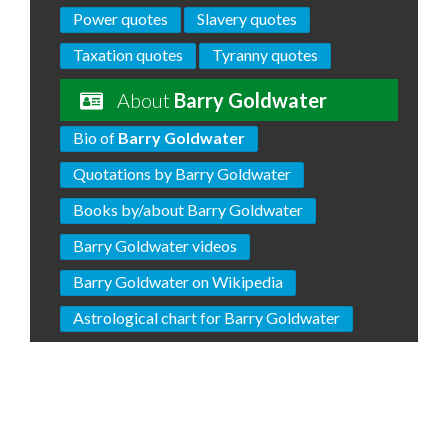
Power quotes
Slavery quotes
Taxation quotes
Tyranny quotes
About
Barry Goldwater
Bio of
Barry Goldwater
Quotations by Barry Goldwater
Books by/about Barry Goldwater
Barry Goldwater videos
Barry Goldwater on Wikipedia
Astrological chart for Barry Goldwater