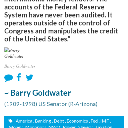
accounts of the Federal Reserve
System have never been audited. It
operates outside of the control of
Congress and manipulates the credit
of the United States.”
Barry Goldwater
~ Barry Goldwater
(1909-1998) US Senator (R-Arizona)
America
, Banking
, Debt
, Economics
, Fed
, IMF
,
Money
, Monopoly
, NWO
, Power
, Slavery
, Taxation
,