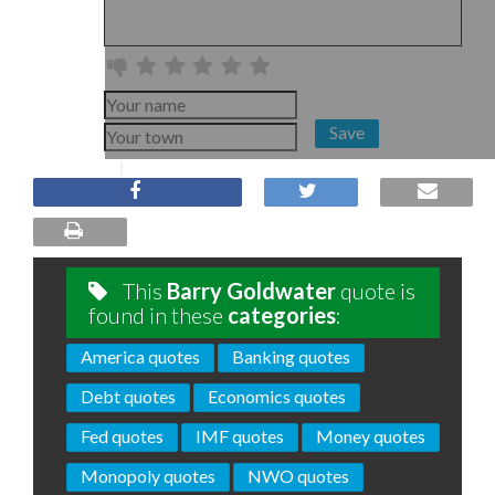
Save
This
Barry Goldwater
quote is
found in these
categories
:
America quotes
Banking quotes
Debt quotes
Economics quotes
Fed quotes
IMF quotes
Money quotes
Monopoly quotes
NWO quotes