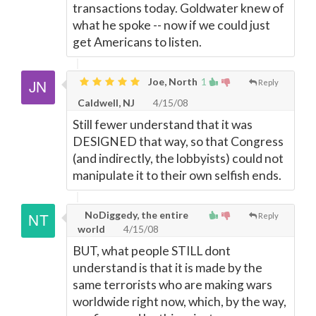
transactions today. Goldwater knew of
what he spoke -- now if we could just
get Americans to listen.
Joe, North
1
Reply
Caldwell, NJ
4/15/08
Still fewer understand that it was
DESIGNED that way, so that Congress
(and indirectly, the lobbyists) could not
manipulate it to their own selfish ends.
NoDiggedy, the entire
Reply
world
4/15/08
BUT, what people STILL dont
understand is that it is made by the
same terrorists who are making wars
worldwide right now, which, by the way,