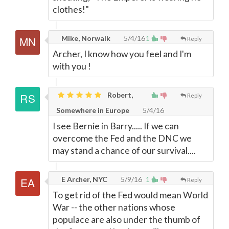
clothes!"
Mike, Norwalk
5/4/16
1
Reply
Archer, I know how you feel and I'm
with you !
Robert,
Reply
Somewhere in Europe
5/4/16
I see Bernie in Barry..... If we can
overcome the Fed and the DNC we
may stand a chance of our survival....
E Archer, NYC
5/9/16
1
Reply
To get rid of the Fed would mean World
War -- the other nations whose
populace are also under the thumb of