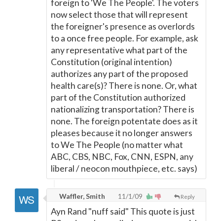
foreign to 'We The People'. The voters
now select those that will represent
the foreigner's presence as overlords
to a once free people. For example, ask
any representative what part of the
Constitution (original intention)
authorizes any part of the proposed
health care(s)? There is none. Or, what
part of the Constitution authorized
nationalizing transportation? There is
none. The foreign potentate does as it
pleases because it no longer answers
to We The People (no matter what
ABC, CBS, NBC, Fox, CNN, ESPN, any
liberal / neocon mouthpiece, etc. says)
Waffler, Smith
11/1/09
Reply
Ayn Rand "nuff said" This quote is just