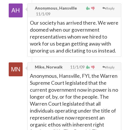
Anonymous, Hansville
Reply
11/1/09
Our society has arrived there. We were
doomed when our government
representatives whom we hired to
work for us began getting away with
ignoring us and dictating to us instead.
Mike, Norwalk
11/1/09
Reply
Anonymous, Hansville, FYI, the Warren
Supreme Court legislated that the
current government now in power is no
longer of, by, or for the people. The
Warren Court legislated that all
individuals operating under the title of
representative now represent an
organic ethos with inherent right