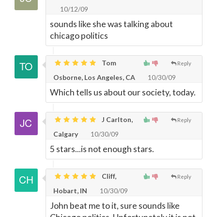
10/12/09
sounds like she was talking about
chicago politics
Tom
Reply
Osborne, Los Angeles, CA
10/30/09
Which tells us about our society, today.
J Carlton,
Reply
Calgary
10/30/09
5 stars...is not enough stars.
Cliff,
Reply
Hobart, IN
10/30/09
John beat me to it, sure sounds like