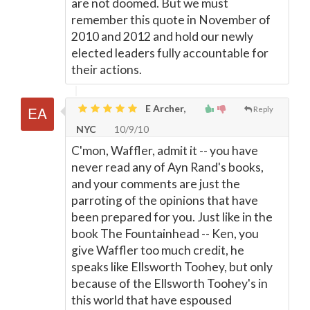
are not doomed. But we must
remember this quote in November of
2010 and 2012 and hold our newly
elected leaders fully accountable for
their actions.
E Archer,
Reply
NYC
10/9/10
C'mon, Waffler, admit it -- you have
never read any of Ayn Rand's books,
and your comments are just the
parroting of the opinions that have
been prepared for you. Just like in the
book The Fountainhead -- Ken, you
give Waffler too much credit, he
speaks like Ellsworth Toohey, but only
because of the Ellsworth Toohey's in
this world that have espoused