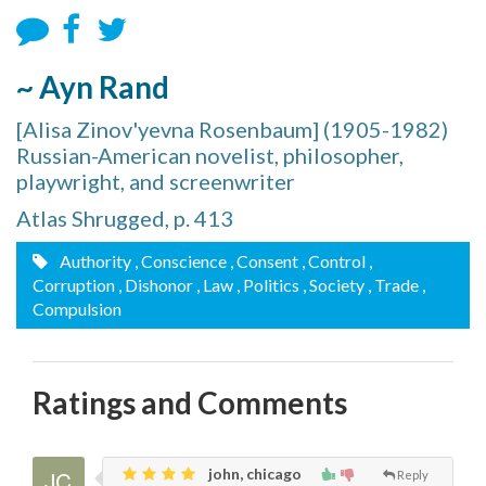
~ Ayn Rand
[Alisa Zinov'yevna Rosenbaum] (1905-1982)
Russian-American novelist, philosopher,
playwright, and screenwriter
Atlas Shrugged, p. 413
Authority
, Conscience
, Consent
, Control
,
Corruption
, Dishonor
, Law
, Politics
, Society
, Trade
,
Compulsion
Ratings and Comments
john, chicago
Reply