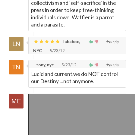
collectivism and 'self-sacrifice' in the
press in order to keep free-thinking
individuals down. Waffler is a parrot
and a parasite.
lababoc,
Reply
NYC
5/23/12
tony, nyc
5/23/12
Reply
Lucid and current.we do NOT control
our Destiny ...not anymore.