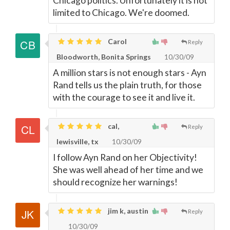
Chicago politics. Unfortunately it is not
limited to Chicago. We're doomed.
Carol
Reply
Bloodworth, Bonita Springs
10/30/09
A million stars is not enough stars - Ayn
Rand tells us the plain truth, for those
with the courage to see it and live it.
cal,
Reply
lewisville, tx
10/30/09
I follow Ayn Rand on her Objectivity!
She was well ahead of her time and we
should recognize her warnings!
jim k, austin
Reply
10/30/09