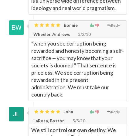
is a universe wide difference between
ideology and real world pragmatism.
Bonnie
Reply
Wheeler, Andrews
3/2/10
"when you see corruption being
rewarded and honesty becoming a self-
sacrifice -- you may know that your
society is doomed." That sentence is
priceless. We see corruption being
rewarded in the present
administration. We must take our
country back.
John
Reply
LaRosa, Boston
5/5/10
We still control our own destiny. We