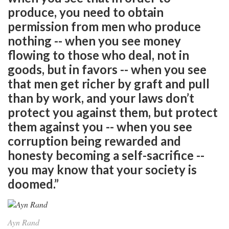
produce, you need to obtain
permission from men who produce
nothing -- when you see money
flowing to those who deal, not in
goods, but in favors -- when you see
that men get richer by graft and pull
than by work, and your laws don’t
protect you against them, but protect
them against you -- when you see
corruption being rewarded and
honesty becoming a self-sacrifice --
you may know that your society is
doomed.”
Ayn Rand