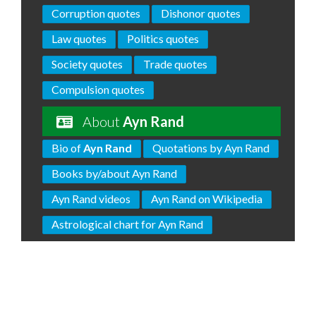
Corruption quotes
Dishonor quotes
Law quotes
Politics quotes
Society quotes
Trade quotes
Compulsion quotes
About
Ayn Rand
Bio of
Ayn Rand
Quotations by Ayn Rand
Books by/about Ayn Rand
Ayn Rand videos
Ayn Rand on Wikipedia
Astrological chart for Ayn Rand