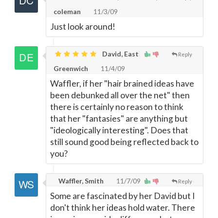
coleman
11/3/09
Just look around!
David, East
Reply
Greenwich
11/4/09
Waffler, if her "hair brained ideas have
been debunked all over the net" then
there is certainly no reason to think
that her "fantasies" are anything but
"ideologically interesting". Does that
still sound good being reflected back to
you?
Waffler, Smith
11/7/09
Reply
Some are fascinated by her David but I
don't think her ideas hold water. There