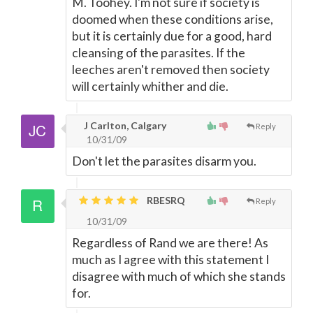
M. Toohey. I'm not sure if society is
doomed when these conditions arise,
but it is certainly due for a good, hard
cleansing of the parasites. If the
leeches aren't removed then society
will certainly whither and die.
J Carlton, Calgary
Reply
10/31/09
Don't let the parasites disarm you.
RBESRQ
Reply
10/31/09
Regardless of Rand we are there! As
much as I agree with this statement I
disagree with much of which she stands
for.