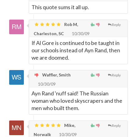
This quote sums it all up.
Rob M,
Reply
Charleston, SC
10/30/09
If Al Gore is continued to be taught in
our schools instead of Ayn Rand, then
we are doomed.
Waffler, Smith
Reply
10/30/09
Ayn Rand 'nuff said! The Russian
woman who loved skyscrapers and the
men who built them.
Mike,
Reply
Norwalk
10/30/09