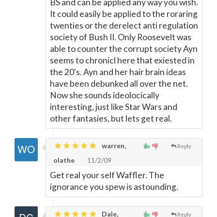
BS and can be applied any way you wish.
It could easily be applied to the roraring
twenties or the derelect anti regulation
society of Bush II. Only Roosevelt was
able to counter the corrupt society Ayn
seems to chronicl here that exiested in
the 20's. Ayn and her hair brain ideas
have been debunked all over the net.
Now she sounds ideolocically
interesting, just like Star Wars and
other fantasies, but lets get real.
warren,
Reply
olathe
11/2/09
Get real your self Waffler. The
ignorance you spew is astounding.
Dale,
Reply