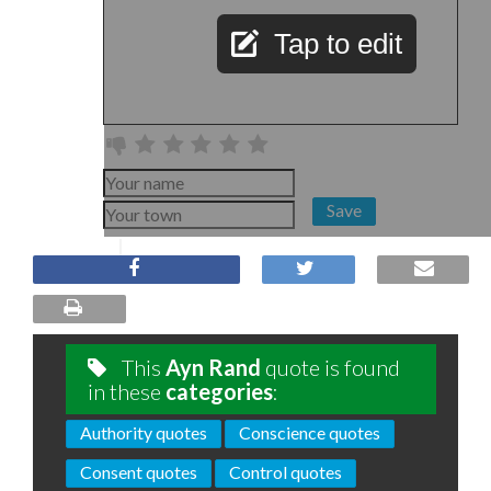
Tap to edit
Save
This
Ayn Rand
quote is found
in these
categories
:
Authority quotes
Conscience quotes
Consent quotes
Control quotes