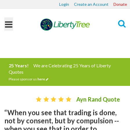
Login
Create an Account
Donate
Search
25 Years!
We are Celebrating 25 Years of Liberty
Quotes
Please sponsor us
here
Ayn Rand Quote
“When you see that trading is done,
not by consent, but by compulsion --
when you see that in order to