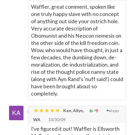
Waffler, great comment, spoken like
one truly happy slave with no concept
of anything out side your ostrich hole.
Very accurate description of
Obomunist and his Neocon nemesis on
the other side of the kill freedom coin.
Wow, who would have thought, in just a
few decades, the dumbing down, de-
moralization, de-industrialization, and
rise of the thought police nanny state
(along with Ayn Rand's 'nuff said!) could
have been brought about so
completely.
Ken, Allyn,
Reply
WA
10/30/09
I've figured it out! Waffler is Ellsworth