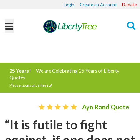
Login
Create an Account
Donate
Search
25 Years!
We are Celebrating 25 Years of Liberty
Quotes
Please sponsor us
here
Ayn Rand Quote
“It is futile to fight
against, if one does not