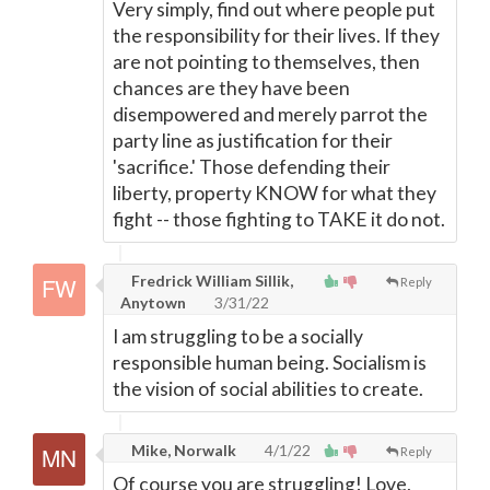
Very simply, find out where people put
the responsibility for their lives. If they
are not pointing to themselves, then
chances are they have been
disempowered and merely parrot the
party line as justification for their
'sacrifice.' Those defending their
liberty, property KNOW for what they
fight -- those fighting to TAKE it do not.
Fredrick William Sillik,
Reply
Anytown
3/31/22
I am struggling to be a socially
responsible human being. Socialism is
the vision of social abilities to create.
Mike, Norwalk
4/1/22
Reply
Of course you are struggling! Love,