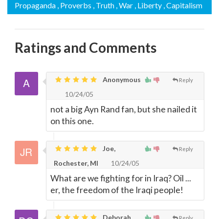
Propaganda
, Proverbs
, Truth
, War
, Liberty
, Capitalism
Ratings and Comments
Anonymous
Reply
10/24/05
not a big Ayn Rand fan, but she nailed it
on this one.
Joe,
Reply
Rochester, MI
10/24/05
What are we fighting for in Iraq? Oil ...
er, the freedom of the Iraqi people!
Deborah,
Reply