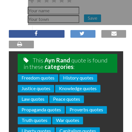
Save
This
Ayn Rand
quote is found
in these
categories
:
Freedom quotes
History quotes
Justice quotes
Knowledge quotes
Law quotes
Peace quotes
Propaganda quotes
Proverbs quotes
Truth quotes
War quotes
Liberty quotes
Capitalism quotes