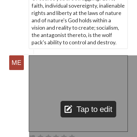
faith, individual sovereignty, inalienable
rights and liberty at the laws of nature
and of nature's God holds within a
vision and reality to create; socialism,
the antagonist thereto, is the wolf
pack's ability to control and destroy.
Tap to edit