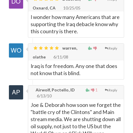
Oxnard, CA
10/25/05
I wonder how many Americans that are
supporting the Iraq debacle know why
this country is there.
warren,
Reply
olathe
6/11/08
Iraq is for freedom. Any one that does
not know that is blind.
Airwolf, Poctello, ID
1
Reply
6/13/10
Joe & Deborah how soon we forget the
"battle cry of the Clintons" and Main
stream media. We are shutting down all
oil supply, not just to the US but the