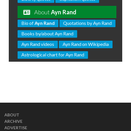
About
Ayn Rand
Bio of
Ayn Rand
Quotations by Ayn Rand
Books by/about Ayn Rand
Ayn Rand videos
Ayn Rand on Wikipedia
Astrological chart for Ayn Rand
ABOUT
ARCHIVE
ADVERTISE