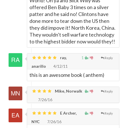
World! Oh ya and Slick Willy was
offered Ben Baby 3 times on a silver
patter and he said no! Clintons have
done more to tear down the US then
they did impove it! North Korea, China.
They wouldn't sell warfare technology
to the highest bidder now would they!!
ray,
1
Reply
anarillo
4/12/11
this is an awesome book ( anthem)
Mike, Norwalk
Reply
7/26/16
E Archer,
Reply
NYC
7/26/16