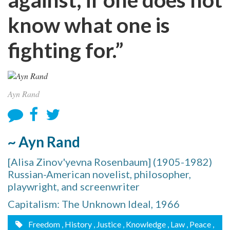
know what one is
fighting for.”
Ayn Rand
~ Ayn Rand
[Alisa Zinov'yevna Rosenbaum] (1905-1982)
Russian-American novelist, philosopher,
playwright, and screenwriter
Capitalism: The Unknown Ideal, 1966
Freedom
, History
, Justice
, Knowledge
, Law
, Peace
,