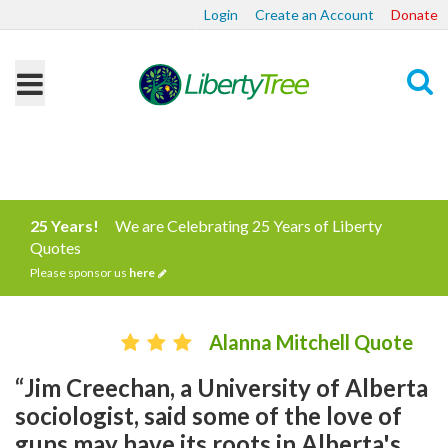
Login
Create an Account
Donate
Search
25 Years!
We are Celebrating 25 Years of Liberty
Quotes
Please sponsor us
here
Alanna Mitchell Quote
“Jim Creechan, a University of Alberta
sociologist, said some of the love of
guns may have its roots in Alberta's