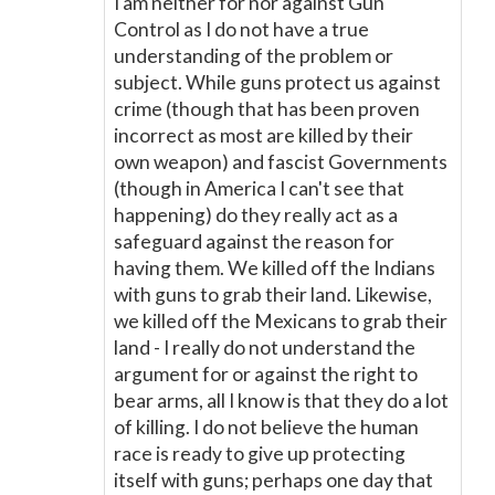
I am neither for nor against Gun
Control as I do not have a true
understanding of the problem or
subject. While guns protect us against
crime (though that has been proven
incorrect as most are killed by their
own weapon) and fascist Governments
(though in America I can't see that
happening) do they really act as a
safeguard against the reason for
having them. We killed off the Indians
with guns to grab their land. Likewise,
we killed off the Mexicans to grab their
land - I really do not understand the
argument for or against the right to
bear arms, all I know is that they do a lot
of killing. I do not believe the human
race is ready to give up protecting
itself with guns; perhaps one day that