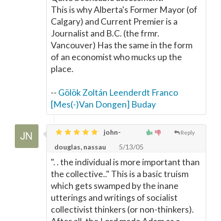
This is why Alberta's Former Mayor (of
Calgary) and Current Premier is a
Journalist and B.C. (the frmr.
Vancouver) Has the same in the form
of an economist who mucks up the
place.
--
Gölök Zoltán Leenderdt Franco
[Mes(-)Van Dongen] Buday
john-
Reply
douglas, nassau
5/13/05
". . the individual is more important than
the collective.." This is a basic truism
which gets swamped by the inane
utterings and writings of socialist
collectivist thinkers (or non-thinkers).