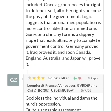
included. Once a group looses the right
to defend itself, all other rights become
the privy of the government. Logic
suggests that an unarmed population is
more controllable than an armed one.
Gun-control in any form is a slippery
slope that leads ultimately to complete
government control. Germany proved
it, Iraq proved it, and soon Canada,
England, Australia, and Japan will prove
it.
Gölök Zoltán
Reply
Leenderdt Franco, Vancouver, GVRD(Paine
Cnty), BC(SU), USoEh!(USoA)
5/7/05
God bless the individual and damn the
hurd's oppression.
Quite a sensable assessment.