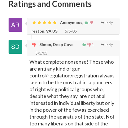
Ratings and Comments
Anonymous,
Reply
reston, VA US
5/5/05
Simon, Deep Cove
1
Reply
5/5/05
What complete nonsense! Those who
are anti any kind of gun
control/regulation/registration always
seem to be the most rabid supporters
of right wing political groups who,
despite what they say, are not at all
interested in individual liberty but only
in the power of the few as exercised
through the aparatus of the state. Not
too many liberals on that side of the