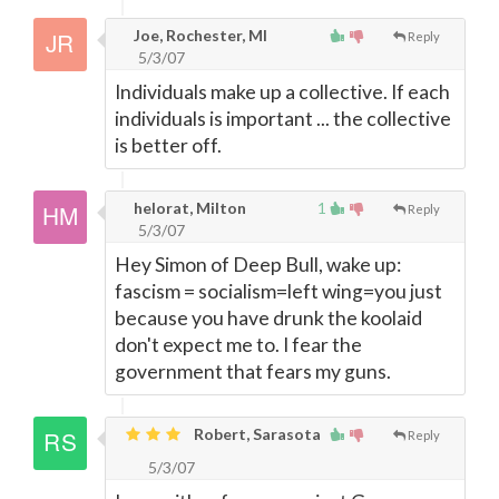
Joe, Rochester, MI
Reply
5/3/07
Individuals make up a collective. If each
individuals is important ... the collective
is better off.
helorat, Milton
1
Reply
5/3/07
Hey Simon of Deep Bull, wake up:
fascism = socialism=left wing=you just
because you have drunk the koolaid
don't expect me to. I fear the
government that fears my guns.
Robert, Sarasota
Reply
5/3/07