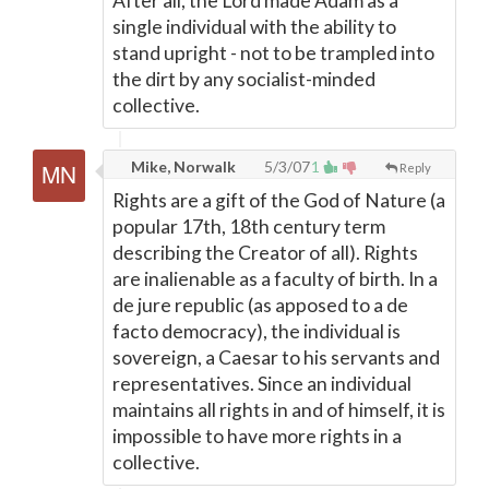
After all, the Lord made Adam as a
single individual with the ability to
stand upright - not to be trampled into
the dirt by any socialist-minded
collective.
Mike, Norwalk
5/3/07
1
Reply
Rights are a gift of the God of Nature (a
popular 17th, 18th century term
describing the Creator of all). Rights
are inalienable as a faculty of birth. In a
de jure republic (as apposed to a de
facto democracy), the individual is
sovereign, a Caesar to his servants and
representatives. Since an individual
maintains all rights in and of himself, it is
impossible to have more rights in a
collective.