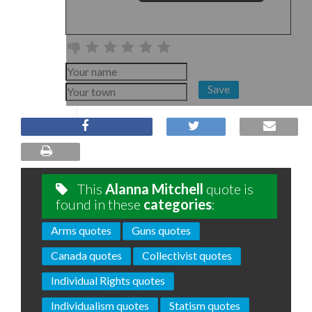
Save
This
Alanna Mitchell
quote is
found in these
categories
:
Arms quotes
Guns quotes
Canada quotes
Collectivist quotes
Individual Rights quotes
Individualism quotes
Statism quotes