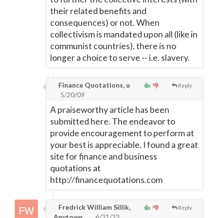
their related benefits and
consequences) or not. When
collectivism is mandated upon all (like in
communist countries), there is no
longer a choice to serve -- i.e. slavery.
Finance Quotations, u
Reply
5/20/09
A praiseworthy article has been
submitted here. The endeavor to
provide encouragement to perform at
your best is appreciable. I found a great
site for finance and business
quotations at
http://financequotations.com
Fredrick William Sillik,
Reply
Anytown
6/21/22