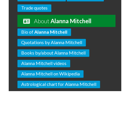
Trade quotes
About
Alanna Mitchell
Bio of
Alanna Mitchell
Quotations by Alanna Mitchell
Books by/about Alanna Mitchell
Alanna Mitchell videos
Alanna Mitchell on Wikipedia
Astrological chart for Alanna Mitchell