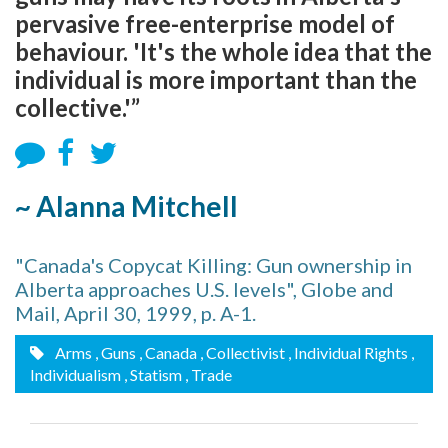
pervasive free-enterprise model of
behaviour. 'It's the whole idea that the
individual is more important than the
collective.'”
~ Alanna Mitchell
"Canada's Copycat Killing: Gun ownership in
Alberta approaches U.S. levels", Globe and
Mail, April 30, 1999, p. A-1.
Arms
, Guns
, Canada
, Collectivist
, Individual Rights
,
Individualism
, Statism
, Trade