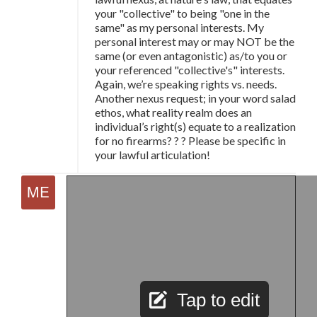
your "collective" to being "one in the
same" as my personal interests. My
personal interest may or may NOT be the
same (or even antagonistic) as/to you or
your referenced "collective's" interests.
Again, we’re speaking rights vs. needs.
Another nexus request; in your word salad
ethos, what reality realm does an
individual’s right(s) equate to a realization
for no firearms? ? ? Please be specific in
your lawful articulation!
Tap to edit