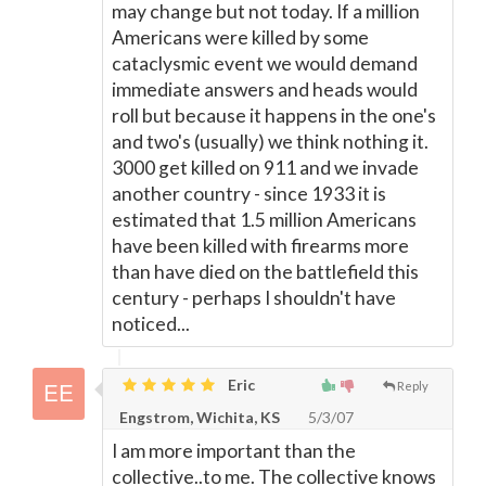
may change but not today. If a million
Americans were killed by some
cataclysmic event we would demand
immediate answers and heads would
roll but because it happens in the one's
and two's (usually) we think nothing it.
3000 get killed on 911 and we invade
another country - since 1933 it is
estimated that 1.5 million Americans
have been killed with firearms more
than have died on the battlefield this
century - perhaps I shouldn't have
noticed...
Eric
Reply
Engstrom, Wichita, KS
5/3/07
I am more important than the
collective..to me. The collective knows