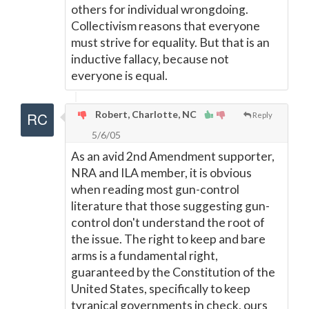
others for individual wrongdoing.
Collectivism reasons that everyone
must strive for equality. But that is an
inductive fallacy, because not
everyone is equal.
Robert, Charlotte, NC
Reply
5/6/05
As an avid 2nd Amendment supporter,
NRA and ILA member, it is obvious
when reading most gun-control
literature that those suggesting gun-
control don't understand the root of
the issue. The right to keep and bare
arms is a fundamental right,
guaranteed by the Constitution of the
United States, specifically to keep
tyranical governments in check, ours