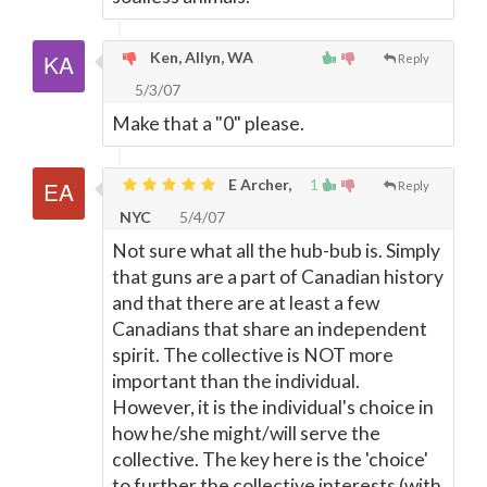
Ken, Allyn, WA
Reply
5/3/07
Make that a "0" please.
E Archer,
1
Reply
NYC
5/4/07
Not sure what all the hub-bub is. Simply
that guns are a part of Canadian history
and that there are at least a few
Canadians that share an independent
spirit. The collective is NOT more
important than the individual.
However, it is the individual's choice in
how he/she might/will serve the
collective. The key here is the 'choice'
to further the collective interests (with