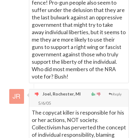
fence! Pro-gun people also seem to
suffer under the delusion that they are
the last bulwark against an oppressive
government that might try to take
away individual liberties, but it seems to
me they are more likely to use their
guns to support a right wing or fascist
government against those who truly
support the liberty of the individual.
Who did most members of the NRA
vote for? Bush!
Joel, Rochester, MI
Reply
5/6/05
The copycat killer is responsible for his
or her actions, NOT society.
Collectivism has perverted the concept
of individual responsibility, blaming