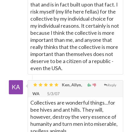
that and is in fact built upon that fact. I
risk myself (my life here fellas) for the
collective by my individual choice for
my individual reasons. It certainly is not
because I think the collective is more
important than me, and anyone that
really thinks that the collective is more
important than themselves does not
deserve to be a citizen of a republic -
even the USA.
Ken, Allyn,
Reply
WA
5/3/07
Collectives are wonderful things...for
bee hives and ant hills. They will,
however, destroy the very essence of
humanity and turn men into miserable,
soulless animals.