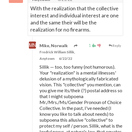
With the realization that the collective
interest and individual interest are one
and the same their will be the
realization for no firearms.
1
Mike, Norwalk
Reply
Fredrick William Sillik,
Anytown
6/22/22
Sillik — too, too funny (not humorous).
Your "realization" is a mental illnesses'
delusion of a mythologically fabricated
vision. This "collective" you mention, can
you give me its/their (?) postal address so
that I might subpoena
Mr./Mrs./Ms/Gender Pronoun of Choice
Collective. In the past, I've needed (I
know you like to talk about needs) to
subpoena this allusive "collective" to
protect my self / person. Sillik, what is the
lawful nexus, at nature's law, that equates