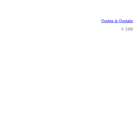
Quotes & Quotati
© 199