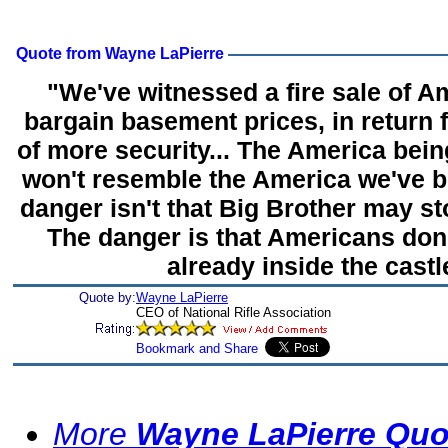
Quote from Wayne LaPierre
"We've witnessed a fire sale of Am
bargain basement prices, in return 
of more security... The America bei
won't resemble the America we've b
danger isn't that Big Brother may st
The danger is that Americans don't
already inside the castl
Quote by:
Wayne LaPierre
CEO of National Rifle Association
More
Wayne LaPierre Quo