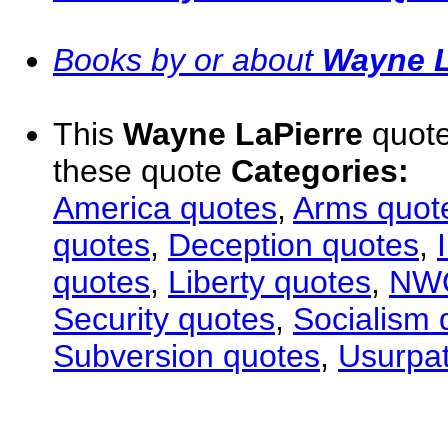
Books by or about
Wayne L
This
Wayne LaPierre
quote
these quote
Categories:
America quotes
,
Arms quot
quotes
,
Deception quotes
,
quotes
,
Liberty quotes
,
NWO
Security quotes
,
Socialism 
Subversion quotes
,
Usurpat