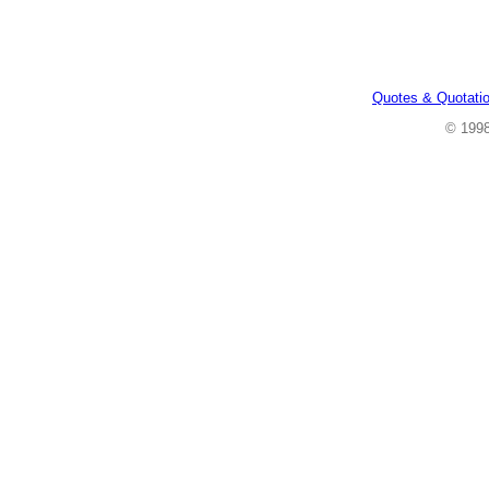
Quotes & Quotati
© 199