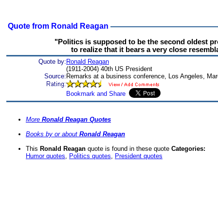
Quote from Ronald Reagan
"Politics is supposed to be the second oldest p
to realize that it bears a very close resembla
Quote by:
Ronald Reagan
(1911-2004) 40th US President
Source:
Remarks at a business conference, Los Angeles, Mar
More
Ronald Reagan Quotes
Books by or about
Ronald Reagan
This
Ronald Reagan
quote is found in these quote
Categories:
Humor quotes
,
Politics quotes
,
President quotes