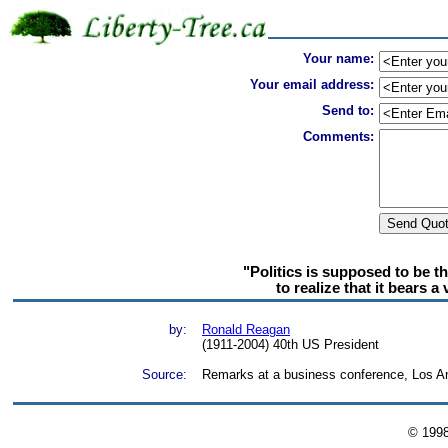
Your name:
Your email address:
Send to:
Comments:
"Politics is supposed to be t
to realize that it bears a
by:
Ronald Reagan
(1911-2004) 40th US President
Source:
Remarks at a business conference, Los A
© 199