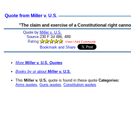
Quote from Miller v. U.S.
"The claim and exercise of a Constitutional right canno
Quote by:
Miller v. U.S.
Source:
230 F 2d 486, 489.
More
Miller v. U.S. Quotes
Books by or about
Miller v. U.S.
This
Miller v. U.S.
quote is found in these quote
Categories:
Arms quotes
,
Guns quotes
,
Constitution quotes