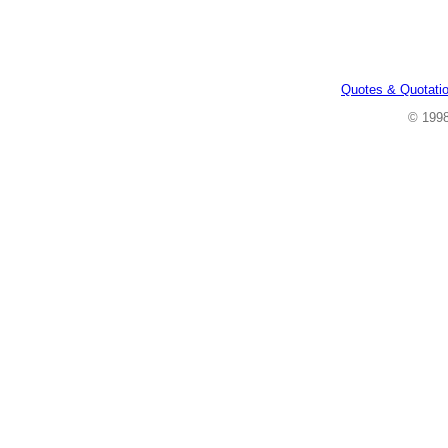
Quotes & Quotati
© 199