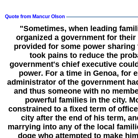
Quote from Mancur Olson
"Sometimes, when leading famil
organized a government for their c
provided for some power sharing 
took pains to reduce the proba
government's chief executive coul
power. For a time in Genoa, for 
administrator of the government had
and thus someone with no member
powerful families in the city. 
constrained to a fixed term of office
city after the end of his term, a
marrying into any of the local famili
doge who attempted to make him