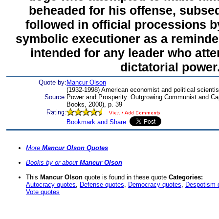
beheaded for his offense, subs
followed in official processions 
symbolic executioner as a reminde
intended for any leader who att
dictatorial power
Quote by:
Mancur Olson
(1932-1998) American economist and political scientis
Source:
Power and Prosperity. Outgrowing Communist and Capi
Books, 2000), p. 39
More
Mancur Olson Quotes
Books by or about
Mancur Olson
This
Mancur Olson
quote is found in these quote
Categories:
Autocracy quotes
,
Defense quotes
,
Democracy quotes
,
Despotism 
Vote quotes