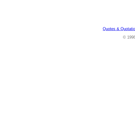
Quotes & Quotati
© 199