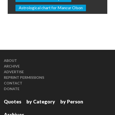
Astrological chart for Mancur Olson
ABOUT
ARCHIVE
ADVERTISE
REPRINT PERMISSIONS
CONTACT
DONATE
Quotes
by Category
by Person
Archives