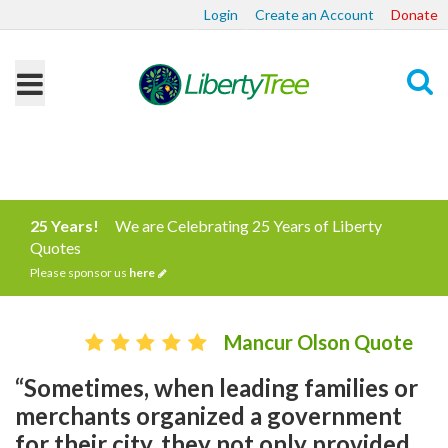
Login
Create an Account
Donate
Search
25 Years!
We are Celebrating 25 Years of Liberty
Quotes
Please sponsor us
here
Mancur Olson Quote
“Sometimes, when leading families or
merchants organized a government
for their city, they not only provided