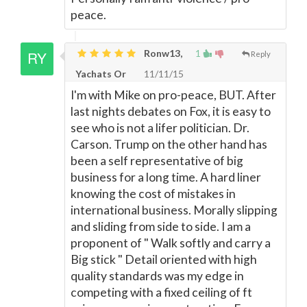
peace.
Ronw13,
1
Reply
Yachats Or
11/11/15
I'm with Mike on pro-peace, BUT. After
last nights debates on Fox, it is easy to
see who is not a lifer politician. Dr.
Carson. Trump on the other hand has
been a self representative of big
business for a long time. A hard liner
knowing the cost of mistakes in
international business. Morally slipping
and sliding from side to side. I am a
proponent of " Walk softly and carry a
Big stick " Detail oriented with high
quality standards was my edge in
competing with a fixed ceiling of ft