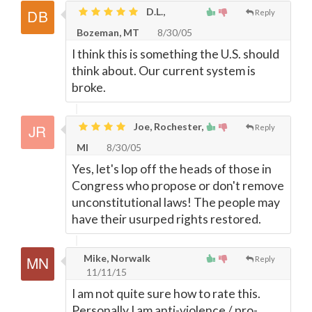
D.L.,
Reply
Bozeman, MT
8/30/05
I think this is something the U.S. should
think about. Our current system is
broke.
Joe, Rochester,
Reply
MI
8/30/05
Yes, let's lop off the heads of those in
Congress who propose or don't remove
unconstitutional laws! The people may
have their usurped rights restored.
Mike, Norwalk
Reply
11/11/15
I am not quite sure how to rate this.
Personally I am anti-violence / pro-