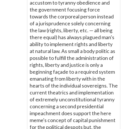
accustom to tyranny obedience and
the government focusing force
towards the corporeal person instead
of a jurisprudence solely concerning
the law (rights, liberty, etc. — all being
there equal) has always plagued man's
ability to implement rights and liberty
at natural law. As small a body politic as
possible to fulfill the administration of
rights, liberty and justice is only a
beginning façade to a required system
emanating from liberty with in the
hearts of the individual sovereigns. The
current theatrics and implementation
of extremely unconstitutional tyranny
concerning a second presidential
impeachment does support the here
meme's concept of capital punishment
for the political despots but, the