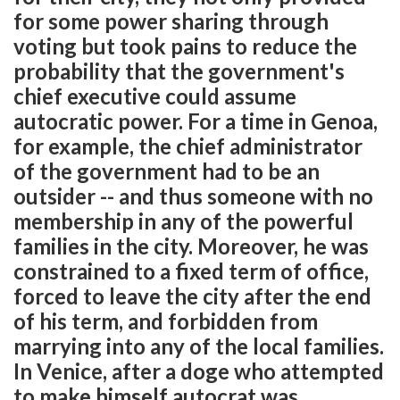
for some power sharing through
voting but took pains to reduce the
probability that the government's
chief executive could assume
autocratic power. For a time in Genoa,
for example, the chief administrator
of the government had to be an
outsider -- and thus someone with no
membership in any of the powerful
families in the city. Moreover, he was
constrained to a fixed term of office,
forced to leave the city after the end
of his term, and forbidden from
marrying into any of the local families.
In Venice, after a doge who attempted
to make himself autocrat was