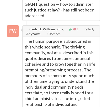
GIANT question — how to administer
such justice at law? – has still not been
addressed.
Fredrick William Sillik,
1
Reply
Anytown
10/24/24
The human purpose is abandoned in
this whole scenario. The thriving
community, not at all described in this
quote, desires to become continual
cohesive and to grow together in a life
promoting/preserving process . The
members of a community spend much
of their time trying to understand the
individual and community needs
correlate, so there really is need for a
chief administrator. The integrated
relationship of individual and