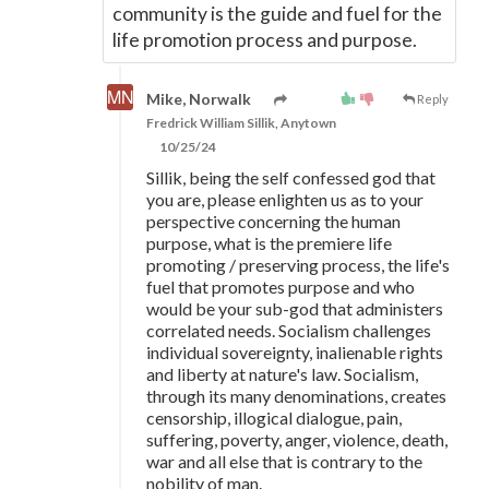
community is the guide and fuel for the
life promotion process and purpose.
Mike, Norwalk
Reply
Fredrick William Sillik, Anytown
10/25/24
Sillik, being the self confessed god that
you are, please enlighten us as to your
perspective concerning the human
purpose, what is the premiere life
promoting / preserving process, the life's
fuel that promotes purpose and who
would be your sub-god that administers
correlated needs. Socialism challenges
individual sovereignty, inalienable rights
and liberty at nature's law. Socialism,
through its many denominations, creates
censorship, illogical dialogue, pain,
suffering, poverty, anger, violence, death,
war and all else that is contrary to the
nobility of man.