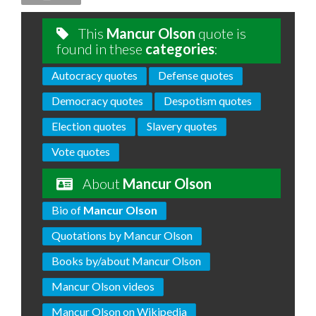
This
Mancur Olson
quote is
found in these
categories
:
Autocracy quotes
Defense quotes
Democracy quotes
Despotism quotes
Election quotes
Slavery quotes
Vote quotes
About
Mancur Olson
Bio of
Mancur Olson
Quotations by Mancur Olson
Books by/about Mancur Olson
Mancur Olson videos
Mancur Olson on Wikipedia