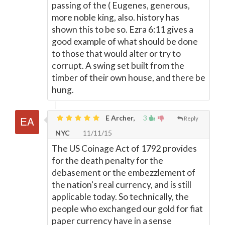
passing of the ( Eugenes, generous,
more noble king, also. history has
shown this to be so. Ezra 6:11 gives a
good example of what should be done
to those that would alter or try to
corrupt. A swing set built from the
timber of their own house, and there be
hung.
E Archer,
3
Reply
NYC
11/11/15
The US Coinage Act of 1792 provides
for the death penalty for the
debasement or the embezzlement of
the nation's real currency, and is still
applicable today. So technically, the
people who exchanged our gold for fiat
paper currency have in a sense