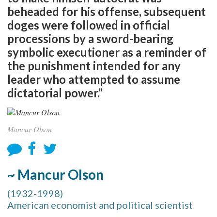
beheaded for his offense, subsequent
doges were followed in official
processions by a sword-bearing
symbolic executioner as a reminder of
the punishment intended for any
leader who attempted to assume
dictatorial power.”
Mancur Olson
~ Mancur Olson
(1932-1998)
American economist and political scientist