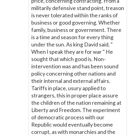
price, concerning contracting. From a
militarily defensive stand point, treason
is never tolerated within the ranks of
business or good governing. Whether
family, business or government. There
is a time and season for every thing
under the sun. As king David said, "
When I speak they are for war " He
sought that which good is. Non-
intervention was and has been sound
policy concerning other nations and
their internal and external affairs.
Tariffs in place, usury applied to
strangers, this in proper place assure
the children of the nation remaining at
Liberty and Freedom. The experiment
of democratic process with our
Republic would eventually become
corrupt, as with monarchies and the