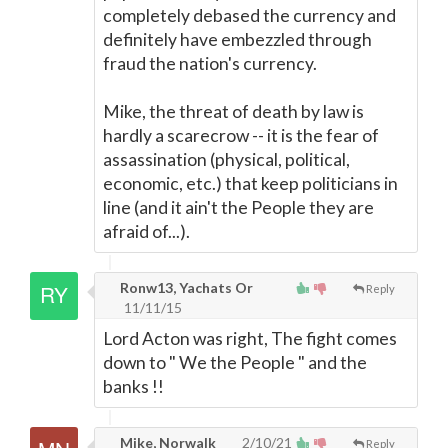
completely debased the currency and
definitely have embezzled through
fraud the nation's currency.
Mike, the threat of death by law is
hardly a scarecrow -- it is the fear of
assassination (physical, political,
economic, etc.) that keep politicians in
line (and it ain't the People they are
afraid of...).
Ronw13, Yachats Or
Reply
11/11/15
Lord Acton was right, The fight comes
down to " We the People " and the
banks !!
Mike, Norwalk
2/10/21
Reply