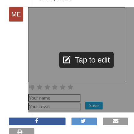
Tap to edit
Save