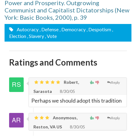
Power and Prosperity. Outgrowing
Communist and Capitalist Dictatorships (New
York: Basic Books, 2000), p. 39
Autocracy
, Defense
, Democracy
, Despotism
,
Election
, Slavery
, Vote
Ratings and Comments
Robert,
Reply
Sarasota
8/30/05
Perhaps we should adopt this tradition
Anonymous,
Reply
Reston, VA US
8/30/05