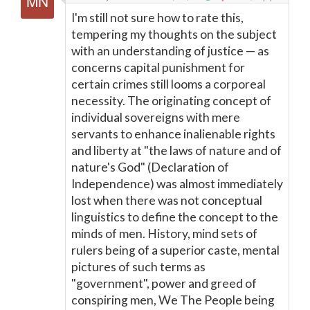
I'm still not sure how to rate this,
tempering my thoughts on the subject
with an understanding of justice — as
concerns capital punishment for
certain crimes still looms a corporeal
necessity. The originating concept of
individual sovereigns with mere
servants to enhance inalienable rights
and liberty at "the laws of nature and of
nature's God" (Declaration of
Independence) was almost immediately
lost when there was not conceptual
linguistics to define the concept to the
minds of men. History, mind sets of
rulers being of a superior caste, mental
pictures of such terms as
"government", power and greed of
conspiring men, We The People being