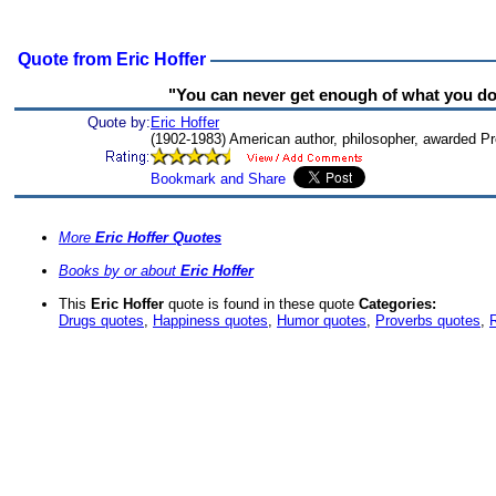
Quote from Eric Hoffer
"You can never get enough of what you don
Quote by:
Eric Hoffer
(1902-1983) American author, philosopher, awarded P
More
Eric Hoffer Quotes
Books by or about
Eric Hoffer
This
Eric Hoffer
quote is found in these quote
Categories:
Drugs quotes
,
Happiness quotes
,
Humor quotes
,
Proverbs quotes
,