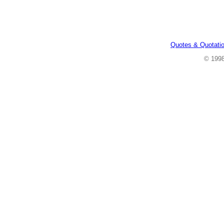
Quotes & Quotati
© 199