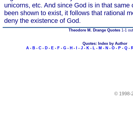
unicorns, etc. And since God is in that same 
been shown to exist, it follows that rational m
deny the existence of God.
Theodore M. Drange Quotes
1-1 out
Quotes: Index by Author
A
-
B
-
C
-
D
-
E
-
F
-
G
-
H
-
I
-
J
-
K
-
L
-
M
-
N
-
O
-
P
-
Q
-
© 1998-