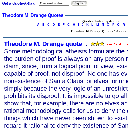
Get a Quote-A-Day!
Theodore M. Drange Quotes
Quotes: Index by Author
A
-
B
-
C
-
D
-
E
-
F
-
G
-
H
-
I
-
J
-
K
-
L
-
M
-
N
-
O
-
P
-
Q
-
R
-
Theodore M. Drange Quotes 1-1 out of
Theodore M. Drange quote
s
:
Some methodological atheists formulate the p
the burden of proof is always on any person
claim, since, from a logical point of view, exi
capable of proof, not disproof. No one has ev
nonexistence of Santa Claus, or elves, or uni
simply because the very logic of an unrestrict
prohibits its disproof. It is impossible to go a
show that, for example, there are no elves an
rational methodology calls for us to deny the 
things which have never been shown to exist.
regard it rational to deny the existence of Sa