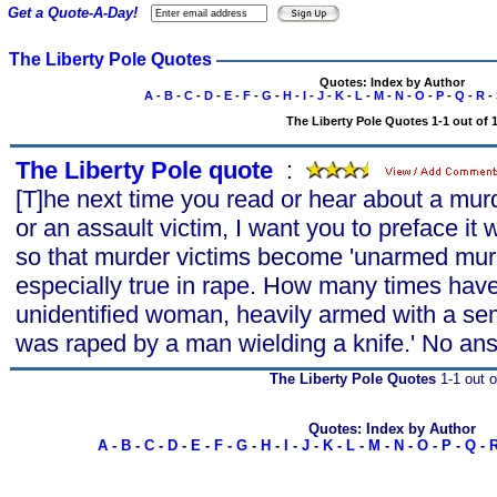
Get a Quote-A-Day!
The Liberty Pole Quotes
Quotes: Index by Author
A
-
B
-
C
-
D
-
E
-
F
-
G
-
H
-
I
-
J
-
K
-
L
-
M
-
N
-
O
-
P
-
Q
-
R
-
The Liberty Pole Quotes 1-1 out of 
The Liberty Pole quote
s
:
[T]he next time you read or hear about a murd
or an assault victim, I want you to preface it
so that murder victims become 'unarmed murde
especially true in rape. How many times have
unidentified woman, heavily armed with a s
was raped by a man wielding a knife.' No ans
The Liberty Pole Quotes
1-1 out o
Quotes: Index by Author
A
-
B
-
C
-
D
-
E
-
F
-
G
-
H
-
I
-
J
-
K
-
L
-
M
-
N
-
O
-
P
-
Q
-