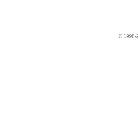
© 1998-