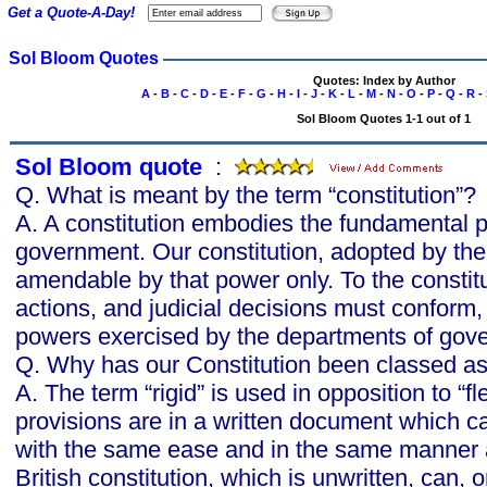
Get a Quote-A-Day!
Sol Bloom Quotes
Quotes: Index by Author
A
-
B
-
C
-
D
-
E
-
F
-
G
-
H
-
I
-
J
-
K
-
L
-
M
-
N
-
O
-
P
-
Q
-
R
-
Sol Bloom Quotes 1-1 out of 1
Sol Bloom quote
s
:
Q. What is meant by the term “constitution”?
A. A constitution embodies the fundamental pr
government. Our constitution, adopted by the
amendable by that power only. To the constitu
actions, and judicial decisions must conform, a
powers exercised by the departments of gov
Q. Why has our Constitution been classed as 
A. The term “rigid” is used in opposition to “f
provisions are in a written document which c
with the same ease and in the same manner 
British constitution, which is unwritten, can,