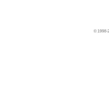
© 1998-