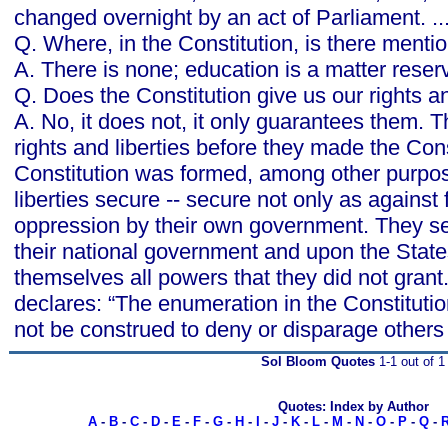
changed overnight by an act of Parliament. ..
Q. Where, in the Constitution, is there menti
A. There is none; education is a matter reserve
Q. Does the Constitution give us our rights an
A. No, it does not, it only guarantees them. T
rights and liberties before they made the Cons
Constitution was formed, among other purpos
liberties secure -- secure not only as against 
oppression by their own government. They set
their national government and upon the State
themselves all powers that they did not gra
declares: “The enumeration in the Constitution,
not be construed to deny or disparage others 
Sol Bloom Quotes
1-1 out of 1
Quotes: Index by Author
A
-
B
-
C
-
D
-
E
-
F
-
G
-
H
-
I
-
J
-
K
-
L
-
M
-
N
-
O
-
P
-
Q
-