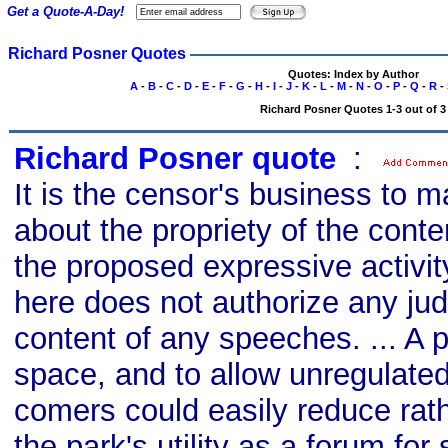
Get a Quote-A-Day!
Richard Posner Quotes
Quotes: Index by Author
A
-
B
-
C
-
D
-
E
-
F
-
G
-
H
-
I
-
J
-
K
-
L
-
M
-
N
-
O
-
P
-
Q
-
R
-
Richard Posner Quotes 1-3 out of 3
Richard Posner quote
s
:
It is the censor's business to 
about the propriety of the cont
the proposed expressive activit
here does not authorize any ju
content of any speeches. ... A p
space, and to allow unregulated
comers could easily reduce rat
the park's utility as a forum for