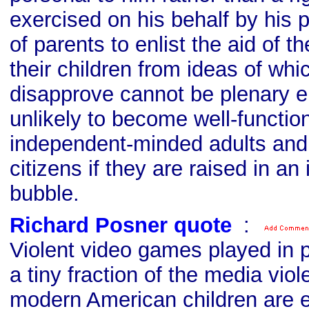
exercised on his behalf by his p
of parents to enlist the aid of th
their children from ideas of whi
disapprove cannot be plenary ei
unlikely to become well-functio
independent-minded adults and
citizens if they are raised in an 
bubble.
Richard Posner quote
s
:
Violent video games played in p
a tiny fraction of the media vio
modern American children are e