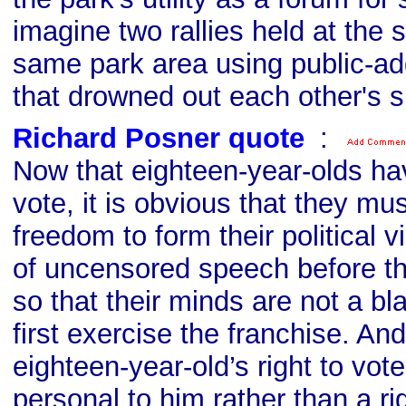
imagine two rallies held at the 
same park area using public-a
that drowned out each other's 
Richard Posner quote
s
:
Now that eighteen-year-olds hav
vote, it is obvious that they mu
freedom to form their political 
of uncensored speech before th
so that their minds are not a b
first exercise the franchise. An
eighteen-year-old’s right to vote 
personal to him rather than a ri