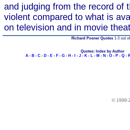
and judging from the record of 
violent compared to what is avai
on television and in movie thea
Richard Posner Quotes
1-3 out o
Quotes: Index by Author
A
-
B
-
C
-
D
-
E
-
F
-
G
-
H
-
I
-
J
-
K
-
L
-
M
-
N
-
O
-
P
-
Q
-
© 1998-